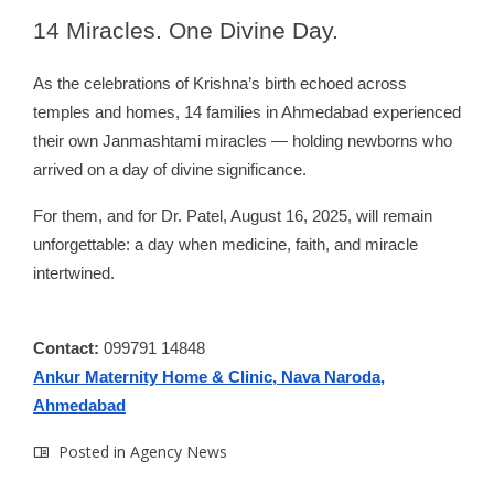
14
Miracles. One Divine Day.
As the celebrations of Krishna’s birth echoed across
temples and homes, 14 families in Ahmedabad experienced
their own Janmashtami miracles — holding newborns who
arrived on a day of divine significance.
For them, and for Dr. Patel, August 16, 2025, will remain
unforgettable: a day when medicine, faith, and miracle
intertwined.
Contact:
099791 14848
Ankur Maternity Home & Clinic, Nava Naroda,
Ahmedabad
Posted in
Agency News