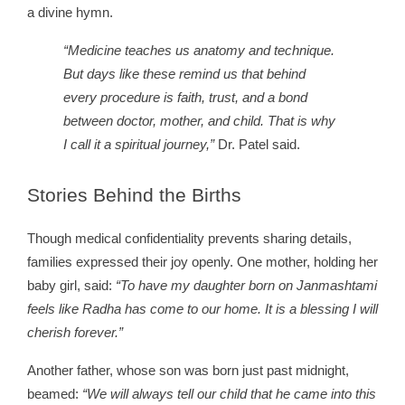
a divine hymn.
“Medicine teaches us anatomy and technique.
But days like these remind us that behind
every procedure is faith, trust, and a bond
between doctor, mother, and child. That is why
I call it a spiritual journey,”
Dr. Patel said.
Stories
Behind the Births
Though medical confidentiality prevents sharing details,
families expressed their joy openly. One mother, holding her
baby girl, said:
“To have my daughter born on Janmashtami
feels like Radha has come to our home. It is a blessing I will
cherish forever.”
Another father, whose son was born just past midnight,
beamed:
“We will always tell our child that he came into this