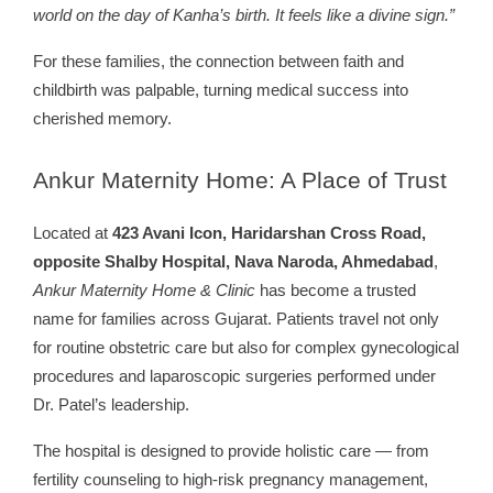
world on the day of Kanha’s birth. It feels like a divine sign.”
For these families, the connection between faith and
childbirth was palpable, turning medical success into
cherished memory.
Ankur
Maternity Home: A Place of Trust
Located at
423 Avani Icon, Haridarshan Cross Road,
opposite Shalby Hospital, Nava Naroda, Ahmedabad
,
Ankur Maternity Home & Clinic
has become a trusted
name for families across Gujarat. Patients travel not only
for routine obstetric care but also for complex gynecological
procedures and laparoscopic surgeries performed under
Dr. Patel’s leadership.
The hospital is designed to provide holistic care — from
fertility counseling to high-risk pregnancy management,