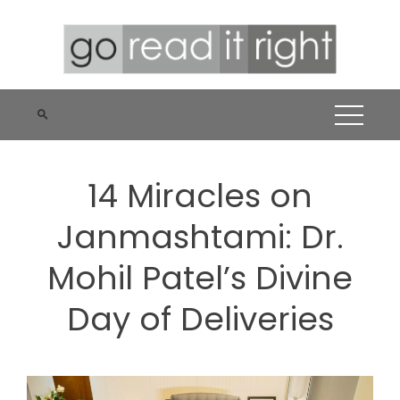
Skip
to
content
14 Miracles on
Janmashtami: Dr.
Mohil Patel’s Divine
Day of Deliveries