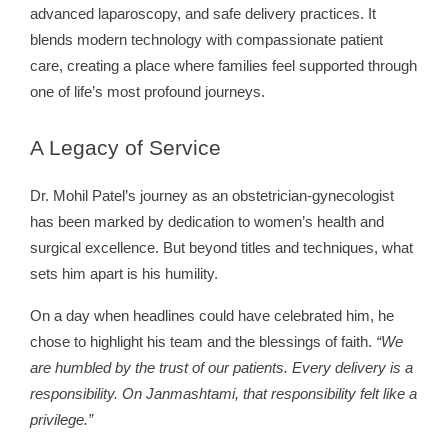
advanced laparoscopy, and safe delivery practices. It
blends modern technology with compassionate patient
care, creating a place where families feel supported through
one of life’s most profound journeys.
A
Legacy of Service
Dr. Mohil Patel’s journey as an obstetrician-gynecologist
has been marked by dedication to women’s health and
surgical excellence. But beyond titles and techniques, what
sets him apart is his humility.
On a day when headlines could have celebrated him, he
chose to highlight his team and the blessings of faith.
“We
are humbled by the trust of our patients. Every delivery is a
responsibility. On Janmashtami, that responsibility felt like a
privilege.”