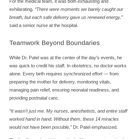
For the medical team, it was both exhausting and
exhilarating.
“There were moments we barely caught our
breath, but each safe delivery gave us renewed energy,”
said a senior nurse at the hospital.
Teamwork
Beyond Boundaries
While Dr. Patel was at the center of the day’s events, he
was quick to credit his staff. In obstetrics, no doctor works
alone. Every birth requires synchronized effort — from
preparing the mother for delivery, monitoring vitals,
managing pain relief, ensuring neonatal readiness, and
providing postnatal care.
“It wasn’t just me. My nurses, anesthetists, and entire staff
worked hand in hand. Without them, these 14 miracles
would not have been possible,”
Dr. Patel emphasized.