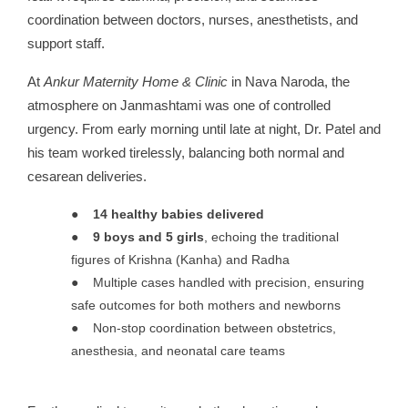
coordination between doctors, nurses, anesthetists, and
support staff.
At
Ankur Maternity Home & Clinic
in Nava Naroda, the
atmosphere on Janmashtami was one of controlled
urgency. From early morning until late at night, Dr. Patel and
his team worked tirelessly, balancing both normal and
cesarean deliveries.
●
14 healthy babies delivered
●
9 boys and 5 girls
, echoing the traditional
figures of Krishna (Kanha) and Radha
●
Multiple cases handled with precision, ensuring
safe outcomes for both mothers and newborns
●
Non-stop coordination between obstetrics,
anesthesia, and neonatal care teams