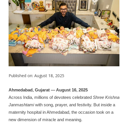
Published on: August 18, 2025
Ahmedabad, Gujarat — August 16, 2025
Across India, millions of devotees celebrated
Shree Krishna
Janmashtami
with song, prayer, and festivity. But inside a
maternity hospital in Ahmedabad, the occasion took on a
new dimension of miracle and meaning.