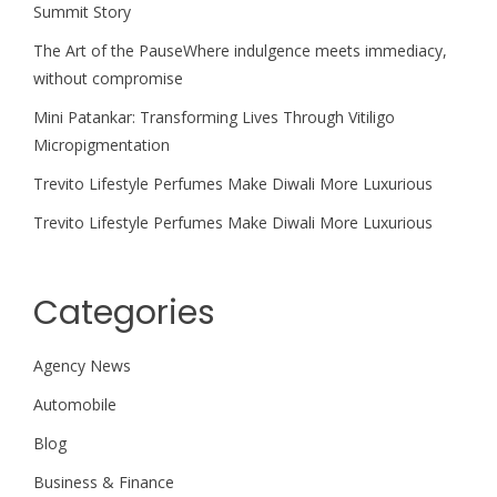
Summit Story
The Art of the PauseWhere indulgence meets immediacy,
without compromise
Mini Patankar: Transforming Lives Through Vitiligo
Micropigmentation
Trevito Lifestyle Perfumes Make Diwali More Luxurious
Trevito Lifestyle Perfumes Make Diwali More Luxurious
Categories
Agency News
Automobile
Blog
Business & Finance