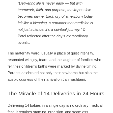
“Delivering life is never easy — but with
teamwork, faith, and purpose, the impossible
becomes divine. Each cry of a newborn today
felt like a blessing, a reminder that medicine is
not just science, it’s a spiritual journey,”
Dr.
Patel reflected after the day’s extraordinary
events.
The maternity ward, usually a place of quiet intensity,
resonated with joy, tears, and the laughter of families who
felt their children’s births were marked by divine timing.
Parents celebrated not only their newborns but also the
auspiciousness of their arrival on Janmashtami.
The
Miracle of 14 Deliveries in 24 Hours
Delivering 14 babies in a single day is no ordinary medical
feat. It requires stamina, precision, and seamless