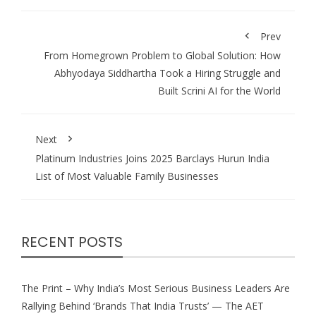
Prev
From Homegrown Problem to Global Solution: How
Abhyodaya Siddhartha Took a Hiring Struggle and
Built Scrini AI for the World
Next
Platinum Industries Joins 2025 Barclays Hurun India
List of Most Valuable Family Businesses
RECENT POSTS
The Print – Why India’s Most Serious Business Leaders Are
Rallying Behind ‘Brands That India Trusts’ — The AET