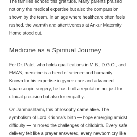
The families echoed this gratitude. Many parents praised
not only the medical expertise but also the compassion
shown by the team. In an age where healthcare often feels
rushed, the warmth and attentiveness at Ankur Maternity
Home stood out.
Medicine
as a Spiritual Journey
For Dr. Patel, who holds qualifications in M.B., D.G.O., and
FMAS, medicine is a blend of science and humanity.
Known for his expertise in gynec care and advanced
laparoscopic surgery, he has built a reputation not just for
clinical precision but also for empathy.
On Janmashtami, this philosophy came alive. The
symbolism of Lord Krishna’s birth — hope emerging amidst
difficulty — mirrored the challenges of childbirth. Every safe
delivery felt like a prayer answered, every newborn cry like