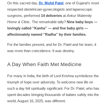
On this sacred day,
Dr. Mohil Patel
, one of Gujarat’s most
respected obstetrician-gynecologists and laparoscopic
surgeons, performed
14 deliveries
at
Ankur Maternity
Home & Clinic
. The remarkable tally?
Nine baby boys —
lovingly called “Kanha” — and five baby girls —
affectionately named “Radha” by their families
.
For the families present, and for Dr. Patel and his team, it
was more than coincidence. It was destiny.
A
Day When Faith Met Medicine
For many in India, the birth of Lord Krishna symbolizes the
triumph of hope over adversity. To welcome new life on
such a day felt spiritually significant. For Dr. Patel, who has
spent decades bringing thousands of babies safely into the
world, August 16, 2025, was different.