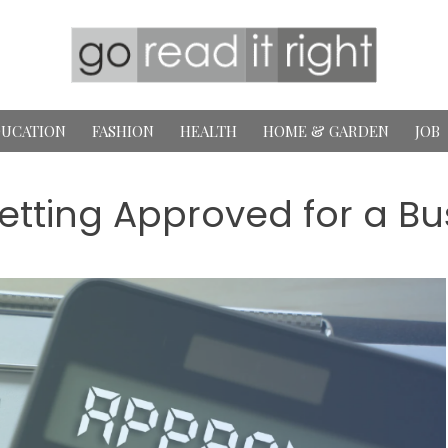
UCATION
FASHION
HEALTH
HOME & GARDEN
JOB
Getting Approved for a B