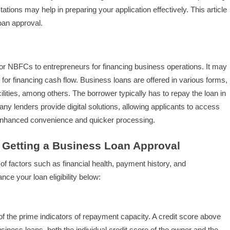
tions may help in preparing your application effectively. This article
loan approval.
 or NBFCs to entrepreneurs for financing business operations. It may
for financing cash flow. Business loans are offered in various forms,
cilities, among others. The borrower typically has to repay the loan in
any lenders provide digital solutions, allowing applicants to access
r enhanced convenience and quicker processing.
f Getting a Business Loan Approval
f factors such as financial health, payment history, and
nce your loan eligibility below:
of the prime indicators of repayment capacity. A credit score above
usiness loans, both the individual credit score of the owner and the