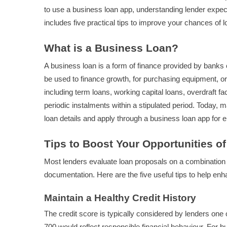
to use a business loan app, understanding lender expecta
includes five practical tips to improve your chances of 
What is a Business Loan?
A business loan is a form of finance provided by banks
be used to finance growth, for purchasing equipment, or 
including term loans, working capital loans, overdraft fa
periodic instalments within a stipulated period. Today, m
loan details and apply through a business loan app fo
Tips to Boost Your Opportunities o
Most lenders evaluate loan proposals on a combination o
documentation. Here are the five useful tips to help enha
Maintain a Healthy Credit History
The credit score is typically considered by lenders one 
700 would reflect responsible financial behaviour. For b