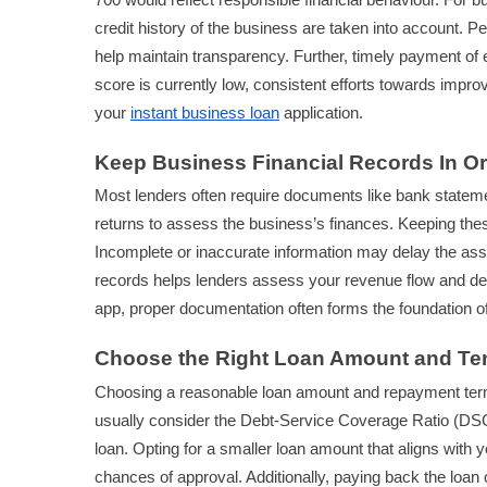
credit history of the business are taken into account. 
help maintain transparency. Further, timely payment of exi
score is currently low, consistent efforts towards impr
your
instant business loan
application.
Keep Business Financial Records In O
Most lenders often require documents like bank stateme
returns to assess the business’s finances. Keeping the
Incomplete or inaccurate information may delay the ass
records helps lenders assess your revenue flow and debt
app, proper documentation often forms the foundation of y
Choose the Right Loan Amount and Te
Choosing a reasonable loan amount and repayment term a
usually consider the Debt-Service Coverage Ratio (DSCR
loan. Opting for a smaller loan amount that aligns wit
chances of approval. Additionally, paying back the loan