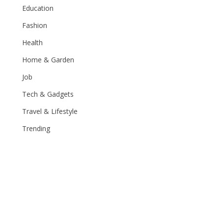
Education
Fashion
Health
Home & Garden
Job
Tech & Gadgets
Travel & Lifestyle
Trending