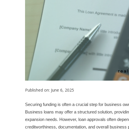
Published on: June 6, 2025
Securing funding is often a crucial step for business o
Business loans may offer a structured solution, providin
expansion needs. However, loan approvals often depend on
creditworthiness, documentation, and overall business p