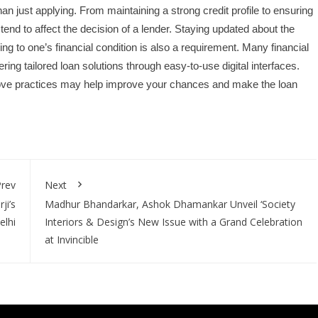
n just applying. From maintaining a strong credit profile to ensuring
tend to affect the decision of a lender. Staying updated about the
ng to one’s financial condition is also a requirement. Many financial
ring tailored loan solutions through easy-to-use digital interfaces.
bove practices may help improve your chances and make the loan
rev
Next
ji’s
Madhur Bhandarkar, Ashok Dhamankar Unveil ‘Society
elhi
Interiors & Design’s New Issue with a Grand Celebration
at Invincible