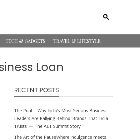
TECH & GADGETS
TRAVEL & LIFESTYLE
usiness Loan
RECENT POSTS
The Print – Why India’s Most Serious Business
Leaders Are Rallying Behind ‘Brands That India
Trusts’ — The AET Summit Story
The Art of the PauseWhere indulgence meets