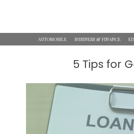
Skip
to
content
AUTOMOBILE
BUSINESS & FINANCE
ED
5 Tips for 