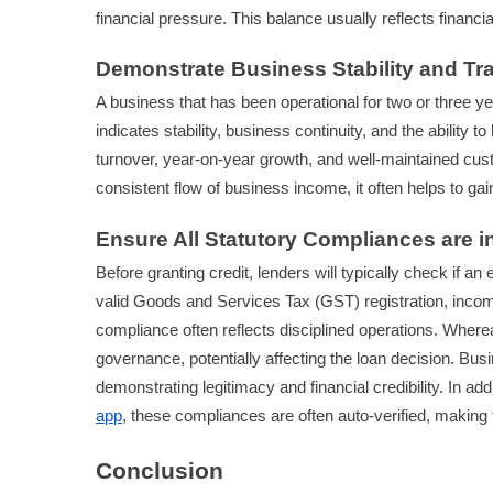
financial pressure. This balance usually reflects financ
Demonstrate Business Stability and Tr
A business that has been operational for two or three ye
indicates stability, business continuity, and the ability 
turnover, year-on-year growth, and well-maintained cus
consistent flow of business income, it often helps to gain 
Ensure All Statutory Compliances are i
Before granting credit, lenders will typically check if 
valid Goods and Services Tax (GST) registration, incom
compliance often reflects disciplined operations. Where
governance, potentially affecting the loan decision. Busin
demonstrating legitimacy and financial credibility. In add
app
, these compliances are often auto-verified, making
Conclusion