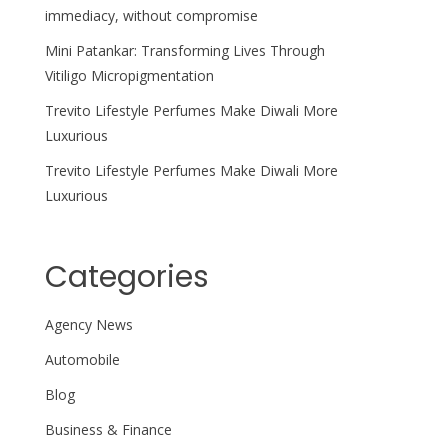
immediacy, without compromise
Mini Patankar: Transforming Lives Through
Vitiligo Micropigmentation
Trevito Lifestyle Perfumes Make Diwali More
Luxurious
Trevito Lifestyle Perfumes Make Diwali More
Luxurious
Categories
Agency News
Automobile
Blog
Business & Finance