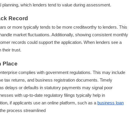
ial planning, which lenders tend to value during assessment.
ack Record
ars or more typically tends to be more creditworthy to lenders. This
to handle market fluctuations. Additionally, showing consistent monthly
tomer records could support the application. When lenders see a
their trust.
n Place
an enterprise complies with government regulations. This may include
e tax returns, and business registration documents. Timely
as delays or defaults in statutory payments may signal poor
esses with up-to-date regulatory filings typically help in
ition, if applicants use an online platform, such as a
business loan
 the process streamlined