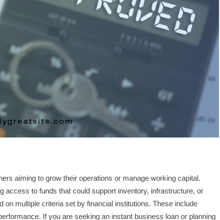
wners aiming to grow their operations or manage working capital.
g access to funds that could support inventory, infrastructure, or
 multiple criteria set by financial institutions. These include
erformance. If you are seeking an instant business loan or planning