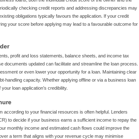
Periodically checking credit reports and addressing discrepancies may
sting obligations typically favours the application. If your credit
oving your score before applying may lead to a favourable outcome for
rder
nts, profit and loss statements, balance sheets, and income tax
se documents updated can facilitate and streamline the loan process.
essment or even lower your opportunity for a loan. Maintaining clear
-handling capacity. Whether applying offline or via a business loan
our loan application’s credibility.
nure
ccording to your financial resources is often helpful. Lenders
) to decide if your business earns a sufficient income to repay the
h your monthly income and estimated cash flows could improve the
 over a term that aligns with your revenue cycle may minimise