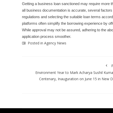
Getting a business loan sanctioned may require more tha
all business documentation is accurate, several factors 
regulations and selecting the suitable loan terms accordi
platforms often simplify the borrowing experience by offe
While approval may not be assured, adhering to the a
application process smoother.
Posted in
Agency News
P
Environment Year to Mark Acharya Sushil Kumar
Centenary, Inauguration on June 15 in New D