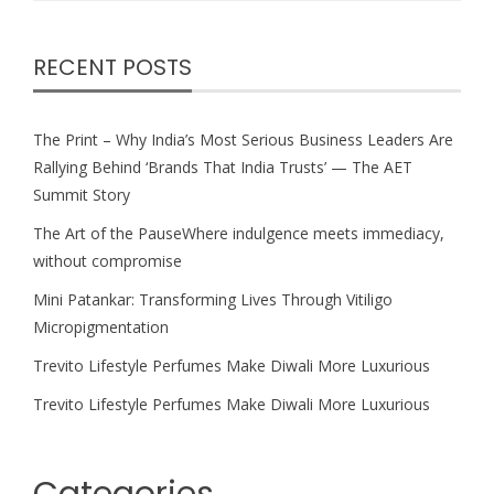
RECENT POSTS
The Print – Why India’s Most Serious Business Leaders Are
Rallying Behind ‘Brands That India Trusts’ — The AET
Summit Story
The Art of the PauseWhere indulgence meets immediacy,
without compromise
Mini Patankar: Transforming Lives Through Vitiligo
Micropigmentation
Trevito Lifestyle Perfumes Make Diwali More Luxurious
Trevito Lifestyle Perfumes Make Diwali More Luxurious