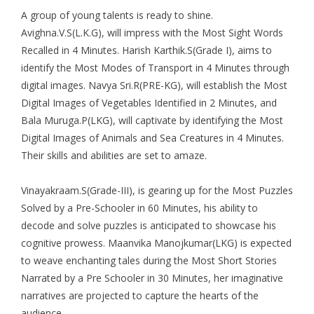
A group of young talents is ready to shine.
Avighna.V.S(L.K.G), will impress with the Most Sight Words
Recalled in 4 Minutes. Harish Karthik.S(Grade I), aims to
identify the Most Modes of Transport in 4 Minutes through
digital images. Navya Sri.R(PRE-KG), will establish the Most
Digital Images of Vegetables Identified in 2 Minutes, and
Bala Muruga.P(LKG), will captivate by identifying the Most
Digital Images of Animals and Sea Creatures in 4 Minutes.
Their skills and abilities are set to amaze.
Vinayakraam.S(Grade-III), is gearing up for the Most Puzzles
Solved by a Pre-Schooler in 60 Minutes, his ability to
decode and solve puzzles is anticipated to showcase his
cognitive prowess. Maanvika Manojkumar(LKG) is expected
to weave enchanting tales during the Most Short Stories
Narrated by a Pre Schooler in 30 Minutes, her imaginative
narratives are projected to capture the hearts of the
audience.