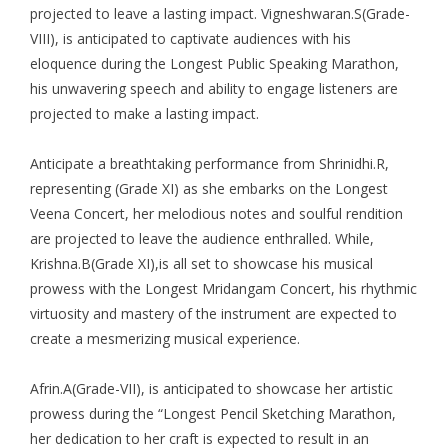
projected to leave a lasting impact. Vigneshwaran.S(Grade-
VIII), is anticipated to captivate audiences with his
eloquence during the Longest Public Speaking Marathon,
his unwavering speech and ability to engage listeners are
projected to make a lasting impact.
Anticipate a breathtaking performance from Shrinidhi.R,
representing (Grade XI) as she embarks on the Longest
Veena Concert, her melodious notes and soulful rendition
are projected to leave the audience enthralled. While,
Krishna.B(Grade XI),is all set to showcase his musical
prowess with the Longest Mridangam Concert, his rhythmic
virtuosity and mastery of the instrument are expected to
create a mesmerizing musical experience.
Afrin.A(Grade-VII), is anticipated to showcase her artistic
prowess during the “Longest Pencil Sketching Marathon,
her dedication to her craft is expected to result in an