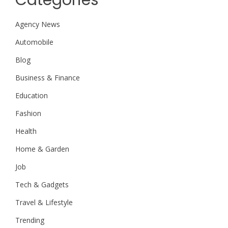
Categories
Agency News
Automobile
Blog
Business & Finance
Education
Fashion
Health
Home & Garden
Job
Tech & Gadgets
Travel & Lifestyle
Trending