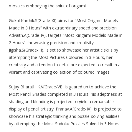
mosaics embodying the spirit of origami.
Gokul Karthik.S(Grade-XI) aims for “Most Origami Models
Made in 3 Hours” with extraordinary speed and precision.
Advaith.A(Grade-IV), targets “Most Kirigami Models Made in
2 Hours” showcasing precision and creativity.
Jigisha.S(Grade-III), is set to showcase her artistic skills by
attempting the Most Pictures Coloured in 3 Hours, her
creativity and attention to detail are expected to result in a
vibrant and captivating collection of coloured images.
Sujay Bharathi.K.V(Grade-VI), is geared up to achieve the
Most Pencil Shades completed in 3 Hours, his adeptness at
shading and blending is projected to yield a remarkable
display of pencil artistry. Pranav.A(Grade-IX), is projected to
showcase his strategic thinking and puzzle-solving abilities
by attempting the Most Sudoku Puzzles Solved in 3 Hours.