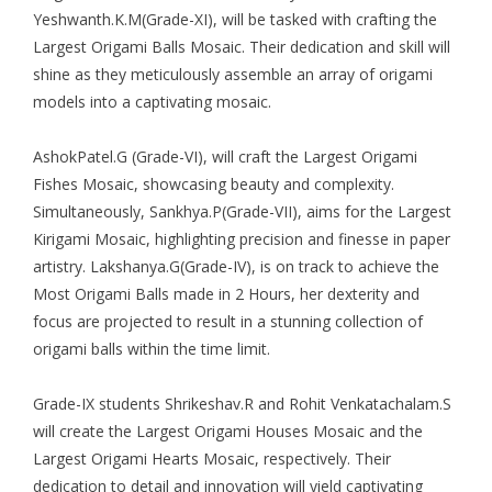
Yeshwanth.K.M(Grade-XI), will be tasked with crafting the
Largest Origami Balls Mosaic. Their dedication and skill will
shine as they meticulously assemble an array of origami
models into a captivating mosaic.
AshokPatel.G (Grade-VI), will craft the Largest Origami
Fishes Mosaic, showcasing beauty and complexity.
Simultaneously, Sankhya.P(Grade-VII), aims for the Largest
Kirigami Mosaic, highlighting precision and finesse in paper
artistry. Lakshanya.G(Grade-IV), is on track to achieve the
Most Origami Balls made in 2 Hours, her dexterity and
focus are projected to result in a stunning collection of
origami balls within the time limit.
Grade-IX students Shrikeshav.R and Rohit Venkatachalam.S
will create the Largest Origami Houses Mosaic and the
Largest Origami Hearts Mosaic, respectively. Their
dedication to detail and innovation will yield captivating