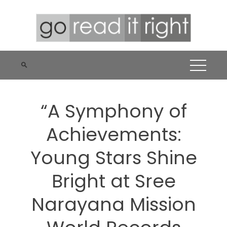
Skip
to
content
“A Symphony of
Achievements:
Young Stars Shine
Bright at Sree
Narayana Mission