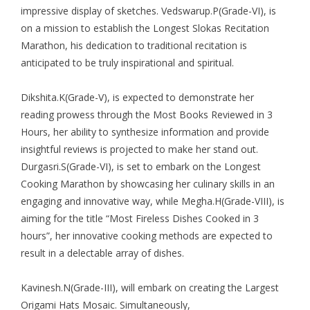
impressive display of sketches. Vedswarup.P(Grade-VI), is
on a mission to establish the Longest Slokas Recitation
Marathon, his dedication to traditional recitation is
anticipated to be truly inspirational and spiritual.
Dikshita.K(Grade-V), is expected to demonstrate her
reading prowess through the Most Books Reviewed in 3
Hours, her ability to synthesize information and provide
insightful reviews is projected to make her stand out.
Durgasri.S(Grade-VI), is set to embark on the Longest
Cooking Marathon by showcasing her culinary skills in an
engaging and innovative way, while Megha.H(Grade-VIII), is
aiming for the title “Most Fireless Dishes Cooked in 3
hours”, her innovative cooking methods are expected to
result in a delectable array of dishes.
Kavinesh.N(Grade-III), will embark on creating the Largest
Origami Hats Mosaic. Simultaneously,