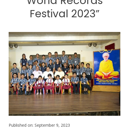
World Records
Festival 2023”
Published on: September 9, 2023