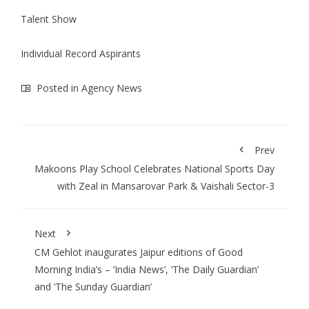
Talent Show
Individual Record Aspirants
Posted in
Agency News
Prev
Makoons Play School Celebrates National Sports Day
with Zeal in Mansarovar Park & Vaishali Sector-3
Next
CM Gehlot inaugurates Jaipur editions of Good
Morning India’s – ‘India News’, ‘The Daily Guardian’
and ‘The Sunday Guardian’