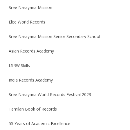
Sree
Narayana
Mission
Elite
World
Records
Sree
Narayana
Mission
Senior Secondary School
Asian
Records
Academy
LSRW Skills
India
Records
Academy
Sree
Narayana
World
Records
Festival
2023
Tamilan Book of
Records
55 Years of Academic Excellence