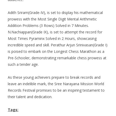
Adith Sriram(Grade-IV), is set to display his mathematical
prowess with the Most Single Digit Mental Arithmetic
Addition Problems (3 Rows) Solved in 7 Minutes.
N.Nachiappan(Grade IX), is set to attempt the record for
Most Times Pyraminx Solved in 2 Hours, showcasing
incredible speed and skill. Perathur Arjun Srinivasan(Grade I)
is poised to embark on the Longest Chess Marathon as a
Pre-Schooler, demonstrating remarkable chess prowess at
such a tender age.
As these young achievers prepare to break records and
leave an indelible mark, the Sree Narayana Mission World
Records Festival promises to be an inspiring testament to
their talent and dedication.
Tags: