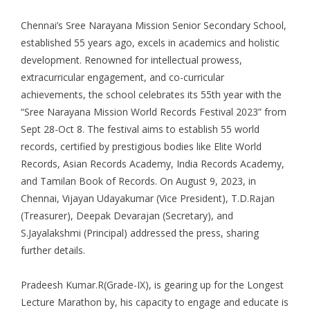
Chennai’s Sree Narayana Mission Senior Secondary School,
established 55 years ago, excels in academics and holistic
development. Renowned for intellectual prowess,
extracurricular engagement, and co-curricular
achievements, the school celebrates its 55th year with the
“Sree Narayana Mission World Records Festival 2023” from
Sept 28-Oct 8. The festival aims to establish 55 world
records, certified by prestigious bodies like Elite World
Records, Asian Records Academy, India Records Academy,
and Tamilan Book of Records. On August 9, 2023, in
Chennai, Vijayan Udayakumar (Vice President), T.D.Rajan
(Treasurer), Deepak Devarajan (Secretary), and
S.Jayalakshmi (Principal) addressed the press, sharing
further details.
Pradeesh Kumar.R(Grade-IX), is gearing up for the Longest
Lecture Marathon by, his capacity to engage and educate is