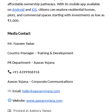
affordable ownership pathways. With its mobile app available
on
Android
and
iOS
, citizens can explore residential homes,
plots, and commercial spaces starting with investments as low as
₹5,000.
Media Contact:
Mr. Naveen Yadav
Country Manager – Training & Development
PR Department – Aawas Yojana
+91-6399906916
Aawas Yojana – Corporate Communications
Email:
hello@aawasyojana.com
Website:
www.aawasyojana
.com
Posted in
Agency News