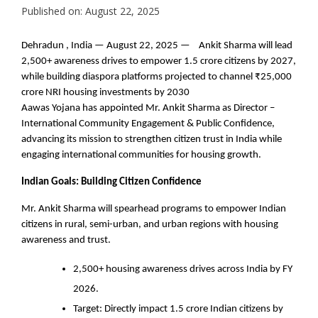
Published on: August 22, 2025
Dehradun , India — August 22, 2025 — Ankit Sharma will lead
2,500+ awareness drives to empower 1.5 crore citizens by 2027,
while building diaspora platforms projected to channel ₹25,000
crore NRI housing investments by 2030
Aawas Yojana has appointed Mr. Ankit Sharma as Director –
International Community Engagement & Public Confidence,
advancing its mission to strengthen citizen trust in India while
engaging international communities for housing growth.
Indian Goals: Building Citizen Confidence
Mr. Ankit Sharma will spearhead programs to empower Indian
citizens in rural, semi-urban, and urban regions with housing
awareness and trust.
2,500+ housing awareness drives across India by FY
2026.
Target: Directly impact 1.5 crore Indian citizens by