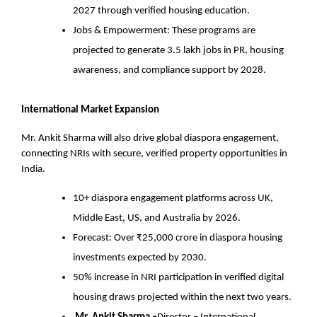
2027 through verified housing education.
Jobs & Empowerment: These programs are
projected to generate 3.5 lakh jobs in PR, housing
awareness, and compliance support by 2028.
International Market Expansion
Mr. Ankit Sharma will also drive global diaspora engagement,
connecting NRIs with secure, verified property opportunities in
India.
10+ diaspora engagement platforms across UK,
Middle East, US, and Australia by 2026.
Forecast: Over ₹25,000 crore in diaspora housing
investments expected by 2030.
50% increase in NRI participation in verified digital
housing draws projected within the next two years.