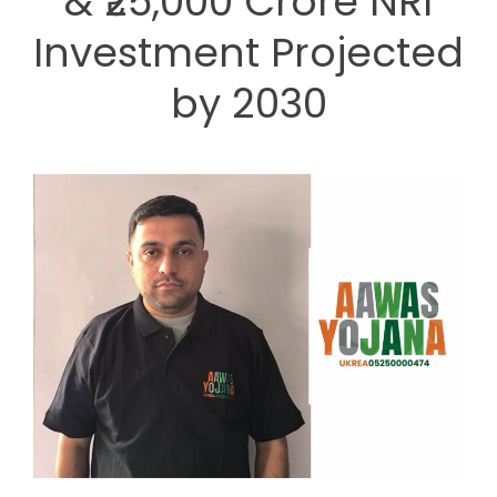
& ₹25,000 Crore NRI
Investment Projected
by 2030