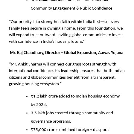
Mr. Ankit Sharma –
Director – International
Community Engagement & Public Confidence
“Our priority is to strengthen faith within India first—so every
family feels secure in owning a home. From this foundation, we
will expand trust outward, inviting global communities to invest
with confidence in India’s housing future.”
Mr. Raj Chaudhary, Director – Global Expansion, Aawas Yojana
“Mr. Ankit Sharma will connect our grassroots strength with
international confidence. His leadership ensures that both Indian
citizens and global communities benefit from a transparent,
growing housing ecosystem.”
₹1.2 lakh crore added to Indian housing economy
by 2028.
3.5 lakh jobs created through community and
governance programs.
₹75,000 crore combined foreign + diaspora