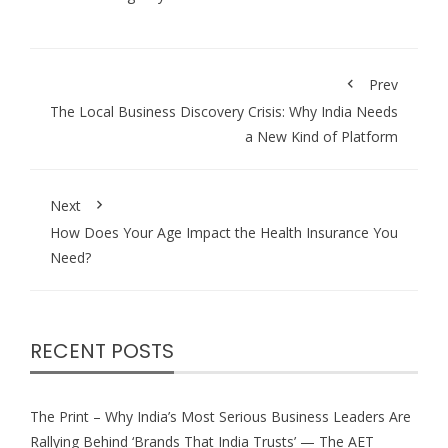
Prev
The Local Business Discovery Crisis: Why India Needs
a New Kind of Platform
Next
How Does Your Age Impact the Health Insurance You
Need?
RECENT POSTS
The Print – Why India’s Most Serious Business Leaders Are
Rallying Behind ‘Brands That India Trusts’ — The AET