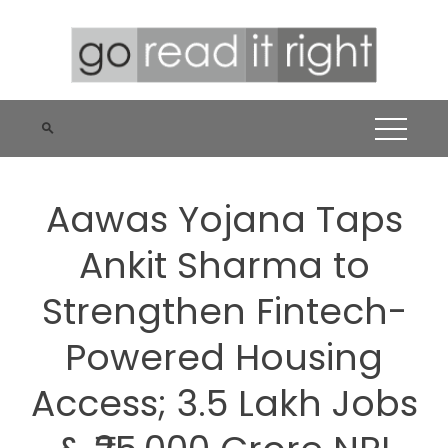
Skip
to
content
Aawas Yojana Taps
Ankit Sharma to
Strengthen Fintech-
Powered Housing
Access; 3.5 Lakh Jobs