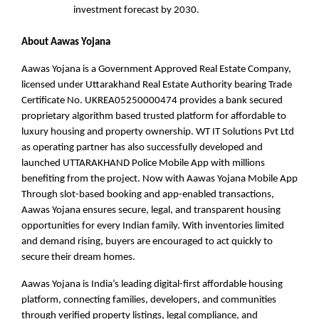
investment forecast by 2030.
About Aawas Yojana
Aawas Yojana is a Government Approved Real Estate Company,
licensed under Uttarakhand Real Estate Authority bearing Trade
Certificate No. UKREA05250000474 provides a bank secured
proprietary algorithm based trusted platform for affordable to
luxury housing and property ownership. WT IT Solutions Pvt Ltd
as operating partner has also successfully developed and
launched UTTARAKHAND Police Mobile App with millions
benefiting from the project. Now with Aawas Yojana Mobile App
Through slot-based booking and app-enabled transactions,
Aawas Yojana ensures secure, legal, and transparent housing
opportunities for every Indian family. With inventories limited
and demand rising, buyers are encouraged to act quickly to
secure their dream homes.
Aawas Yojana is India’s leading digital-first affordable housing
platform, connecting families, developers, and communities
through verified property listings, legal compliance, and