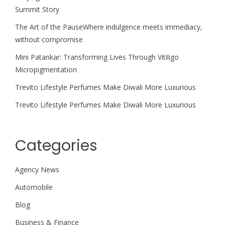
Summit Story
The Art of the PauseWhere indulgence meets immediacy,
without compromise
Mini Patankar: Transforming Lives Through Vitiligo
Micropigmentation
Trevito Lifestyle Perfumes Make Diwali More Luxurious
Trevito Lifestyle Perfumes Make Diwali More Luxurious
Categories
Agency News
Automobile
Blog
Business & Finance