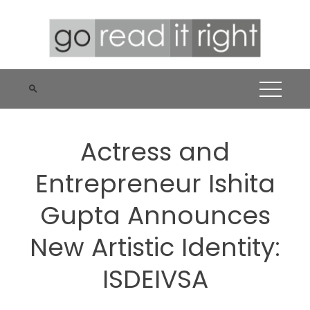
Skip
to
content
Actress and
Entrepreneur Ishita
Gupta Announces
New Artistic Identity:
ISDEIVSA