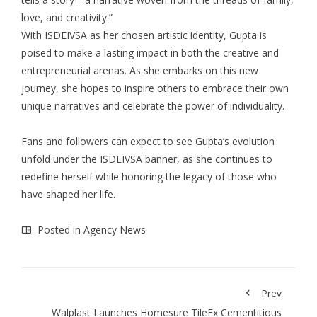
love, and creativity.”
With ISDEIVSA as her chosen artistic identity, Gupta is
poised to make a lasting impact in both the creative and
entrepreneurial arenas. As she embarks on this new
journey, she hopes to inspire others to embrace their own
unique narratives and celebrate the power of individuality.
Fans and followers can expect to see Gupta’s evolution
unfold under the ISDEIVSA banner, as she continues to
redefine herself while honoring the legacy of those who
have shaped her life.
Posted in
Agency News
Prev
Walplast Launches Homesure TileEx Cementitious