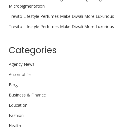
Micropigmentation
Trevito Lifestyle Perfumes Make Diwali More Luxurious
Trevito Lifestyle Perfumes Make Diwali More Luxurious
Categories
Agency News
Automobile
Blog
Business & Finance
Education
Fashion
Health