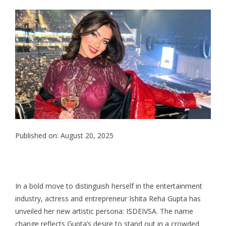
Published on: August 20, 2025
In a bold move to distinguish herself in the entertainment
industry, actress and entrepreneur Ishita Reha Gupta has
unveiled her new artistic persona: ISDEIVSA. The name
change reflects Gupta’s desire to stand out in a crowded