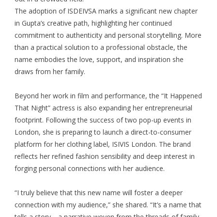
The adoption of ISDEIVSA marks a significant new chapter
in Gupta’s creative path, highlighting her continued
commitment to authenticity and personal storytelling. More
than a practical solution to a professional obstacle, the
name embodies the love, support, and inspiration she
draws from her family.
Beyond her work in film and performance, the “It Happened
That Night” actress is also expanding her entrepreneurial
footprint. Following the success of two pop-up events in
London, she is preparing to launch a direct-to-consumer
platform for her clothing label, ISIVIS London. The brand
reflects her refined fashion sensibility and deep interest in
forging personal connections with her audience.
“I truly believe that this new name will foster a deeper
connection with my audience,” she shared. “It’s a name that
tells a story—a narrative woven from the threads of family,