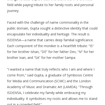
field while paying tribute to her family roots and personal
journey.
Faced with the challenge of name commonality in the
public domain, Gupta sought a distinctive identity that could
encapsulate her individuality and heritage. The result is
ISDEIVSA—a name that carries deep familial significance.
Each component of the moniker is a heartfelt tribute: “IS”
for her brother Ishan, “DE” for her father Dev, “IV” for her
brother Ivan, and “SA” for her mother Sampa.
“I wanted a name that truly reflects who I am and where I
come from,” said Gupta, a graduate of Symbiosis Centre
for Media and Communication (SCMC) and the London
Academy of Music and Dramatic Art (LAMDA). “Through
ISDEIVSA, I celebrate my family while embracing my
individuality. It symbolises my roots and allows me to stand
out in a crowded field.”