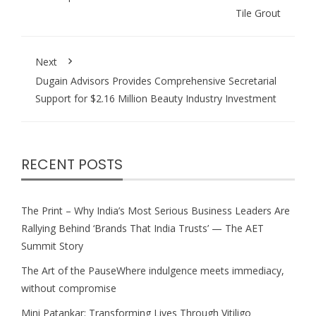
Tile Grout
Next
Dugain Advisors Provides Comprehensive Secretarial
Support for $2.16 Million Beauty Industry Investment
RECENT POSTS
The Print – Why India’s Most Serious Business Leaders Are
Rallying Behind ‘Brands That India Trusts’ — The AET
Summit Story
The Art of the PauseWhere indulgence meets immediacy,
without compromise
Mini Patankar: Transforming Lives Through Vitiligo