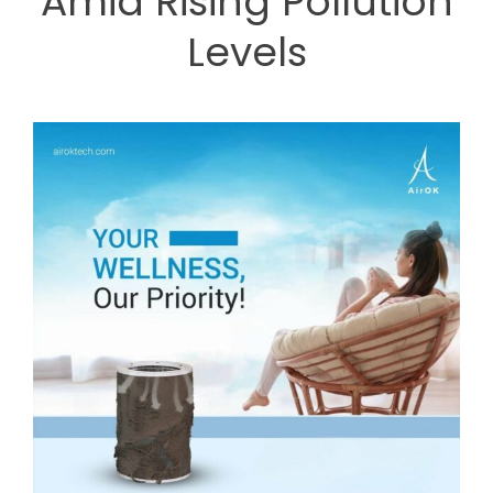
Amid Rising Pollution
Levels