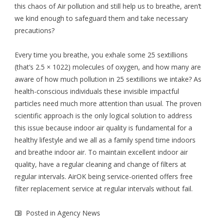
this chaos of Air pollution and still help us to breathe, aren’t
we kind enough to safeguard them and take necessary
precautions?
Every time you breathe, you exhale some 25 sextillions
(that’s 2.5 × 1022) molecules of oxygen, and how many are
aware of how much pollution in 25 sextillions we intake? As
health-conscious individuals these invisible impactful
particles need much more attention than usual. The proven
scientific approach is the only logical solution to address
this issue because indoor air quality is fundamental for a
healthy lifestyle and we all as a family spend time indoors
and breathe indoor air. To maintain excellent indoor air
quality, have a regular cleaning and change of filters at
regular intervals. AirOK being service-oriented offers free
filter replacement service at regular intervals without fail.
Posted in
Agency News