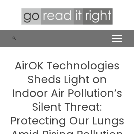
Skip
to
content
AirOK Technologies
Sheds Light on
Indoor Air Pollution’s
Silent Threat:
Protecting Our Lungs