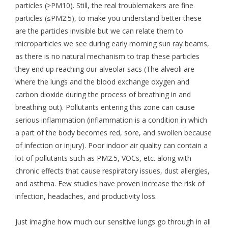
particles (>PM10). Still, the real troublemakers are fine
particles (≤PM2.5), to make you understand better these
are the particles invisible but we can relate them to
microparticles we see during early morning sun ray beams,
as there is no natural mechanism to trap these particles
they end up reaching our alveolar sacs (The alveoli are
where the lungs and the blood exchange oxygen and
carbon dioxide during the process of breathing in and
breathing out). Pollutants entering this zone can cause
serious inflammation (inflammation is a condition in which
a part of the body becomes red, sore, and swollen because
of infection or injury). Poor indoor air quality can contain a
lot of pollutants such as PM2.5, VOCs, etc. along with
chronic effects that cause respiratory issues, dust allergies,
and asthma. Few studies have proven increase the risk of
infection, headaches, and productivity loss.
Just imagine how much our sensitive lungs go through in all