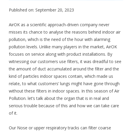
Published on: September 20, 2023
AirOK as a scientific approach-driven company never
misses its chance to analyse the reasons behind indoor air
pollution, which is the need of the hour with alarming
pollution levels. Unlike many players in the market, AirOK
focuses on service along with product installations. By
witnessing our customers use filters, it was dreadful to see
the amount of duct accumulated around the filter and the
kind of particles indoor spaces contain, which made us
relate, to what customers’ lungs might have gone through
without these filters in indoor spaces. In this season of Air
Pollution. let’s talk about the organ that is in real and
serious trouble because of this and how we can take care
of it.
Our Nose or upper respiratory tracks can filter coarse