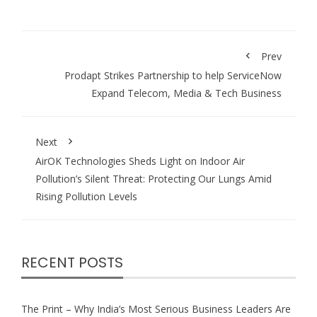
Prev
Prodapt Strikes Partnership to help ServiceNow
Expand Telecom, Media & Tech Business
Next
AirOK Technologies Sheds Light on Indoor Air
Pollution’s Silent Threat: Protecting Our Lungs Amid
Rising Pollution Levels
RECENT POSTS
The Print – Why India’s Most Serious Business Leaders Are