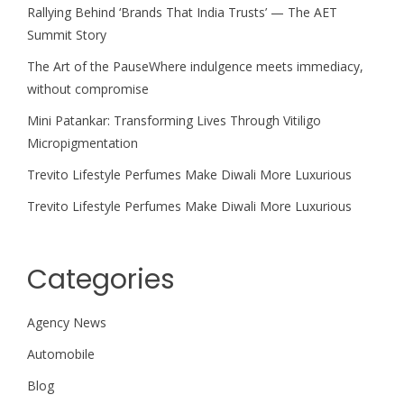
Rallying Behind ‘Brands That India Trusts’ — The AET
Summit Story
The Art of the PauseWhere indulgence meets immediacy,
without compromise
Mini Patankar: Transforming Lives Through Vitiligo
Micropigmentation
Trevito Lifestyle Perfumes Make Diwali More Luxurious
Trevito Lifestyle Perfumes Make Diwali More Luxurious
Categories
Agency News
Automobile
Blog