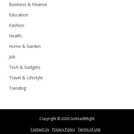
Business & Finance
Education
Fashion
Health
Home & Garden
Job
Tech & Gadgets
Travel & Lifestyle
Trending
Copyright ©
2026 GoReadItRight
Contact Us
Privacy Policy
Terms of Use