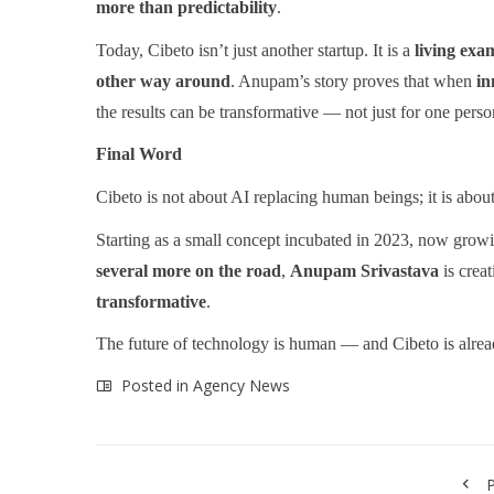
more than predictability
.
Today, Cibeto isn’t just another startup. It is a
living exa
other way around
. Anupam’s story proves that when
in
the results can be transformative — not just for one person
Final Word
Cibeto is not about AI replacing human beings; it is abou
Starting as a small concept incubated in 2023, now grow
several more on the road
,
Anupam Srivastava
is crea
transformative
.
The future of technology is human — and Cibeto is alread
Posted in
Agency News
P