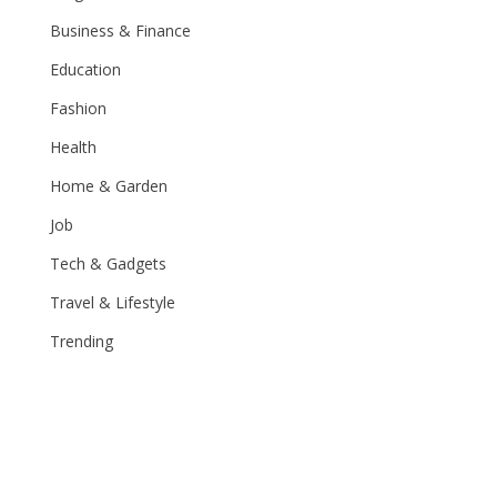
Business & Finance
Education
Fashion
Health
Home & Garden
Job
Tech & Gadgets
Travel & Lifestyle
Trending