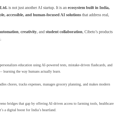
 Ltd.
is not just another AI startup. It is an
ecosystem built in India,
ble, accessible, and human-focused AI solutions
that address real,
automation
,
creativity
, and
student collaboration
, Cibeto’s products
t
.
a personalizes education using AI-powered tests, mistake-driven flashcards, and
s — learning the way humans actually learn.
handles chores, tracks expenses, manages grocery planning, and makes modern
eeno bridges that gap by offering AI-driven access to farming tools, healthcare
s a digital boost for India’s heartland.