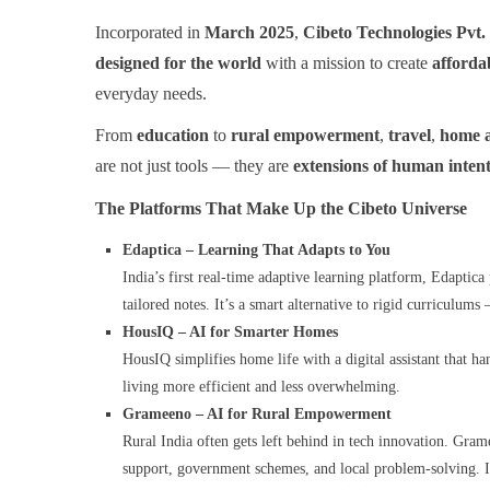
Incorporated in
March 2025
,
Cibeto Technologies Pvt.
designed for the world
with a mission to create
afforda
everyday needs.
From
education
to
rural empowerment
,
travel
,
home 
are not just tools — they are
extensions of human inten
The Platforms That Make Up the Cibeto Universe
Edaptica – Learning That Adapts to You
India’s first real-time adaptive learning platform, Edaptic
tailored notes. It’s a smart alternative to rigid curriculum
HousIQ – AI for Smarter Homes
HousIQ simplifies home life with a digital assistant that 
living more efficient and less overwhelming.
Grameeno – AI for Rural Empowerment
Rural India often gets left behind in tech innovation. Gram
support, government schemes, and local problem-solving. It’