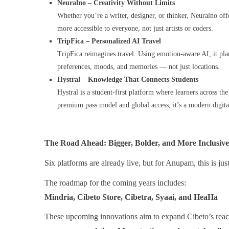
Neuralno – Creativity Without Limits
Whether you’re a writer, designer, or thinker, Neuralno offe
more accessible to everyone, not just artists or coders.
TripFica – Personalized AI Travel
TripFica reimagines travel. Using emotion-aware AI, it plan
preferences, moods, and memories — not just locations.
Hystral – Knowledge That Connects Students
Hystral is a student-first platform where learners across th
premium pass model and global access, it’s a modern digital
The Road Ahead: Bigger, Bolder, and More Inclusive
Six platforms are already live, but for Anupam, this is jus
The roadmap for the coming years includes:
Mindria, Cibeto Store, Cibetra, Syaai, and HeaHa
These upcoming innovations aim to expand Cibeto’s reac