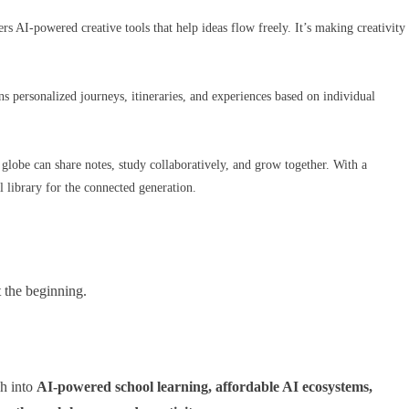
rs AI-powered creative tools that help ideas flow freely. It’s making creativity
s personalized journeys, itineraries, and experiences based on individual
e globe can share notes, study collaboratively, and grow together. With a
 library for the connected generation.
t the beginning.
h into
AI-powered school learning, affordable AI ecosystems,