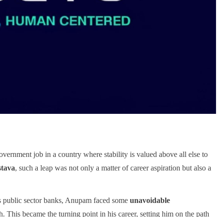
vernment job in a country where stability is valued above all else to
tava
, such a leap was not only a matter of career aspiration but also a
’s public sector banks, Anupam faced some
unavoidable
 This became the turning point in his career, setting him on the path