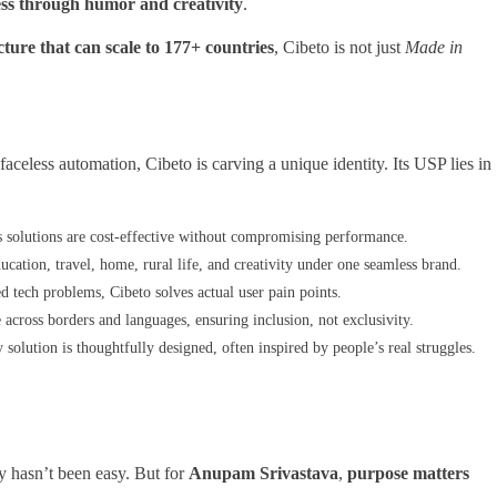
ess through humor and creativity
.
ture that can scale to 177+ countries
, Cibeto is not just
Made in
aceless automation, Cibeto is carving a unique identity. Its USP lies in
s solutions are cost-effective without compromising performance.
ation, travel, home, rural life, and creativity under one seamless brand.
d tech problems, Cibeto solves actual user pain points.
 across borders and languages, ensuring inclusion, not exclusivity.
solution is thoughtfully designed, often inspired by people’s real struggles.
y hasn’t been easy. But for
Anupam Srivastava
,
purpose matters