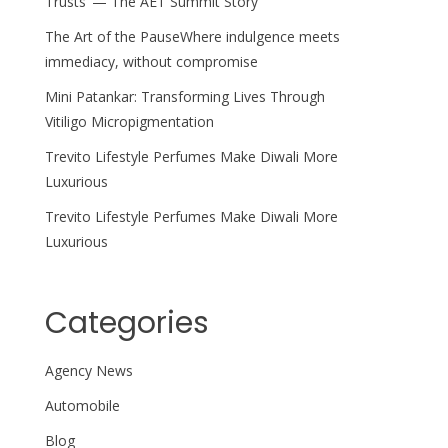
Trusts’ — The AET Summit Story
The Art of the PauseWhere indulgence meets
immediacy, without compromise
Mini Patankar: Transforming Lives Through
Vitiligo Micropigmentation
Trevito Lifestyle Perfumes Make Diwali More
Luxurious
Trevito Lifestyle Perfumes Make Diwali More
Luxurious
Categories
Agency News
Automobile
Blog