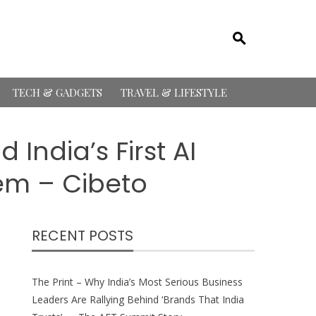
TECH & GADGETS
TRAVEL & LIFESTYLE
India’s First AI
em – Cibeto
RECENT POSTS
The Print – Why India’s Most Serious Business
Leaders Are Rallying Behind ‘Brands That India