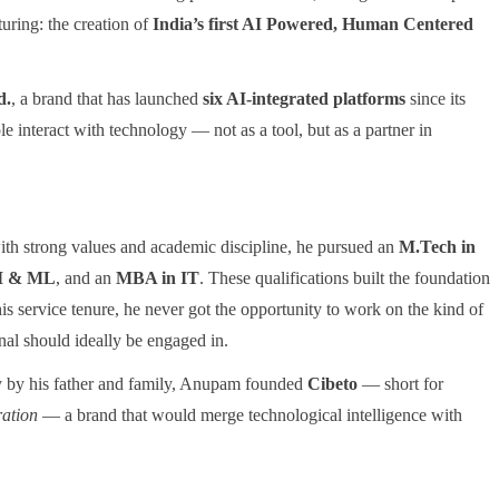
turing: the creation of
India’s first AI Powered, Human Centered
d.
, a brand that has launched
six AI-integrated platforms
since its
e interact with technology — not as a tool, but as a partner in
with strong values and academic discipline, he pursued an
M.Tech in
AI & ML
, and an
MBA in IT
. These qualifications built the foundation
his service tenure, he never got the opportunity to work on the kind of
nal should ideally be engaged in.
ly by his father and family, Anupam founded
Cibeto
— short for
ration
— a brand that would merge technological intelligence with