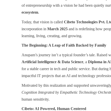
of entrepreneurship with a vision he had been quietly nur
ecosystem
.
Today, that vision is called
Cibeto Technologies Pvt. Lt
incorporation in
March 2025
and is redefining how peopl
learning, living, creating, and growing.
The Beginning: A Leap of Faith Backed by Family
Anupam’s journey isn’t a typical founder’s tale. Raised 
Artificial Intelligence & Data Science
, a
Diploma in 
for a stable career in tech and public service. But during 
impactful IT projects that an AI and technology professio
Motivated by this realization and supported unwavering
Cognition Integrated by Empathetic Technology Orchest
human sensitivity.
Cibeto: AI Powered, Human Centered