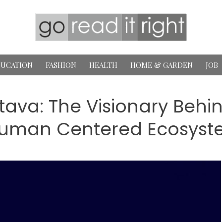
UCATION
FASHION
HEALTH
HOME & GARDEN
JOB
va: The Visionary Behind 
uman Centered Ecosyst