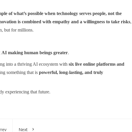
mple of what’s possible when technology serves people, not the
novation is combined with empathy and a willingness to take risks
,
, but for millions.
t
AI making human beings greater
.
ing into a thriving AI ecosystem with
six live online platforms and
ting something that is
powerful, long-lasting, and truly
y experiencing that future.
rev
Next