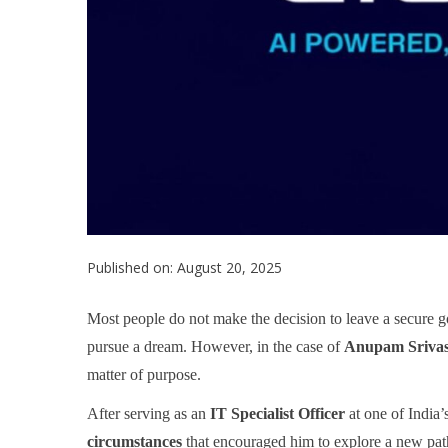
Published on: August 20, 2025
Most people do not make the decision to leave a secure go
pursue a dream. However, in the case of
Anupam Srivas
matter of purpose.
After serving as an
IT Specialist Officer
at one of India
circumstances
that encouraged him to explore a new path.