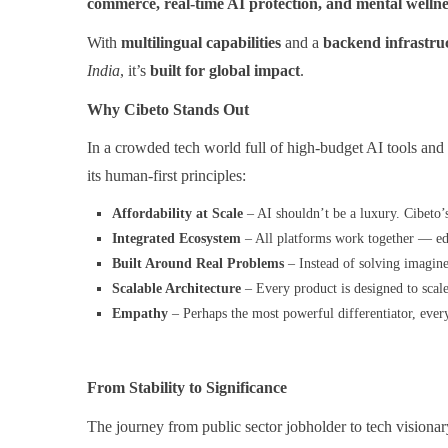
commerce, real-time AI protection, and mental welln
With
multilingual capabilities
and a
backend infrastruc
India
, it’s
built for global impact
.
Why Cibeto Stands Out
In a crowded tech world full of high-budget AI tools and f
its human-first principles:
Affordability at Scale
– AI shouldn’t be a luxury. Cibeto’
Integrated Ecosystem
– All platforms work together — educ
Built Around Real Problems
– Instead of solving imagine
Scalable Architecture
– Every product is designed to scale
Empathy
– Perhaps the most powerful differentiator, every 
From Stability to Significance
The journey from public sector jobholder to tech visionar