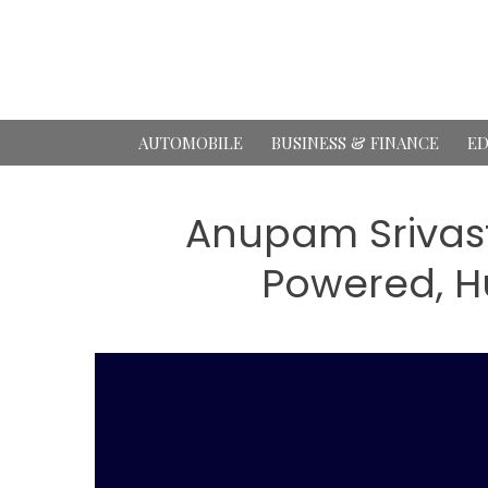
Skip
to
content
AUTOMOBILE
BUSINESS & FINANCE
ED
Anupam Srivasta
Powered, H