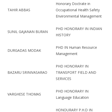
Honorary Doctrate in
TAHIR ABBAS
Occupational Health Safety
Environmental Management
PHD HONORARY IN INDIAN
SUNIL GAJANAN BURAN
HISTORY
PHD IN Human Resource
DURGADAS MODAK
Management
PHD HONORARY IN
BAZARU SRINIVASARAO
TRANSPORT FIELD AND
SERVICES
PHD HONORARY IN
VARGHESE THOMAS
Language Education
HONOURARY P.H.D IN