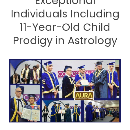
Exceptional
Individuals Including
11-Year-Old Child
Prodigy in Astrology