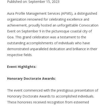
Published on: September 15, 2023
Aura Profile Management Services (APMS), a distinguished
organization renowned for celebrating excellence and
achievement, proudly hosted an unforgettable Convocation
Event on September 9 in the picturesque coastal city of
Goa. This grand celebration was a testament to the
outstanding accomplishments of individuals who have
demonstrated unparalleled dedication and brilliance in their
respective fields.
Event Highlights:
Honorary Doctorate Awards:
The event commenced with the prestigious presentation of
Honorary Doctorate Awards to accomplished individuals.
These honorees received recognition from esteemed