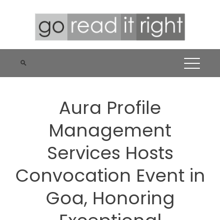
Skip
to
content
Aura Profile
Management
Services Hosts
Convocation Event in
Goa, Honoring