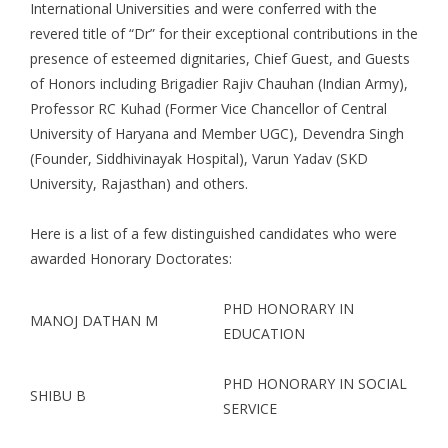
International Universities and were conferred with the
revered title of “Dr” for their exceptional contributions in the
presence of esteemed dignitaries, Chief Guest, and Guests
of Honors including Brigadier Rajiv Chauhan (Indian Army),
Professor RC Kuhad (Former Vice Chancellor of Central
University of Haryana and Member UGC), Devendra Singh
(Founder, Siddhivinayak Hospital), Varun Yadav (SKD
University, Rajasthan) and others.
Here is a list of a few distinguished candidates who were
awarded Honorary Doctorates:
PHD HONORARY IN
MANOJ DATHAN M
EDUCATION
PHD HONORARY IN SOCIAL
SHIBU B
SERVICE