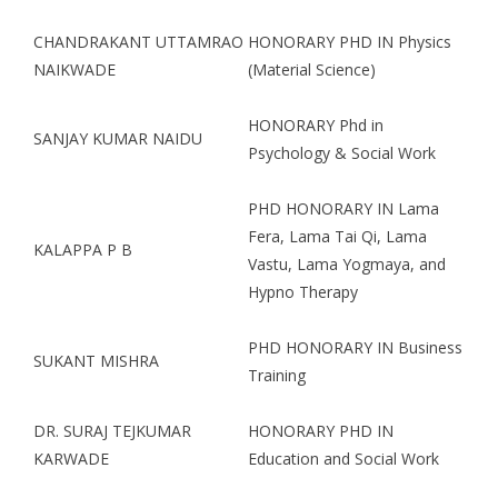
CHANDRAKANT UTTAMRAO
HONORARY PHD IN Physics
NAIKWADE
(Material Science)
HONORARY Phd in
SANJAY KUMAR NAIDU
Psychology & Social Work
PHD HONORARY IN Lama
Fera, Lama Tai Qi, Lama
KALAPPA P B
Vastu, Lama Yogmaya, and
Hypno Therapy
PHD HONORARY IN Business
SUKANT MISHRA
Training
DR. SURAJ TEJKUMAR
HONORARY PHD IN
KARWADE
Education and Social Work