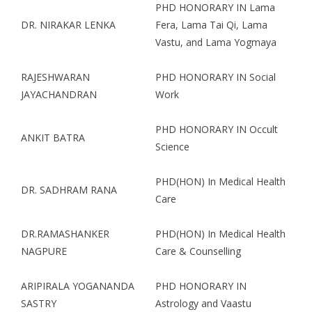
PHD HONORARY IN Lama
DR. NIRAKAR LENKA
Fera, Lama Tai Qi, Lama
Vastu, and Lama Yogmaya
RAJESHWARAN
PHD HONORARY IN Social
JAYACHANDRAN
Work
PHD HONORARY IN Occult
ANKIT BATRA
Science
PHD(HON) In Medical Health
DR. SADHRAM RANA
Care
DR.RAMASHANKER
PHD(HON) In Medical Health
NAGPURE
Care & Counselling
ARIPIRALA YOGANANDA
PHD HONORARY IN
SASTRY
Astrology and Vaastu