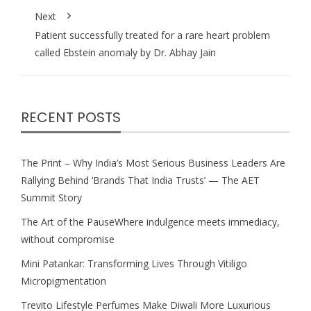
Next
Patient successfully treated for a rare heart problem
called Ebstein anomaly by Dr. Abhay Jain
RECENT POSTS
The Print – Why India’s Most Serious Business Leaders Are
Rallying Behind ‘Brands That India Trusts’ — The AET
Summit Story
The Art of the PauseWhere indulgence meets immediacy,
without compromise
Mini Patankar: Transforming Lives Through Vitiligo
Micropigmentation
Trevito Lifestyle Perfumes Make Diwali More Luxurious