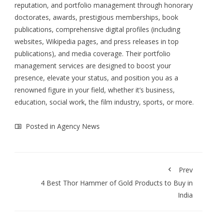
reputation, and portfolio management through honorary
doctorates, awards, prestigious memberships, book
publications, comprehensive digital profiles (including
websites, Wikipedia pages, and press releases in top
publications), and media coverage. Their portfolio
management services are designed to boost your
presence, elevate your status, and position you as a
renowned figure in your field, whether it’s business,
education, social work, the film industry, sports, or more.
Posted in
Agency News
Prev
4 Best Thor Hammer of Gold Products to Buy in
India