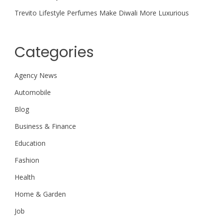
Trevito Lifestyle Perfumes Make Diwali More Luxurious
Categories
Agency News
Automobile
Blog
Business & Finance
Education
Fashion
Health
Home & Garden
Job