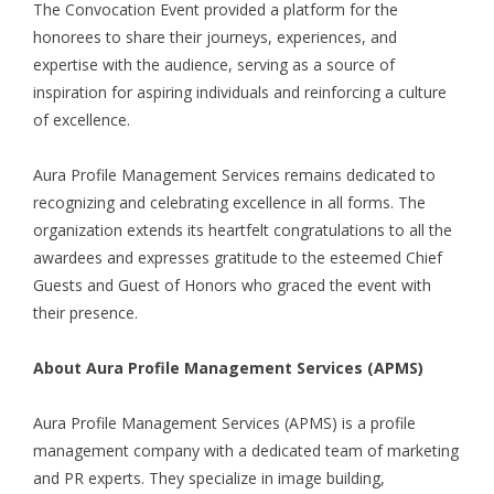
The Convocation Event provided a platform for the
honorees to share their journeys, experiences, and
expertise with the audience, serving as a source of
inspiration for aspiring individuals and reinforcing a culture
of excellence.
Aura Profile Management Services remains dedicated to
recognizing and celebrating excellence in all forms. The
organization extends its heartfelt congratulations to all the
awardees and expresses gratitude to the esteemed Chief
Guests and Guest of Honors who graced the event with
their presence.
About Aura Profile Management Services (APMS)
Aura Profile Management Services (APMS) is a profile
management company with a dedicated team of marketing
and PR experts. They specialize in image building,