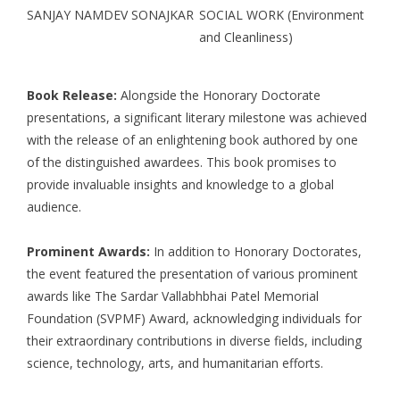
SANJAY NAMDEV SONAJKAR
SOCIAL WORK (Environment
and Cleanliness)
Book Release:
Alongside the Honorary Doctorate
presentations, a significant literary milestone was achieved
with the release of an enlightening book authored by one
of the distinguished awardees. This book promises to
provide invaluable insights and knowledge to a global
audience.
Prominent Awards:
In addition to Honorary Doctorates,
the event featured the presentation of various prominent
awards like The Sardar Vallabhbhai Patel Memorial
Foundation (SVPMF) Award, acknowledging individuals for
their extraordinary contributions in diverse fields, including
science, technology, arts, and humanitarian efforts.