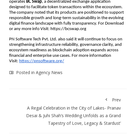
operates 
BC Swap
, a decentralized exchange application 
designed to facilitate token transactions within the ecosystem. 
The company noted that its products are positioned to support 
responsible growth and long-term sustainability in the evolving 
digital finance landscape with fully transparency. For Download 
or any more info Visit: https://bcswap.org
PN Software Tech Pvt. Ltd. also said it will continue to focus on 
strengthening infrastructure reliability, governance clarity, and 
ecosystem readiness as blockchain adoption expands across 
financial and enterprise use cases. For more information 
Visit:
https://pnsoftware.org/
Posted in
Agency News
Prev
A Regal Celebration in the City of Lakes- Pranav
Desai & Juhi Shah’s Wedding Unfolds as a Grand
Tapestry of Love, Legacy & Stardust’