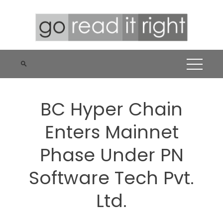
Skip
to
content
BC Hyper Chain
Enters Mainnet
Phase Under PN
Software Tech Pvt.
Ltd.