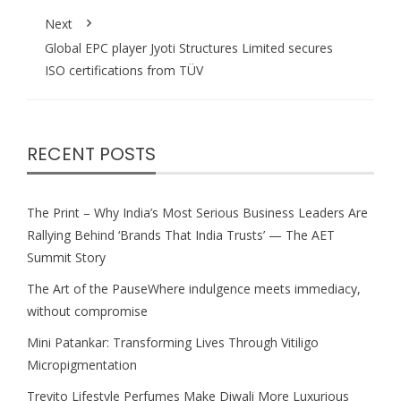
Next
Global EPC player Jyoti Structures Limited secures
ISO certifications from TÜV
RECENT POSTS
The Print – Why India’s Most Serious Business Leaders Are
Rallying Behind ‘Brands That India Trusts’ — The AET
Summit Story
The Art of the PauseWhere indulgence meets immediacy,
without compromise
Mini Patankar: Transforming Lives Through Vitiligo
Micropigmentation
Trevito Lifestyle Perfumes Make Diwali More Luxurious