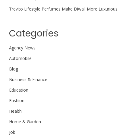
Trevito Lifestyle Perfumes Make Diwali More Luxurious
Categories
Agency News
Automobile
Blog
Business & Finance
Education
Fashion
Health
Home & Garden
Job