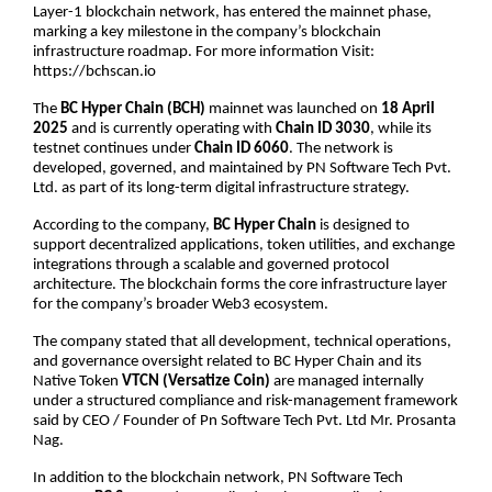
Layer-1 blockchain network, has entered the mainnet phase, 
marking a key milestone in the company’s blockchain 
infrastructure roadmap. For more information Visit: 
https://bchscan.io
The 
BC Hyper Chain (BCH)
 mainnet was launched on 
18 April 
2025
 and is currently operating with 
Chain ID 3030
, while its 
testnet continues under 
Chain ID 6060
. The network is 
developed, governed, and maintained by PN Software Tech Pvt. 
Ltd. as part of its long-term digital infrastructure strategy.
According to the company, 
BC Hyper Chain
 is designed to 
support decentralized applications, token utilities, and exchange 
integrations through a scalable and governed protocol 
architecture. The blockchain forms the core infrastructure layer 
for the company’s broader Web3 ecosystem.
The company stated that all development, technical operations, 
and governance oversight related to BC Hyper Chain and its 
Native Token 
VTCN (Versatize Coin)
 are managed internally 
under a structured compliance and risk-management framework 
said by CEO / Founder of Pn Software Tech Pvt. Ltd Mr. Prosanta 
Nag.
In addition to the blockchain network, PN Software Tech 