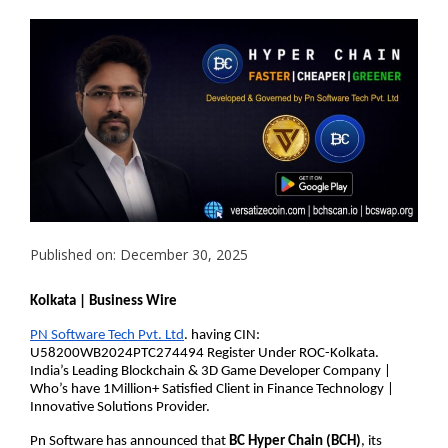
Published on: December 30, 2025
Kolkata | Business Wire
PN Software Tech Pvt. Ltd
. having CIN: 
U58200WB2024PTC274494 Register Under ROC-Kolkata. 
India’s Leading Blockchain & 3D Game Developer Company | 
Who’s have 1Million+ Satisfied Client in Finance Technology | 
Innovative Solutions Provider.
Pn Software has announced that 
BC Hyper Chain (BCH)
, its 