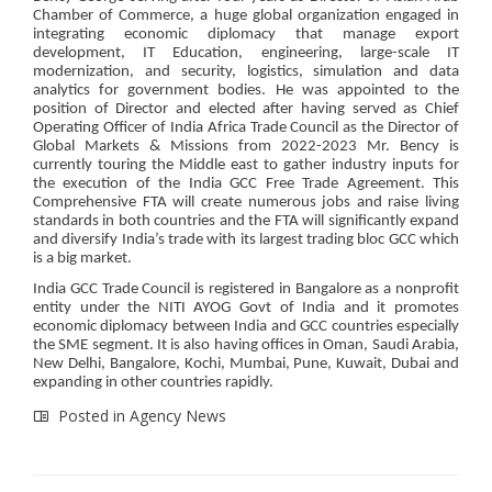
Chamber of Commerce, a huge global organization engaged in
integrating economic diplomacy that manage export
development, IT Education, engineering, large-scale IT
modernization, and security, logistics, simulation and data
analytics for government bodies. He was appointed to the
position of Director and elected after having served as Chief
Operating Officer of India Africa Trade Council as the Director of
Global Markets & Missions from 2022-2023 Mr. Bency is
currently touring the Middle east to gather industry inputs for
the execution of the India GCC Free Trade Agreement. This
Comprehensive FTA will create numerous jobs and raise living
standards in both countries and the FTA will significantly expand
and diversify India’s trade with its largest trading bloc GCC which
is a big market.
India GCC Trade Council is registered in Bangalore as a nonprofit
entity under the NITI AYOG Govt of India and it promotes
economic diplomacy between India and GCC countries especially
the SME segment. It is also having offices in Oman, Saudi Arabia,
New Delhi, Bangalore, Kochi, Mumbai, Pune, Kuwait, Dubai and
expanding in other countries rapidly.
Posted in
Agency News