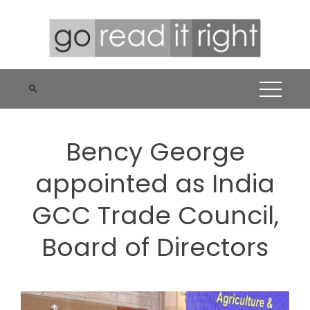
Skip
to
content
Bency George
appointed as India
GCC Trade Council,
Board of Directors