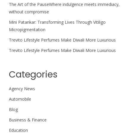
The Art of the PauseWhere indulgence meets immediacy,
without compromise
Mini Patankar: Transforming Lives Through Vitiligo
Micropigmentation
Trevito Lifestyle Perfumes Make Diwali More Luxurious
Trevito Lifestyle Perfumes Make Diwali More Luxurious
Categories
Agency News
Automobile
Blog
Business & Finance
Education