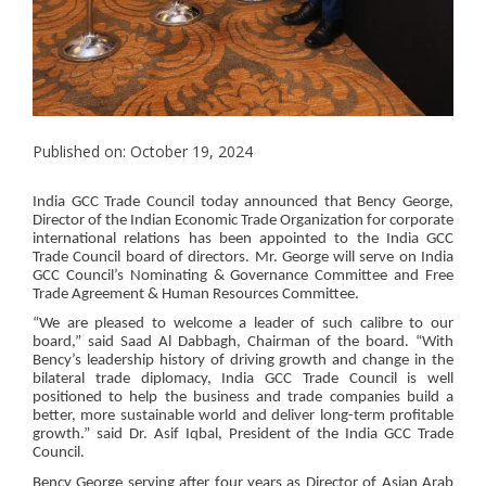
Published on: October 19, 2024
India GCC Trade Council today announced that Bency George,
Director of the Indian Economic Trade Organization for corporate
international relations has been appointed to the India GCC
Trade Council board of directors. Mr. George will serve on India
GCC Council’s Nominating & Governance Committee and Free
Trade Agreement & Human Resources Committee.
“We are pleased to welcome a leader of such calibre to our
board,” said Saad Al Dabbagh, Chairman of the board. “With
Bency’s leadership history of driving growth and change in the
bilateral trade diplomacy, India GCC Trade Council is well
positioned to help the business and trade companies build a
better, more sustainable world and deliver long-term profitable
growth.” said Dr. Asif Iqbal, President of the India GCC Trade
Council.
Bency George serving after four years as Director of Asian Arab