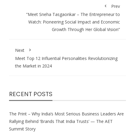
Prev
⁠”Meet Sneha Tasgaonkar – The Entrepreneur to
Watch: Pioneering Social Impact and Economic
Growth Through Her Global Vision”
Next
Meet Top 12 Influential Personalities Revolutionizing
the Market in 2024
RECENT POSTS
The Print – Why India’s Most Serious Business Leaders Are
Rallying Behind ‘Brands That India Trusts’ — The AET
Summit Story