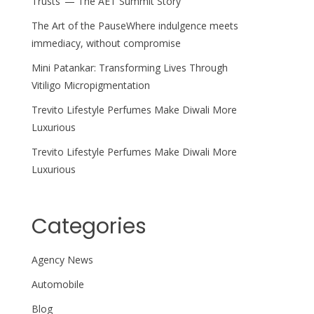
Trusts’ — The AET Summit Story
The Art of the PauseWhere indulgence meets
immediacy, without compromise
Mini Patankar: Transforming Lives Through
Vitiligo Micropigmentation
Trevito Lifestyle Perfumes Make Diwali More
Luxurious
Trevito Lifestyle Perfumes Make Diwali More
Luxurious
Categories
Agency News
Automobile
Blog