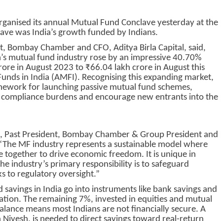
nised its annual Mutual Fund Conclave yesterday at the
ave was India’s growth funded by Indians.
t, Bombay Chamber and CFO, Aditya Birla Capital, said,
s mutual fund industry rose by an impressive 40.70%
rore in August 2023 to ₹66.04 lakh crore in August this
Funds in India (AMFI). Recognising this expanding market,
amework for launching passive mutual fund schemes,
ce compliance burdens and encourage new entrants into the
ah, Past President, Bombay Chamber & Group President and
“The MF industry represents a sustainable model where
 together to drive economic freedom. It is unique in
 The industry’s primary responsibility is to safeguard
s to regulatory oversight.”
savings in India go into instruments like bank savings and
lation. The remaining 7%, invested in equities and mutual
balance means most Indians are not financially secure. A
an Nivesh, is needed to direct savings toward real-return