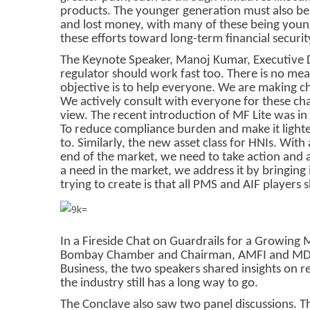
products. The younger generation must also be 
and lost money, with many of these being young
these efforts toward long-term financial security
The Keynote Speaker, Manoj Kumar, Executive Di
regulator should work fast too. There is no mea
objective is to help everyone. We are making c
We actively consult with everyone for these chan
view. The recent introduction of MF Lite was in
To reduce compliance burden and make it lighte
to. Similarly, the new asset class for HNIs. With
end of the market, we need to take action and 
a need in the market, we address it by bringing
trying to create is that all PMS and AIF players 
In a Fireside Chat on Guardrails for a Growing
Bombay Chamber and Chairman, AMFI and MD &
Business, the two speakers shared insights on r
the industry still has a long way to go.
The Conclave also saw two panel discussions. Th