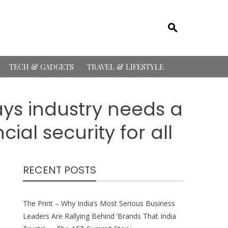
TECH & GADGETS
TRAVEL & LIFESTYLE
s industry needs a
ial security for all
RECENT POSTS
The Print – Why India’s Most Serious Business
Leaders Are Rallying Behind ‘Brands That India