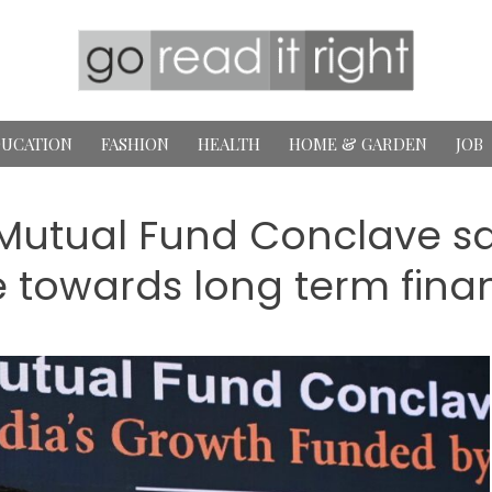
UCATION
FASHION
HEALTH
HOME & GARDEN
JOB
tual Fund Conclave say
 towards long term financ