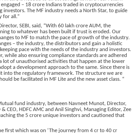
engaged – 18 crore Indians traded in cryptocurrencies
 investors. The MF industry needs a North Star, to guide
 for all.”
rector, SEBI, said, “With 60 lakh crore AUM, the
ning to whatever has been built if trust is eroded. Our
hanges to MF to match the pace of growth of the industry.
ges – the industry, the distributors and gain a holistic
 keeping pace with the needs of the industry and investors.
r, while also ensuring compliance standards are adhered
 a lot of unauthorised activities that happen at the lower
adopt a development approach to the same. Since there is
 it into the regulatory framework. The structure we are
should be facilitated in MF Lite and the new asset class. “
 Mutual fund industry, between Navneet Munot, Director,
 CEO, HDFC AMC and Anil Singhvi, Managing Editor, Zee
eaching the 5 crore unique investors and cautioned that
e first which was on ‘The journey from 4 cr to 40 cr