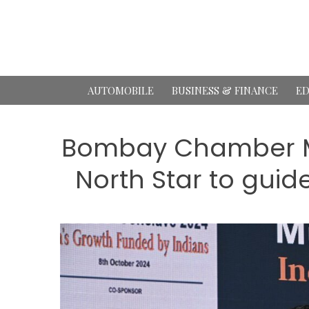
Skip
to
content
AUTOMOBILE
BUSINESS & FINANCE
ED
Bombay Chamber Mu
North Star to guide