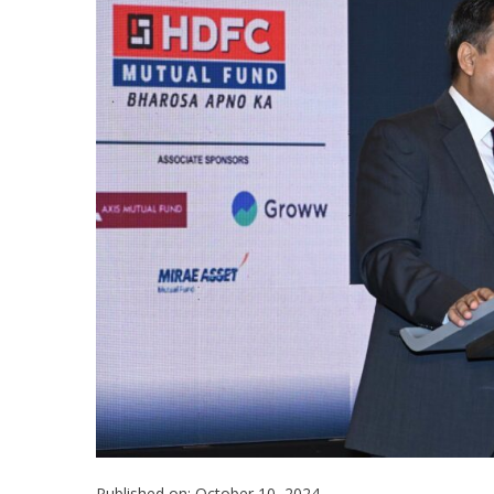
Published on: October 10, 2024