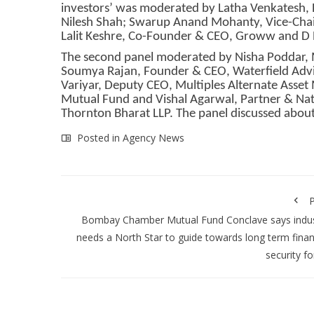
investors’ was moderated by Latha Venkatesh, E
Nilesh Shah; Swarup Anand Mohanty, Vice-Chai
Lalit Keshre, Co-Founder & CEO, Groww and D 
The second panel moderated by Nisha Poddar, M
Soumya Rajan, Founder & CEO, Waterfield Advi
Variyar, Deputy CEO, Multiples Alternate Asset
Mutual Fund and Vishal Agarwal, Partner & Nat
Thornton Bharat LLP. The panel discussed abou
Posted in
Agency News
P
Bombay Chamber Mutual Fund Conclave says indus
needs a North Star to guide towards long term finan
security for