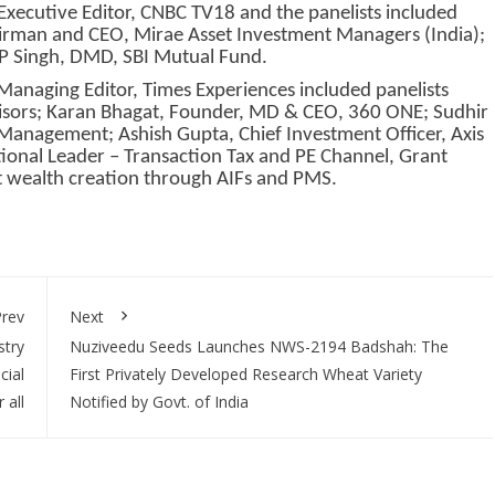
xecutive Editor, CNBC TV18 and the panelists included
rman and CEO, Mirae Asset Investment Managers (India);
P Singh, DMD, SBI Mutual Fund.
anaging Editor, Times Experiences included panelists
sors; Karan Bhagat, Founder, MD & CEO, 360 ONE; Sudhir
 Management; Ashish Gupta, Chief Investment Officer, Axis
ional Leader – Transaction Tax and PE Channel, Grant
t wealth creation through AIFs and PMS.
rev
Next
try
Nuziveedu Seeds Launches NWS-2194 Badshah: The
cial
First Privately Developed Research Wheat Variety
 all
Notified by Govt. of India