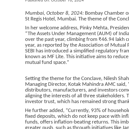
Mumbai, October 8, 2024:
Bombay Chamber orga
St Regis Hotel, Mumbai. The theme of the Concl
In her welcome address, Pinky Mehta, Presiden
“The Assets Under Management (AUM) of India’
over the past year, climbing from ₹46.94 lakh c
year, as reported by the Association of Mutual 
SEBI has introduced a simplified regulatory fr
known as MF Lite. This initiative aims to redu
mutual fund space.”
Setting the theme for the Conclave, Nilesh Sh
Managing Director, Kotak Mahindra AMC said, 
distributors, manufacturers, and investors come
aligning the interests of all three stakeholders.
investor trust, which has remained strong thank
He further added, “Currently, 93% of household 
fixed deposits, which do not keep pace with inf
funds, offers inflation-beating returns. This im
greater push, such as through initiatives like J