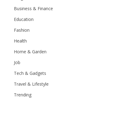
Business & Finance
Education
Fashion
Health
Home & Garden
Job
Tech & Gadgets
Travel & Lifestyle
Trending