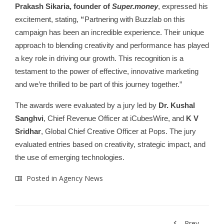
Prakash Sikaria, founder of
Super.money
, expressed his
excitement, stating,
“
Partnering with Buzzlab on this
campaign has been an incredible experience. Their unique
approach to blending creativity and performance has played
a key role in driving our growth. This recognition is a
testament to the power of effective, innovative marketing
and we’re thrilled to be part of this journey together.”
The awards were evaluated by a jury led by
Dr. Kushal
Sanghvi
, Chief Revenue Officer at iCubesWire, and
K V
Sridhar
, Global Chief Creative Officer at Pops. The jury
evaluated entries based on creativity, strategic impact, and
the use of emerging technologies.
Posted in
Agency News
Prev