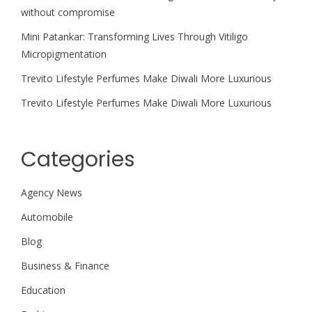
without compromise
Mini Patankar: Transforming Lives Through Vitiligo
Micropigmentation
Trevito Lifestyle Perfumes Make Diwali More Luxurious
Trevito Lifestyle Perfumes Make Diwali More Luxurious
Categories
Agency News
Automobile
Blog
Business & Finance
Education