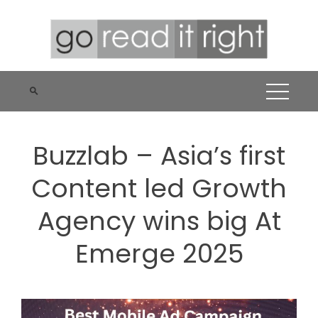
Skip
to
content
Buzzlab – Asia’s first
Content led Growth
Agency wins big At
Emerge 2025