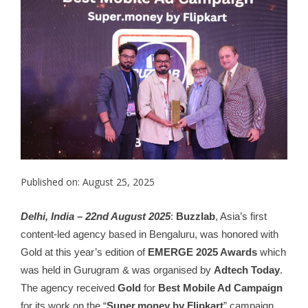
Published on: August 25, 2025
Delhi, India – 22nd August 2025
:
Buzzlab
, Asia’s first
content-led agency based in Bengaluru, was honored with
Gold at this year’s edition of
EMERGE 2025 Awards
which
was held in Gurugram & was organised by
Adtech Today
.
The agency received
Gold
for
Best Mobile Ad Campaign
for its work on the “
Super.money by Flipkart
” campaign.