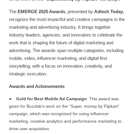
The
EMERGE 2025 Awards
, presented by
Adtech Today
,
recognize the most impactful and creative campaigns in the
marketing and advertising industry. It brings together
industry leaders, agencies, and innovators to celebrate the
work that is shaping the future of digital marketing and
advertising. The awards span multiple categories, including
mobile, video, influencer marketing, and digital-first
storytelling, with a focus on innovation, creativity, and
strategic execution.
Awards and Achievements
●
Gold for Best Mobile Ad Campaign
: This award was
given for Buzzlab’s work on the “Super. money by Flipkart”
campaign, which was recognized for using influencer
marketing, creative analytics and performance marketing to
drive user acquisition.