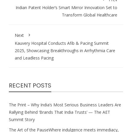
Indian Patent Holder’s Smart Mirror Innovation Set to
Transform Global Healthcare
Next
Kauvery Hospital Conducts Afib & Pacing Summit
2025, Showcasing Breakthroughs in Arrhythmia Care
and Leadless Pacing
RECENT POSTS
The Print – Why India’s Most Serious Business Leaders Are
Rallying Behind ‘Brands That India Trusts’ — The AET
Summit Story
The Art of the PauseWhere indulgence meets immediacy,