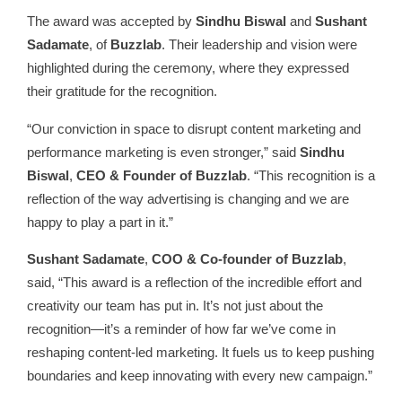
The award was accepted by
Sindhu Biswal
and
Sushant
Sadamate
, of
Buzzlab
. Their leadership and vision were
highlighted during the ceremony, where they expressed
their gratitude for the recognition.
“Our conviction in space to disrupt content marketing and
performance marketing is even stronger,” said
Sindhu
Biswal
,
CEO & Founder of Buzzlab
. “This recognition is a
reflection of the way advertising is changing and we are
happy to play a part in it.”
Sushant Sadamate
,
COO & Co-founder of Buzzlab
,
said, “This award is a reflection of the incredible effort and
creativity our team has put in. It’s not just about the
recognition—it’s a reminder of how far we’ve come in
reshaping content-led marketing. It fuels us to keep pushing
boundaries and keep innovating with every new campaign.”