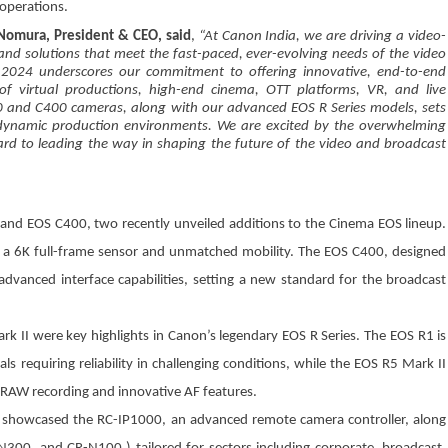
 operations.
 Nomura, President & CEO, said
,
“At Canon India, we are driving a video-
 and solutions that meet the fast-paced, ever-evolving needs of the video
w 2024 underscores our commitment to offering innovative, end-to-end
f virtual productions, high-end cinema, OTT platforms, VR, and live
80 and C400 cameras, along with our advanced EOS R Series models, sets
 in dynamic production environments. We are excited by the overwhelming
ard to leading the way in shaping the future of the video and broadcast
and EOS C400, two recently unveiled additions to the Cinema EOS lineup.
 a 6K full-frame sensor and unmatched mobility. The EOS C400, designed
d advanced interface capabilities, setting a new standard for the broadcast
k II were key highlights in Canon’s legendary EOS R Series. The EOS R1 is
 requiring reliability in challenging conditions, while the EOS R5 Mark II
 RAW recording and innovative AF features.
 showcased the RC-IP1000, an advanced remote camera controller, along