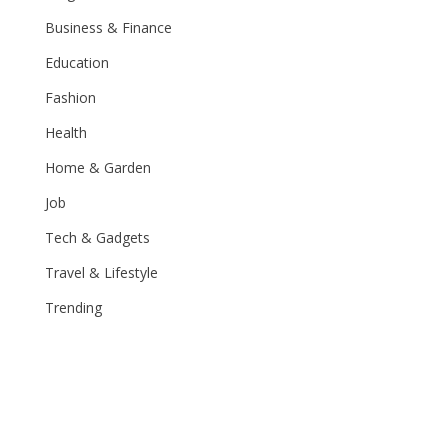
Business & Finance
Education
Fashion
Health
Home & Garden
Job
Tech & Gadgets
Travel & Lifestyle
Trending