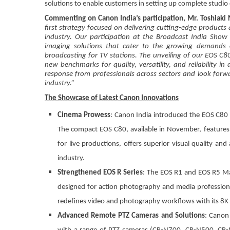
solutions to enable customers in setting up complete studio
Commenting on Canon India’s participation, Mr. Toshiaki
first strategy focused on delivering cutting-edge products
industry. Our participation at the Broadcast India Sho
imaging solutions that cater to the growing demands o
broadcasting for TV stations. The unveiling of our EOS C
new benchmarks for quality, versatility, and reliability
response from professionals across sectors and look forw
industry.”
The Showcase of Latest Canon Innovations
Cinema Prowess
: Canon India introduced the EOS C80 
The compact EOS C80, available in November, features
for live productions, offers superior visual quality an
industry.
Strengthened EOS R Series
: The EOS R1 and EOS R5 Mar
designed for action photography and media professionals
redefines video and photography workflows with its 8K
Advanced Remote PTZ Cameras and Solutions
: Canon