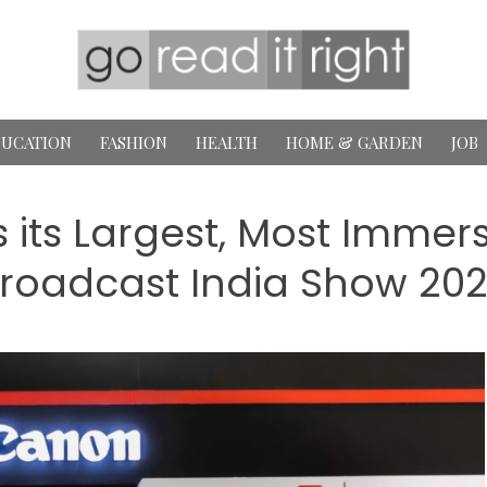
UCATION
FASHION
HEALTH
HOME & GARDEN
JOB
 its Largest, Most Immers
roadcast India Show 20