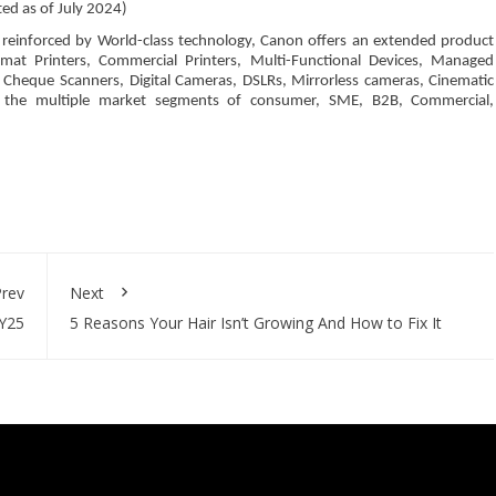
ted as of July 2024)
’, reinforced by World-class technology, Canon offers an extended product
Format Printers, Commercial Printers, Multi-Functional Devices, Managed
 Cheque Scanners, Digital Cameras, DSLRs, Mirrorless cameras, Cinematic
to the multiple market segments of consumer, SME, B2B, Commercial,
rev
Next
FY25
5 Reasons Your Hair Isn’t Growing And How to Fix It