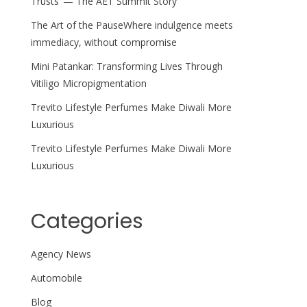
Trusts’ — The AET Summit Story
The Art of the PauseWhere indulgence meets
immediacy, without compromise
Mini Patankar: Transforming Lives Through
Vitiligo Micropigmentation
Trevito Lifestyle Perfumes Make Diwali More
Luxurious
Trevito Lifestyle Perfumes Make Diwali More
Luxurious
Categories
Agency News
Automobile
Blog