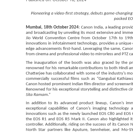
Pioneering a video-first strategy, debuts game-chang
packed EO
Mumbai, 18th October 2024
: Canon India, a leading provi
and broadcasting by unveiling its most extensive and immer
Jio World Convention Centre from October 17th to 19th. 
innovations in infotainment technology, provides a unique 
edge advancements first-hand. Leveraging the same, Canon
from cinema and professional video to mirrorless and PTZ ca
The inauguration of the booth was also graced by the p
renowned for his remarkable contributions to both Hindi an
Chatterjee has collaborated with some of the industry’s most 
commercially successful films such as “Gangubai Kathiawa
Canon hosted prominent Indian film director and screenwrite
Renowned for his exceptional storytelling and distinctive cin
Sita Ramam
.”
In addition to its advanced product lineup, Canon’s imme
exceptional capabilities of Canon’s imaging technology 
innovations such as the newly launched EOS C80 and EOS C4
the EOS R1 and EOS R5 Mark II. Canon also highlighted i
controller. Additionally, riding on the success of its Cano
North Star partners like Aputure, Sennheiser, and Mo-SY