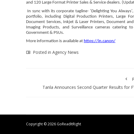
and 120 Large Format Printer Sales & Service dealers. (Upda
In sync with its corporate tagline- ‘Delighting You Always
portfolio, including Digital Production Printers, Large 
Document Services, Inkjet & Laser Printers, Document and
Imaging Products, and Surveillance cameras catering 
Government & PSUs.
More information is available at
https://in.canon/
Posted in
Agency News
P
Tanla Announces Second Quarter Results for 
Copyright ©
2026 GoReadItRight