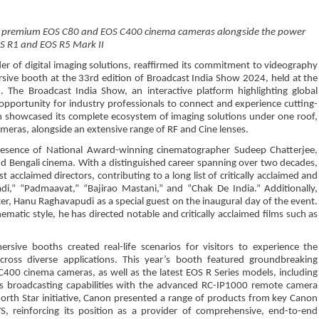
ing premium EOS C80 and EOS C400 cinema cameras alongside the power
S R1 and EOS R5 Mark II
der of digital imaging solutions, reaffirmed its commitment to videography
sive booth at the 33rd edition of Broadcast India Show 2024, held at the
The Broadcast India Show, an interactive platform highlighting global
opportunity for industry professionals to connect and experience cutting-
 showcased its complete ecosystem of imaging solutions under one roof,
meras, alongside an extensive range of RF and Cine lenses.
resence of National Award-winning cinematographer Sudeep Chatterjee,
d Bengali cinema. With a distinguished career spanning over two decades,
acclaimed directors, contributing to a long list of critically acclaimed and
di,” “Padmaavat,” “Bajirao Mastani,” and “Chak De India.” Additionally,
r, Hanu Raghavapudi as a special guest on the inaugural day of the event.
ematic style, he has directed notable and critically acclaimed films such as
rsive booths created real-life scenarios for visitors to experience the
across diverse applications. This year’s booth featured groundbreaking
00 cinema cameras, as well as the latest EOS R Series models, including
ts broadcasting capabilities with the advanced RC-IP1000 remote camera
n North Star initiative, Canon presented a range of products from key Canon
S, reinforcing its position as a provider of comprehensive, end-to-end