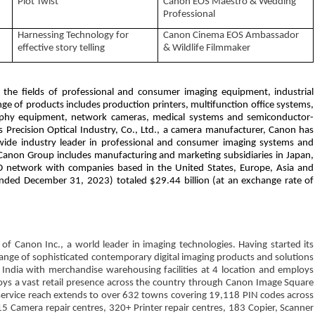
Plot Twist
Canon EOS Maestro & Wedding
Professional
Harnessing Technology for
Canon Cinema EOS Ambassador
effective story telling
& Wildlife Filmmaker
n the fields of professional and consumer imaging equipment, industrial
e of products includes production printers, multifunction office systems,
raphy equipment, network cameras, medical systems and semiconductor-
 Precision Optical Industry, Co., Ltd., a camera manufacturer, Canon has
dwide industry leader in professional and consumer imaging systems and
anon Group includes manufacturing and marketing subsidiaries in Japan,
D network with companies based in the United States, Europe, Asia and
(ended December 31, 2023) totaled $29.44 billion (at an exchange rate of
 of Canon Inc., a world leader in imaging technologies. Having started its
nge of sophisticated contemporary digital imaging products and solutions
s India with merchandise warehousing facilities at 4 location and employs
oys a vast retail presence across the country through Canon Image Square
service reach extends to over 632 towns covering 19,118 PIN codes across
5 Camera repair centres, 320+ Printer repair centres, 183 Copier, Scanner