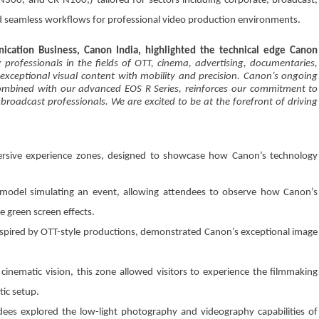
00, and CR-N100,) tailored for sectors including corporate, broadcast,
d seamless workflows for professional video production environments.
ication Business, Canon India, highlighted the technical edge Canon
ofessionals in the fields of OTT, cinema, advertising, documentaries,
exceptional visual content with mobility and precision. Canon’s ongoing
combined with our advanced EOS R Series, reinforces our commitment to
roadcast professionals. We are excited to be at the forefront of driving
ersive experience zones, designed to showcase how Canon’s technology
 model simulating an event, allowing attendees to observe how Canon’s
e green screen effects.
spired by OTT-style productions, demonstrated Canon’s exceptional image
cinematic vision, this zone allowed visitors to experience the filmmaking
tic setup.
dees explored the low-light photography and videography capabilities of