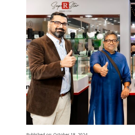
Published on: October 18, 2024