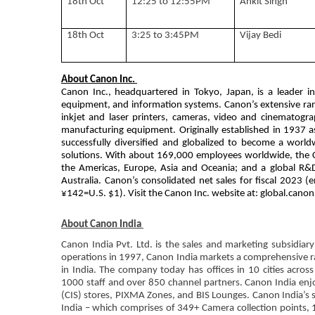
18th Oct
12:25 to 12:55PM
Ankit Singh
18th Oct
3:25 to 3:45PM
Vijay Bedi
About Canon Inc.
Canon Inc., headquartered in Tokyo, Japan, is a leader i
equipment, and information systems. Canon’s extensive rang
inkjet and laser printers, cameras, video and cinematog
manufacturing equipment. Originally established in 1937 as
successfully diversified and globalized to become a worl
solutions. With about 169,000 employees worldwide, the C
the Americas, Europe, Asia and Oceania; and a global R&
Australia. Canon’s consolidated net sales for fiscal 2023 
¥142=U.S. $1). Visit the Canon Inc. website at: global.canon
About Canon India
Canon India Pvt. Ltd. is the sales and marketing subsidiary
operations in 1997, Canon India markets a comprehensive ra
in India. The company today has offices in 10 cities acros
1000 staff and over 850 channel partners. Canon India enj
(CIS) stores, PIXMA Zones, and BIS Lounges. Canon India’s 
India – which comprises of 349+ Camera collection points, 1