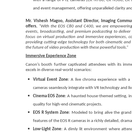
with a range of PTZ cameras (CR-N700, CR-N500, CR-N3
and event management, offering unparalleled clarity an
Mr. Vishesh Magoo, Assistant Director, Imaging Commun
offers
,
“With the EOS C80 and C400, we are empowering pr
events, broadcasting, and premium podcasting to deliver 
focus on virtual production and immersive experiences, 
providing cutting-edge technology for both cinematic and b
the future of video production with these powerful tools.”
Immersive Experience Zone
Canon’s booth further captivated attendees with its imm
excels in diverse real-world scenarios:
Virtual Event Zone
: A live chroma experience with a
cameras seamlessly integrate with VR technology and liv
Cinema EOS Zone
: A haunted house-themed setting, in
quality for high-end cinematic projects.
EOS R System Zone
: Modeled to bring alive the grand 
features of the EOS R cameras in a richly detailed, drama
Low-Light Zone
: A dimly lit environment where atten