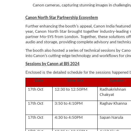
Canon cameras, capturing stunning images in challenging
Canon North Star Partnership Ecosystem
Further enhancing the booth’s appeal, Canon India featured 
year, Canon North Star brought together industry-leading 
partner Mo-SYS from London. Together, these solutions off
audio and storage, providing complete advisory and technical
The booth also hosted a series of technical sessions by Cano
into Canon’s cutting-edge technology and workflows for ci
Sessions by Canon at BIS 2024
Enclosed is the detailed schedule for the sessions happened 
Date
Time Slot
Speaker
17th Oct
12:30 to 12:50PM
Radhakrishnan
Chakyat
17th Oct
3:50 to 4:10PM
Raghav Khanna
17th Oct
4:30 to 4:50PM
Sapan Narula