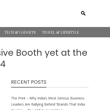
TECH & GADGETS
TRAVEL & LIFESTYLE
ive Booth yet at the
24
RECENT POSTS
The Print – Why India’s Most Serious Business
Leaders Are Rallying Behind ‘Brands That India