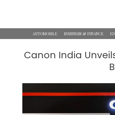
Skip
to
content
AUTOMOBILE
BUSINESS & FINANCE
ED
Canon India Unveils
B