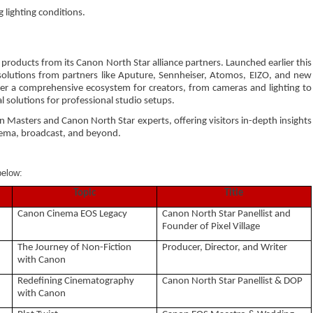
 lighting conditions.
products from its Canon North Star alliance partners. Launched earlier this
solutions from partners like Aputure, Sennheiser, Atomos, EIZO, and new
er a comprehensive ecosystem for creators, from cameras and lighting to
 solutions for professional studio setups.
n Masters and Canon North Star experts, offering visitors in-depth insights
nema, broadcast, and beyond.
below:
Topic
Title
Canon Cinema EOS Legacy
Canon North Star Panellist and
Founder of Pixel Village
The Journey of Non-Fiction
Producer, Director, and Writer
with Canon
Redefining Cinematography
Canon North Star Panellist & DOP
with Canon