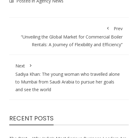
Posted in
Agency News
Prev
“Unveiling the Global Market for Commercial Boiler
Rentals: A Journey of Flexibility and Efficiency”
Next
Sadiya Khan: The young woman who travelled alone
to Mumbai from Saudi Arabia to pursue her goals
and see the world
RECENT POSTS