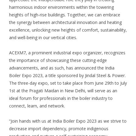
harmonious indoor environments within the towering
heights of high-rise buildings. Together, we can embrace
the synergy between architectural innovation and heating
excellence, unlocking new heights of comfort, sustainability,
and well-being in our vertical cities.
ACEXM7
, a prominent industrial expo organizer, recognizes
the importance of showcasing these cutting-edge
advancements, and as such, has announced the
India
Boiler Expo 2023
, a title sponsored by Jindal Steel & Power.
The three-day expo, set to take place from June 29th to July
1st at the Pragati Maidan in New Delhi, will serve as an
ideal forum for professionals in the boiler industry to
connect, learn, and network.
“Join hands with us at India Boiler Expo 2023 as we strive to
decrease import dependency, promote indigenous