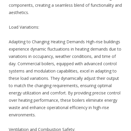
components, creating a seamless blend of functionality and
aesthetics.
Load Variations:
Adapting to Changing Heating Demands High-rise buildings
experience dynamic fluctuations in heating demands due to
variations in occupancy, weather conditions, and time of
day. Commercial boilers, equipped with advanced control
systems and modulation capabilities, excel in adapting to
these load variations. They dynamically adjust their output
to match the changing requirements, ensuring optimal
energy utilization and comfort. By providing precise control
over heating performance, these boilers eliminate energy
waste and enhance operational efficiency in high-rise
environments.
Ventilation and Combustion Safety: