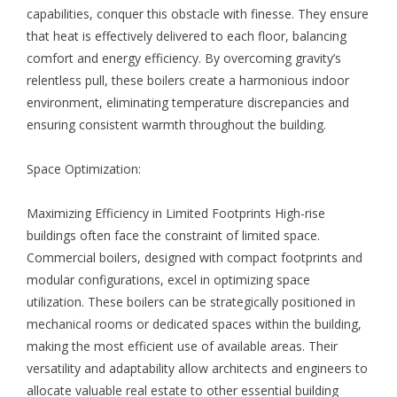
capabilities, conquer this obstacle with finesse. They ensure
that heat is effectively delivered to each floor, balancing
comfort and energy efficiency. By overcoming gravity’s
relentless pull, these boilers create a harmonious indoor
environment, eliminating temperature discrepancies and
ensuring consistent warmth throughout the building.
Space Optimization:
Maximizing Efficiency in Limited Footprints High-rise
buildings often face the constraint of limited space.
Commercial boilers, designed with compact footprints and
modular configurations, excel in optimizing space
utilization. These boilers can be strategically positioned in
mechanical rooms or dedicated spaces within the building,
making the most efficient use of available areas. Their
versatility and adaptability allow architects and engineers to
allocate valuable real estate to other essential building