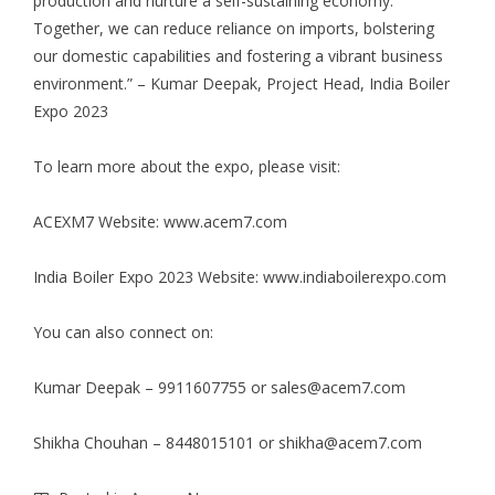
production and nurture a self-sustaining economy.
Together, we can reduce reliance on imports, bolstering
our domestic capabilities and fostering a vibrant business
environment.” – Kumar Deepak, Project Head, India Boiler
Expo 2023
To learn more about the expo, please visit:
ACEXM7 Website:
www.acem7.com
India Boiler Expo 2023 Website:
www.indiaboilerexpo.com
You can also connect on:
Kumar Deepak – 9911607755 or
sales@acem7.com
Shikha Chouhan – 8448015101 or
shikha@acem7.com