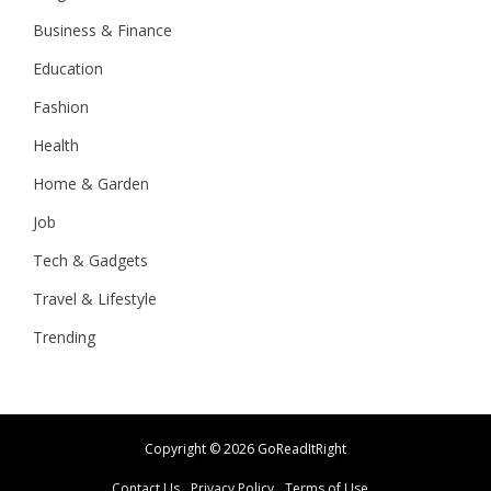
Business & Finance
Education
Fashion
Health
Home & Garden
Job
Tech & Gadgets
Travel & Lifestyle
Trending
Copyright ©
2026 GoReadItRight
Contact Us
Privacy Policy
Terms of Use