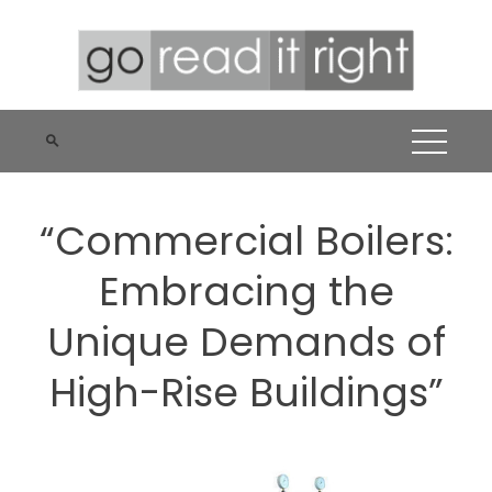
Skip
to
content
“Commercial Boilers:
Embracing the
Unique Demands of
High-Rise Buildings”