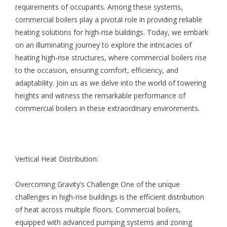
requirements of occupants. Among these systems,
commercial boilers play a pivotal role in providing reliable
heating solutions for high-rise buildings. Today, we embark
on an illuminating journey to explore the intricacies of
heating high-rise structures, where commercial boilers rise
to the occasion, ensuring comfort, efficiency, and
adaptability. Join us as we delve into the world of towering
heights and witness the remarkable performance of
commercial boilers in these extraordinary environments.
Vertical Heat Distribution:
Overcoming Gravity’s Challenge One of the unique
challenges in high-rise buildings is the efficient distribution
of heat across multiple floors. Commercial boilers,
equipped with advanced pumping systems and zoning