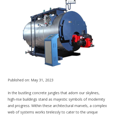
Published on: May 31, 2023
In the bustling concrete jungles that adorn our skylines,
high-rise buildings stand as majestic symbols of modernity
and progress. Within these architectural marvels, a complex
web of systems works tirelessly to cater to the unique