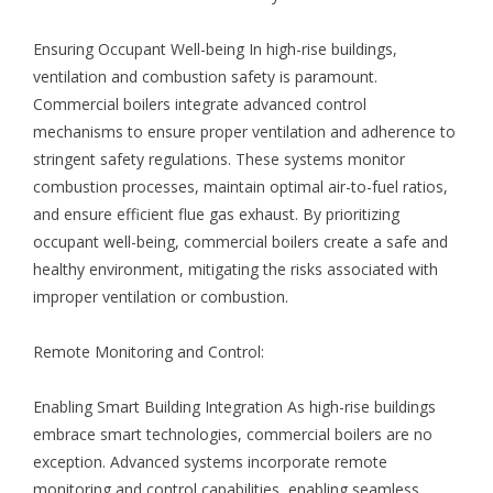
Ensuring Occupant Well-being In high-rise buildings,
ventilation and combustion safety is paramount.
Commercial boilers integrate advanced control
mechanisms to ensure proper ventilation and adherence to
stringent safety regulations. These systems monitor
combustion processes, maintain optimal air-to-fuel ratios,
and ensure efficient flue gas exhaust. By prioritizing
occupant well-being, commercial boilers create a safe and
healthy environment, mitigating the risks associated with
improper ventilation or combustion.
Remote Monitoring and Control:
Enabling Smart Building Integration As high-rise buildings
embrace smart technologies, commercial boilers are no
exception. Advanced systems incorporate remote
monitoring and control capabilities, enabling seamless