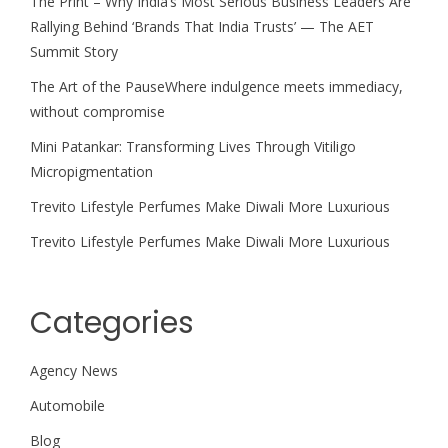
The Print – Why India’s Most Serious Business Leaders Are
Rallying Behind ‘Brands That India Trusts’ — The AET
Summit Story
The Art of the PauseWhere indulgence meets immediacy,
without compromise
Mini Patankar: Transforming Lives Through Vitiligo
Micropigmentation
Trevito Lifestyle Perfumes Make Diwali More Luxurious
Trevito Lifestyle Perfumes Make Diwali More Luxurious
Categories
Agency News
Automobile
Blog