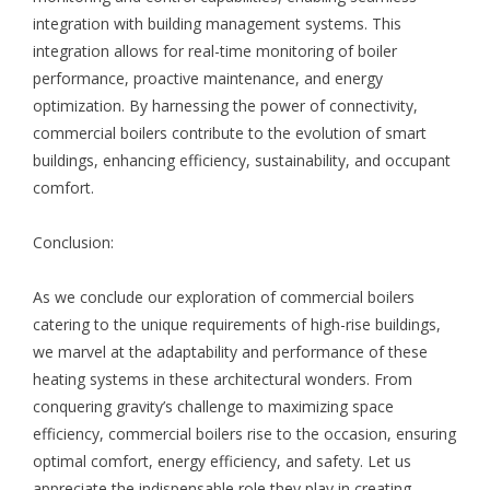
integration with building management systems. This
integration allows for real-time monitoring of boiler
performance, proactive maintenance, and energy
optimization. By harnessing the power of connectivity,
commercial boilers contribute to the evolution of smart
buildings, enhancing efficiency, sustainability, and occupant
comfort.
Conclusion:
As we conclude our exploration of commercial boilers
catering to the unique requirements of high-rise buildings,
we marvel at the adaptability and performance of these
heating systems in these architectural wonders. From
conquering gravity’s challenge to maximizing space
efficiency, commercial boilers rise to the occasion, ensuring
optimal comfort, energy efficiency, and safety. Let us
appreciate the indispensable role they play in creating