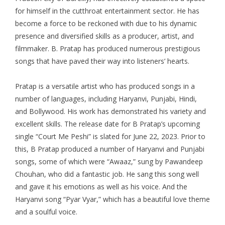
for himself in the cutthroat entertainment sector. He has
become a force to be reckoned with due to his dynamic
presence and diversified skills as a producer, artist, and
filmmaker. B. Pratap has produced numerous prestigious
songs that have paved their way into listeners’ hearts.
Pratap is a versatile artist who has produced songs in a
number of languages, including Haryanvi, Punjabi, Hindi,
and Bollywood. His work has demonstrated his variety and
excellent skills. The release date for B Pratap’s upcoming
single “Court Me Peshi” is slated for June 22, 2023. Prior to
this, B Pratap produced a number of Haryanvi and Punjabi
songs, some of which were “Awaaz,” sung by Pawandeep
Chouhan, who did a fantastic job. He sang this song well
and gave it his emotions as well as his voice. And the
Haryanvi song “Pyar Vyar,” which has a beautiful love theme
and a soulful voice.