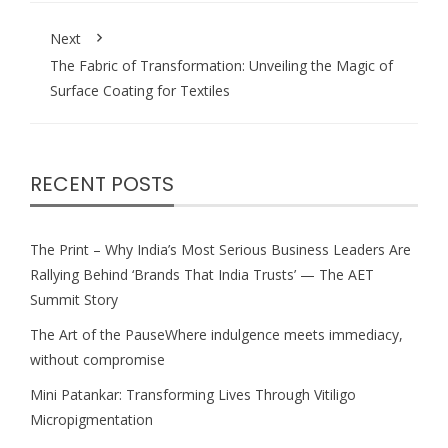
Next
The Fabric of Transformation: Unveiling the Magic of
Surface Coating for Textiles
RECENT POSTS
The Print – Why India’s Most Serious Business Leaders Are
Rallying Behind ‘Brands That India Trusts’ — The AET
Summit Story
The Art of the PauseWhere indulgence meets immediacy,
without compromise
Mini Patankar: Transforming Lives Through Vitiligo
Micropigmentation