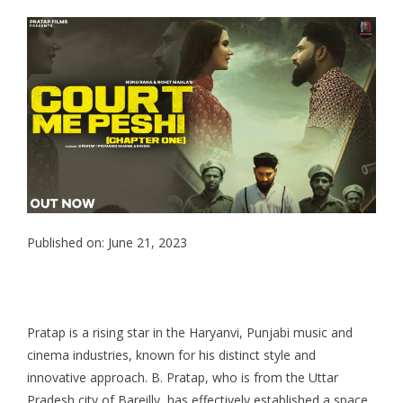
Published on: June 21, 2023
Pratap is a rising star in the Haryanvi, Punjabi music and
cinema industries, known for his distinct style and
innovative approach. B. Pratap, who is from the Uttar
Pradesh city of Bareilly, has effectively established a space