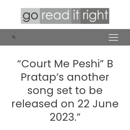
Skip
to
content
“Court Me Peshi” B
Pratap’s another
song set to be
released on 22 June
2023.”