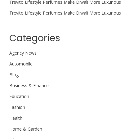
Trevito Lifestyle Perfumes Make Diwali More Luxurious
Trevito Lifestyle Perfumes Make Diwali More Luxurious
Categories
Agency News
Automobile
Blog
Business & Finance
Education
Fashion
Health
Home & Garden