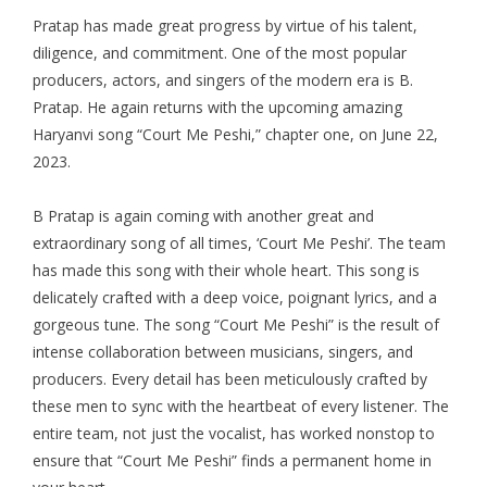
Pratap has made great progress by virtue of his talent,
diligence, and commitment. One of the most popular
producers, actors, and singers of the modern era is B.
Pratap. He again returns with the upcoming amazing
Haryanvi song “Court Me Peshi,” chapter one, on June 22,
2023.
B Pratap is again coming with another great and
extraordinary song of all times, ‘Court Me Peshi’. The team
has made this song with their whole heart. This song is
delicately crafted with a deep voice, poignant lyrics, and a
gorgeous tune. The song “Court Me Peshi” is the result of
intense collaboration between musicians, singers, and
producers. Every detail has been meticulously crafted by
these men to sync with the heartbeat of every listener. The
entire team, not just the vocalist, has worked nonstop to
ensure that “Court Me Peshi” finds a permanent home in