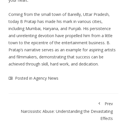
your heart.
Coming from the small town of Bareilly, Uttar Pradesh,
today B Pratap has made his mark in various cities,
including Mumbai, Haryana, and Punjab. His persistence
and unrelenting devotion have propelled him from a little
town to the epicentre of the entertainment business. B.
Pratap’s narrative serves as an example for aspiring artists
and filmmakers, demonstrating that success can be
achieved through skill, hard work, and dedication.
Posted in
Agency News
Prev
Narcissistic Abuse: Understanding the Devastating
Effects