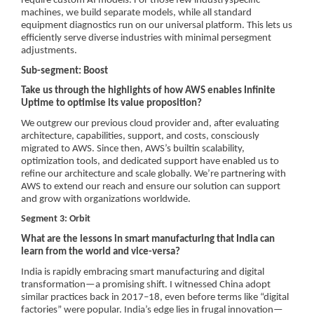
require custom AI models. For those few industryspecific
machines, we build separate models, while all standard
equipment diagnostics run on our universal platform. This lets us
efficiently serve diverse industries with minimal persegment
adjustments.
Sub-segment: Boost
Take us through the highlights of how AWS enables Infinite
Uptime to optimise its value proposition?
We outgrew our previous cloud provider and, after evaluating
architecture, capabilities, support, and costs, consciously
migrated to AWS. Since then, AWS’s builtin scalability,
optimization tools, and dedicated support have enabled us to
refine our architecture and scale globally. We’re partnering with
AWS to extend our reach and ensure our solution can support
and grow with organizations worldwide.
Segment 3: Orbit
What are the lessons in smart manufacturing that India can
learn from the world and vice-versa?
India is rapidly embracing smart manufacturing and digital
transformation—a promising shift. I witnessed China adopt
similar practices back in 2017–18, even before terms like “digital
factories” were popular. India’s edge lies in frugal innovation—