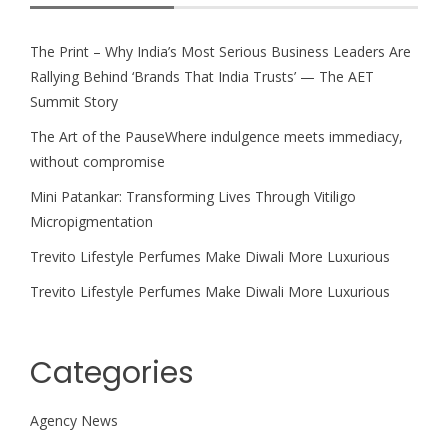
The Print – Why India’s Most Serious Business Leaders Are
Rallying Behind ‘Brands That India Trusts’ — The AET
Summit Story
The Art of the PauseWhere indulgence meets immediacy,
without compromise
Mini Patankar: Transforming Lives Through Vitiligo
Micropigmentation
Trevito Lifestyle Perfumes Make Diwali More Luxurious
Trevito Lifestyle Perfumes Make Diwali More Luxurious
Categories
Agency News