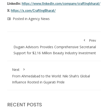
LinkedIn:
https://www.linkedin.com/company/craftingbharat/
X:
https://x.com/CraftingBharat/
Posted in
Agency News
Prev
Dugain Advisors Provides Comprehensive Secretarial
Support for $2.16 Million Beauty Industry Investment
Next
From Ahmedabad to the World: Niki Shah’s Global
Influence Rooted in Gujarati Pride
RECENT POSTS