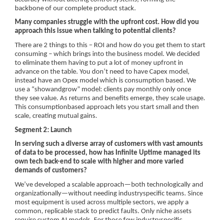
backbone of our complete product stack.
Many companies struggle with the upfront cost. How did you
approach this issue when talking to potential clients?
There are 2 things to this – ROI and how do you get them to start
consuming – which brings into the business model. We decided
to eliminate them having to put a lot of money upfront in
advance on the table. You don’t need to have Capex model,
instead have an Opex model which is consumption based. We
use a “showandgrow” model: clients pay monthly only once
they see value. As returns and benefits emerge, they scale usage.
This consumptionbased approach lets you start small and then
scale, creating mutual gains.
Segment 2: Launch
In serving such a diverse array of customers with vast amounts
of data to be processed, how has Infinite Uptime managed its
own tech back-end to scale with higher and more varied
demands of customers?
We’ve developed a scalable approach—both technologically and
organizationally—without needing industryspecific teams. Since
most equipment is used across multiple sectors, we apply a
common, replicable stack to predict faults. Only niche assets