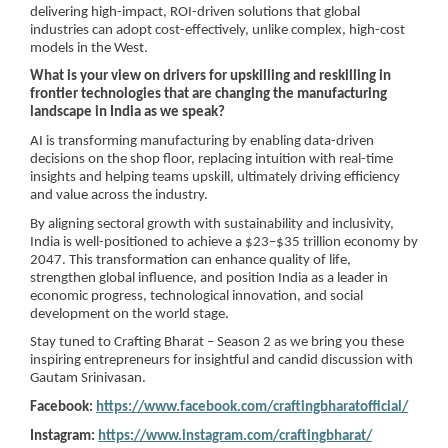
delivering high-impact, ROI-driven solutions that global
industries can adopt cost-effectively, unlike complex, high-cost
models in the West.
What is your view on drivers for upskilling and reskilling in
frontier technologies that are changing the manufacturing
landscape in India as we speak?
AI is transforming manufacturing by enabling data-driven
decisions on the shop floor, replacing intuition with real-time
insights and helping teams upskill, ultimately driving efficiency
and value across the industry.
By aligning sectoral growth with sustainability and inclusivity,
India is well-positioned to achieve a $23–$35 trillion economy by
2047. This transformation can enhance quality of life,
strengthen global influence, and position India as a leader in
economic progress, technological innovation, and social
development on the world stage.
Stay tuned to Crafting Bharat – Season 2 as we bring you these
inspiring entrepreneurs for insightful and candid discussion with
Gautam Srinivasan.
Facebook:
https://www.facebook.com/craftingbharatofficial/
Instagram:
https://www.instagram.com/craftingbharat/