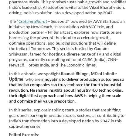
pharmaceuticals. This promises sustainable growth and solidifies
India’s leadership. AI adoption is vital to the Viksit Bharat vision,
driving India’s evolution into a developed nation by 2047.
The “
Crafting Bharat
– Season 2
” powered by AWS Startups, an
initiative by NewsReach, in association with VCCircle, and
production partner – HT Smartcast, explores how startups are
harnessing the power of the cloud to accelerate growth,
optimise operations, and building solutions that will define
the India of Tomorrow. This series is hosted by Gautam
Srinivasan, famed for hosting a diverse range of TV and digital
programs, currently consulting editor at CNBC (India), CNN-
News18, Forbes India, and The Economic Times.
In this episode, we spotlight
Raunak Bhinge, MD of Infinite
Uptime,
who are
innovating to deliver production outcomes so
that Indian companies can truly embrace the fourth industrial
revolution. He shares insights about Industry 4.0 technologies,
their digital-first approach and how AWS is helping them scale
and optimize their value preposition.
In this series, explore inspiring startup stories that are shifting
gears and sparking innovation across sectors, all contributing to
India’s transformation into a developed nation by 2047 in this
captivating series.
Edited Excerpts: