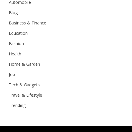
Automobile
Blog
Business & Finance
Education
Fashion
Health
Home & Garden
Job
Tech & Gadgets
Travel & Lifestyle
Trending