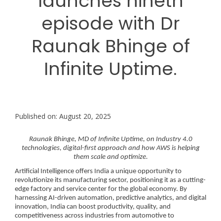
launches nineth
episode with Dr
Raunak Bhinge of
Infinite Uptime.
Published on: August 20, 2025
Raunak Bhinge, MD of Infinite Uptime, on Industry 4.0
technologies, digital-first approach and how AWS is helping
them scale and optimize.
Artificial Intelligence offers India a unique opportunity to
revolutionize its manufacturing sector, positioning it as a cutting-
edge factory and service center for the global economy. By
harnessing AI-driven automation, predictive analytics, and digital
innovation, India can boost productivity, quality, and
competitiveness across industries from automotive to