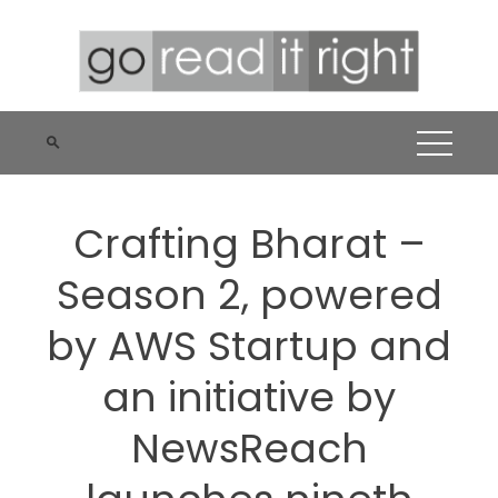
Skip
to
content
Crafting Bharat –
Season 2, powered
by AWS Startup and
an initiative by
NewsReach