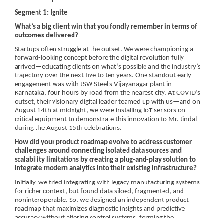
Segment 1: Ignite
What’s a big client win that you fondly remember in terms of
outcomes delivered?
Startups often struggle at the outset. We were championing a
forward-looking concept before the digital revolution fully
arrived—educating clients on what’s possible and the industry’s
trajectory over the next five to ten years. One standout early
engagement was with JSW Steel’s Vijayanagar plant in
Karnataka, four hours by road from the nearest city. At COVID’s
outset, their visionary digital leader teamed up with us—and on
August 14th at midnight, we were installing IoT sensors on
critical equipment to demonstrate this innovation to Mr. Jindal
during the August 15th celebrations.
How did your product roadmap evolve to address customer
challenges around connecting isolated data sources and
scalability limitations by creating a plug-and-play solution to
integrate modern analytics into their existing infrastructure?
Initially, we tried integrating with legacy manufacturing systems
for richer context, but found data siloed, fragmented, and
noninteroperable. So, we designed an independent product
roadmap that maximizes diagnostic insights and predictive
accuracy without altering control systems, forming the