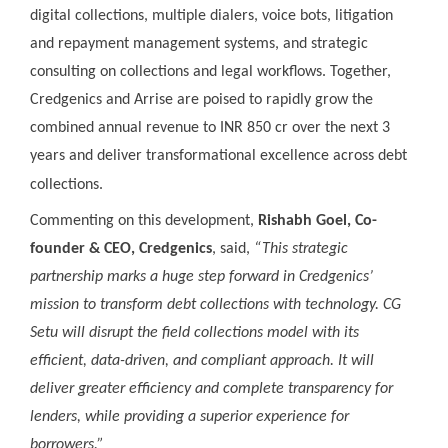
digital collections, multiple dialers, voice bots, litigation
and repayment management systems, and strategic
consulting on collections and legal workflows. Together,
Credgenics and Arrise are poised to rapidly grow the
combined annual revenue to INR 850 cr over the next 3
years and deliver transformational excellence across debt
collections.
Commenting on this development,
Rishabh Goel, Co-
founder & CEO, Credgenics
, said,
“This strategic
partnership marks a huge step forward in Credgenics’
mission to transform debt collections with technology. CG
Setu will disrupt the field collections model with its
efficient, data-driven, and compliant approach. It will
deliver greater efficiency and complete transparency for
lenders, while providing a superior experience for
borrowers.”