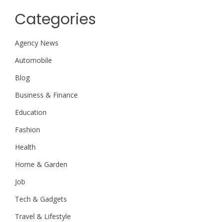
Categories
Agency News
Automobile
Blog
Business & Finance
Education
Fashion
Health
Home & Garden
Job
Tech & Gadgets
Travel & Lifestyle