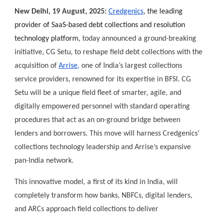
New Delhi, 19 August, 2025:
Credgenics
, the leading
provider of SaaS-based debt collections and resolution
technology platform,
today announced a ground-breaking
initiative, CG Setu, to reshape field debt collections with the
acquisition of
Arrise,
one of India’s largest collections
service providers, renowned for its expertise in BFSI. CG
Setu will be a unique field fleet of smarter, agile, and
digitally empowered personnel with standard operating
procedures that act as an on-ground bridge between
lenders and borrowers. This move will harness Credgenics’
collections technology leadership and Arrise’s expansive
pan-India network.
This innovative model, a first of its kind in India, will
completely transform how banks, NBFCs, digital lenders,
and ARCs approach field collections to deliver