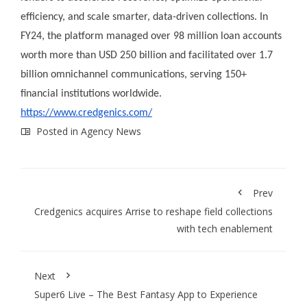
efficiency, and scale smarter, data-driven collections. In
FY24, the platform managed over 98 million loan accounts
worth more than USD 250 billion and facilitated over 1.7
billion omnichannel communications, serving 150+
financial institutions worldwide.
https://www.credgenics.com/
Posted in
Agency News
Prev
Credgenics acquires Arrise to reshape field collections
with tech enablement
Next
Super6 Live – The Best Fantasy App to Experience