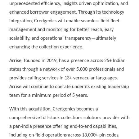
unprecedented efficiency, insights driven optimization, and
enhanced borrower engagement. Through its technology
integration, Credgenics will enable seamless field fleet
management and monitoring for better reach, easy
scalability, and operational transparency—ultimately
enhancing the collection experience.
Arrise, founded in 2019, has a presence across 25+ Indian
states through a network of over 5,000 professionals and
provides calling services in 13+ vernacular languages.
Arrise will continue to operate under its existing leadership
team for a minimum period of 5 years.
With this acquisition, Credgenics becomes a
comprehensive full-stack collections solutions provider with
a pan-India presence offering end-to-end capabilities,
including on-field operations across 18,000+ pin codes,