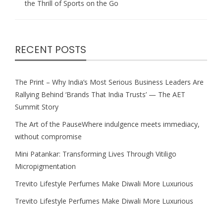
the Thrill of Sports on the Go
RECENT POSTS
The Print – Why India’s Most Serious Business Leaders Are
Rallying Behind ‘Brands That India Trusts’ — The AET
Summit Story
The Art of the PauseWhere indulgence meets immediacy,
without compromise
Mini Patankar: Transforming Lives Through Vitiligo
Micropigmentation
Trevito Lifestyle Perfumes Make Diwali More Luxurious
Trevito Lifestyle Perfumes Make Diwali More Luxurious