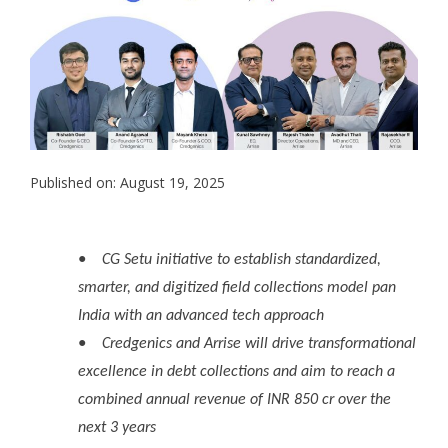
Published on: August 19, 2025
●
CG Setu initiative to establish standardized,
smarter, and digitized field collections model pan
India with an advanced tech approach
●
Credgenics and Arrise will drive transformational
excellence in debt collections and aim to reach a
combined annual revenue of INR 850 cr over the
next 3 years