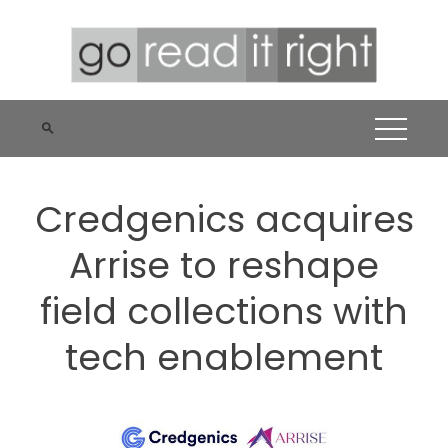
Skip
to
content
Credgenics acquires
Arrise to reshape
field collections with
tech enablement