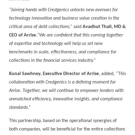
“Joining hands with Credgenics unlocks new avenues for
technology innovation and business value creation in the
critical area of debt collections,”
said
Avadhut Thali, MD &
CEO of Arrise.
“We are confident that this coming together
of expertise and technology will help us set new
benchmarks in scale, effectiveness, and compliance for
collections in the financial services industry.”
Kunal Sawhney, Executive Director of Arrise
, added,
“This
collaboration with Credgenics is a defining moment for
Arrise. Together, we will continue to empower lenders with
unmatched efficiency, innovative insights, and compliance
standards.”
This partnership, based on the operational synergies of
both companies, will be beneficial for the entire collections