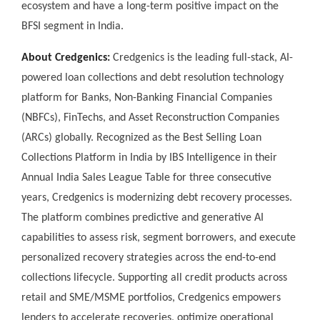
ecosystem and have a long-term positive impact on the
BFSI segment in India.
About Credgenics:
Credgenics is the leading full-stack, AI-
powered loan collections and debt resolution technology
platform for Banks, Non-Banking Financial Companies
(NBFCs), FinTechs, and Asset Reconstruction Companies
(ARCs) globally. Recognized as the Best Selling Loan
Collections Platform in India by IBS Intelligence in their
Annual India Sales League Table for three consecutive
years, Credgenics is modernizing debt recovery processes.
The platform combines predictive and generative AI
capabilities to assess risk, segment borrowers, and execute
personalized recovery strategies across the end-to-end
collections lifecycle. Supporting all credit products across
retail and SME/MSME portfolios, Credgenics empowers
lenders to accelerate recoveries, optimize operational