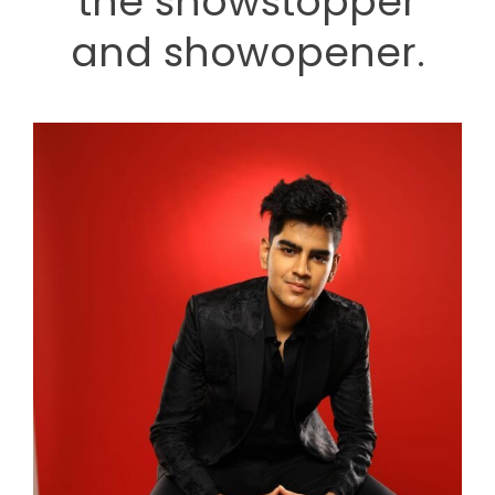
the showstopper
and showopener.