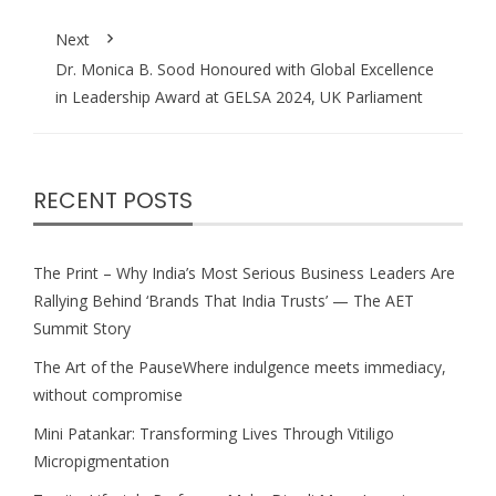
Next
Dr. Monica B. Sood Honoured with Global Excellence
in Leadership Award at GELSA 2024, UK Parliament
RECENT POSTS
The Print – Why India’s Most Serious Business Leaders Are
Rallying Behind ‘Brands That India Trusts’ — The AET
Summit Story
The Art of the PauseWhere indulgence meets immediacy,
without compromise
Mini Patankar: Transforming Lives Through Vitiligo
Micropigmentation