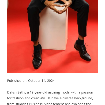
Published on: October 14, 2024
Daksh Sethi, a 19-year-old aspiring model with a passion
for fashion and creativity. He have a diverse background,
from studying Business Management and exploring the