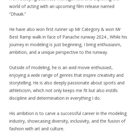
world of acting with an upcoming film release named
“Dhaak.”
He have also won first runner up Mr Category & won Mr
Best Ramp walk in face of Panache runway 2024 , While his
journey in modeling is just beginning, I bring enthusiasm,
ambition, and a unique perspective to the runway.
Outside of modeling, he is an avid movie enthusiast,
enjoying a wide range of genres that inspire creativity and
storytelling. He is also deeply passionate about sports and
athleticism, which not only keeps me fit but also instills
discipline and determination in everything I do.
His ambition is to carve a successful career in the modeling
industry, showcasing diversity, inclusivity, and the fusion of
fashion with art and culture.