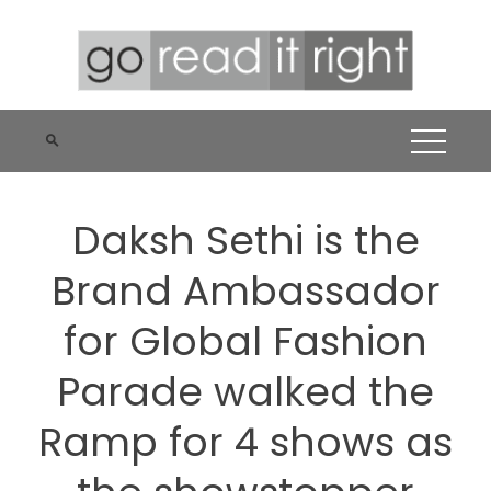
Skip
to
content
Daksh Sethi is the
Brand Ambassador
for Global Fashion
Parade walked the
Ramp for 4 shows as