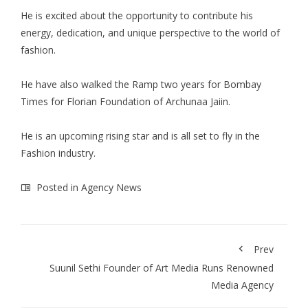
He is excited about the opportunity to contribute his
energy, dedication, and unique perspective to the world of
fashion.
He have also walked the Ramp two years for Bombay
Times for Florian Foundation of Archunaa Jaiin.
He is an upcoming rising star and is all set to fly in the
Fashion industry.
Posted in
Agency News
Prev
Suunil Sethi Founder of Art Media Runs Renowned
Media Agency