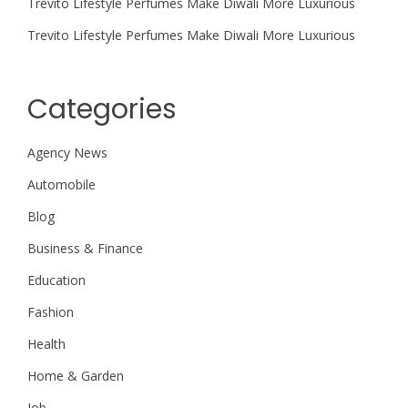
Trevito Lifestyle Perfumes Make Diwali More Luxurious
Trevito Lifestyle Perfumes Make Diwali More Luxurious
Categories
Agency News
Automobile
Blog
Business & Finance
Education
Fashion
Health
Home & Garden
Job