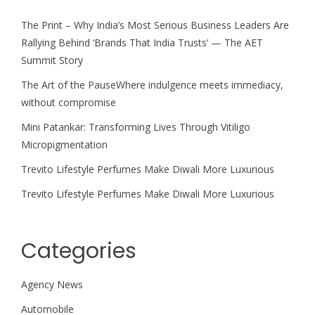
The Print – Why India’s Most Serious Business Leaders Are
Rallying Behind ‘Brands That India Trusts’ — The AET
Summit Story
The Art of the PauseWhere indulgence meets immediacy,
without compromise
Mini Patankar: Transforming Lives Through Vitiligo
Micropigmentation
Trevito Lifestyle Perfumes Make Diwali More Luxurious
Trevito Lifestyle Perfumes Make Diwali More Luxurious
Categories
Agency News
Automobile