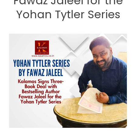
Fawaz Jaleel for the
Yohan Tytler Series