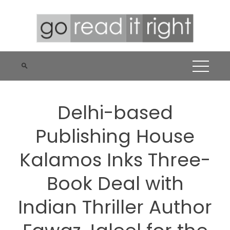
Skip
to
content
Delhi-based
Publishing House
Kalamos Inks Three-
Book Deal with
Indian Thriller Author