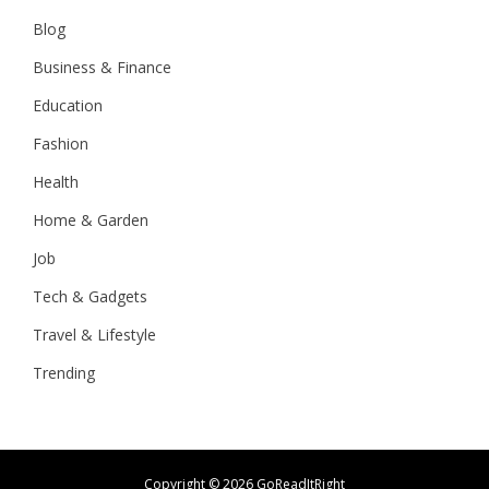
Blog
Business & Finance
Education
Fashion
Health
Home & Garden
Job
Tech & Gadgets
Travel & Lifestyle
Trending
Copyright ©
2026 GoReadItRight