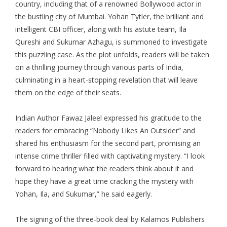
country, including that of a renowned Bollywood actor in
the bustling city of Mumbai. Yohan Tytler, the brilliant and
intelligent CBI officer, along with his astute team, Ila
Qureshi and Sukumar Azhagu, is summoned to investigate
this puzzling case. As the plot unfolds, readers will be taken
on a thrilling journey through various parts of India,
culminating in a heart-stopping revelation that will leave
them on the edge of their seats.
Indian Author
Fawaz Jaleel
expressed his gratitude to the
readers for embracing “Nobody Likes An Outsider” and
shared his enthusiasm for the second part, promising an
intense crime thriller filled with captivating mystery. “I look
forward to hearing what the readers think about it and
hope they have a great time cracking the mystery with
Yohan, Ila, and Sukumar,” he said eagerly.
The signing of the three-book deal by Kalamos Publishers