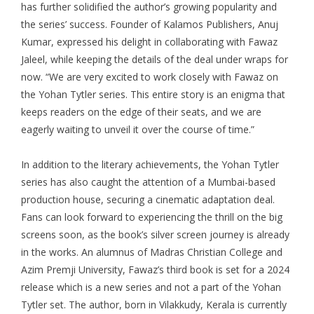
has further solidified the author’s growing popularity and
the series’ success. Founder of Kalamos Publishers, Anuj
Kumar, expressed his delight in collaborating with
Fawaz
Jaleel
, while keeping the details of the deal under wraps for
now. “We are very excited to work closely with Fawaz on
the Yohan Tytler series. This entire story is an enigma that
keeps readers on the edge of their seats, and we are
eagerly waiting to unveil it over the course of time.”
In addition to the literary achievements, the Yohan Tytler
series has also caught the attention of a Mumbai-based
production house, securing a cinematic adaptation deal.
Fans can look forward to experiencing the thrill on the big
screens soon, as the book’s silver screen journey is already
in the works. An alumnus of Madras Christian College and
Azim Premji University, Fawaz’s third book is set for a 2024
release which is a new series and not a part of the Yohan
Tytler set. The author, born in Vilakkudy, Kerala is currently