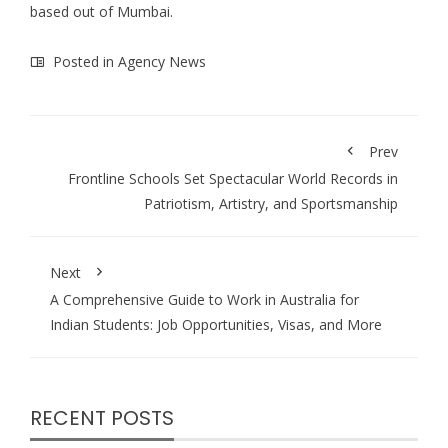
based out of Mumbai.
Posted in
Agency News
Prev
Frontline Schools Set Spectacular World Records in
Patriotism, Artistry, and Sportsmanship
Next
A Comprehensive Guide to Work in Australia for
Indian Students: Job Opportunities, Visas, and More
RECENT POSTS