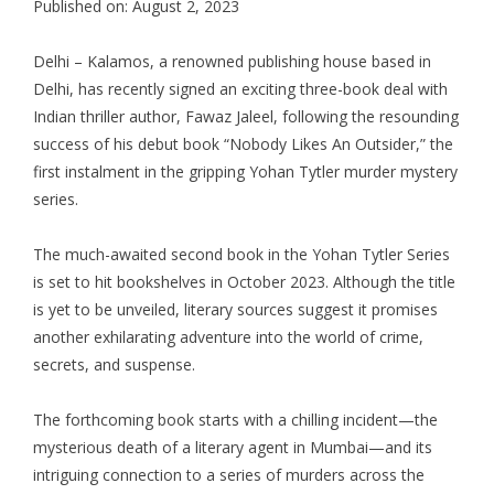
Published on: August 2, 2023
Delhi – Kalamos, a renowned publishing house based in
Delhi, has recently signed an exciting three-book deal with
Indian thriller author, Fawaz Jaleel, following the resounding
success of his debut book “Nobody Likes An Outsider,” the
first instalment in the gripping Yohan Tytler murder mystery
series.
The much-awaited second book in the Yohan Tytler Series
is set to hit bookshelves in October 2023. Although the title
is yet to be unveiled, literary sources suggest it promises
another exhilarating adventure into the world of crime,
secrets, and suspense.
The forthcoming book starts with a chilling incident—the
mysterious death of a literary agent in Mumbai—and its
intriguing connection to a series of murders across the