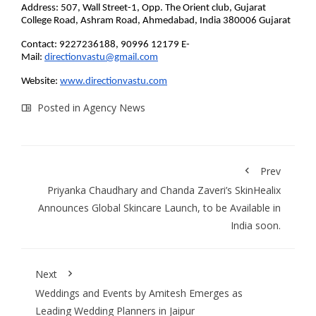
Address: 507, Wall Street-1, Opp. The Orient club, Gujarat
College Road, Ashram Road, Ahmedabad, India 380006 Gujarat
Contact: 9227236188, 90996 12179 E-
Mail:
directionvastu@gmail.com
Website:
www.directionvastu.com
Posted in
Agency News
Prev
Priyanka Chaudhary and Chanda Zaveri’s SkinHealix
Announces Global Skincare Launch, to be Available in
India soon.
Next
Weddings and Events by Amitesh Emerges as
Leading Wedding Planners in Jaipur