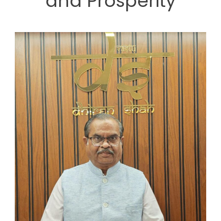
and Prosperity