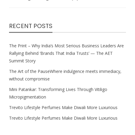
RECENT POSTS
The Print – Why India’s Most Serious Business Leaders Are
Rallying Behind ‘Brands That India Trusts’ — The AET
Summit Story
The Art of the PauseWhere indulgence meets immediacy,
without compromise
Mini Patankar: Transforming Lives Through Vitiligo
Micropigmentation
Trevito Lifestyle Perfumes Make Diwali More Luxurious
Trevito Lifestyle Perfumes Make Diwali More Luxurious