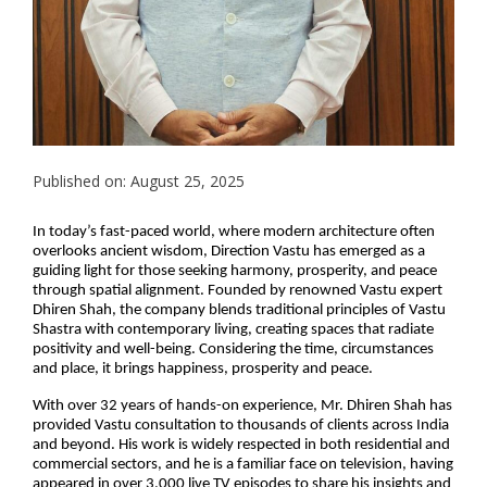
Published on: August 25, 2025
In today’s fast-paced world, where modern architecture often
overlooks ancient wisdom, Direction Vastu has emerged as a
guiding light for those seeking harmony, prosperity, and peace
through spatial alignment. Founded by renowned Vastu expert
Dhiren Shah, the company blends traditional principles of Vastu
Shastra with contemporary living, creating spaces that radiate
positivity and well-being. Considering the time, circumstances
and place, it brings happiness, prosperity and peace.
With over 32 years of hands-on experience, Mr. Dhiren Shah has
provided Vastu consultation to thousands of clients across India
and beyond. His work is widely respected in both residential and
commercial sectors, and he is a familiar face on television, having
appeared in over 3,000 live TV episodes to share his insights and