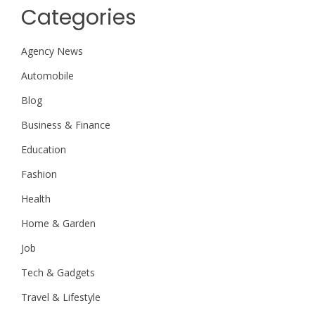
Categories
Agency News
Automobile
Blog
Business & Finance
Education
Fashion
Health
Home & Garden
Job
Tech & Gadgets
Travel & Lifestyle