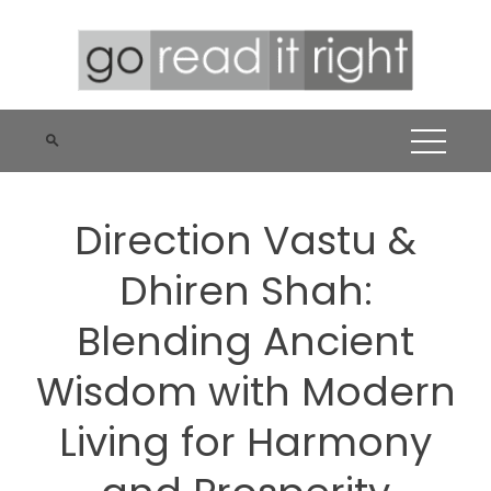
Skip
to
content
Direction Vastu &
Dhiren Shah:
Blending Ancient
Wisdom with Modern
Living for Harmony