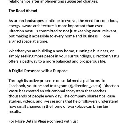
relationships after implementing suggested changes.
The Road Ahead
As urban landscapes continue to evolve, the need for conscious,
energy-aware architecture is more important than ever.
Direction Vastu is committed to not just keeping Vastu relevant,
but making it accessible to every home and business — one
aligned space at a time.
Whether you are building a new home, running a business, or
simply seeking more peace in your surroundings, Direction Vastu
offers a pathway to a more balanced and prosperous life.
A Digital Presence with a Purpose
Through its active presence on social media platforms like
Facebook, youtube and Instagram (@direction_vastu), Direction
Vastu has created an educational ecosystem that reaches
thousands of people every day. The company shares tips, case
studies, videos, and live sessions that help followers understand
how small changes in the home or workplace can bring big
results.
For More Details Please connect with us!