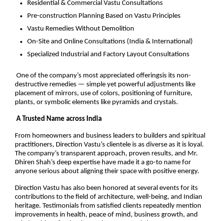
Residential & Commercial Vastu Consultations
Pre-construction Planning Based on Vastu Principles
Vastu Remedies Without Demolition
On-Site and Online Consultations (India & International)
Specialized Industrial and Factory Layout Consultations
One of the company’s most appreciated offeringsis its non-
destructive remedies — simple yet powerful adjustments like
placement of mirrors, use of colors, positioning of furniture,
plants, or symbolic elements like pyramids and crystals.
A Trusted Name across India
From homeowners and business leaders to builders and spiritual
practitioners, Direction Vastu’s clientele is as diverse as it is loyal.
The company’s transparent approach, proven results, and Mr.
Dhiren Shah’s deep expertise have made it a go-to name for
anyone serious about aligning their space with positive energy.
Direction Vastu has also been honored at several events for its
contributions to the field of architecture, well-being, and Indian
heritage. Testimonials from satisfied clients repeatedly mention
improvements in health, peace of mind, business growth, and