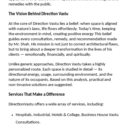
remedies with the public.
The Vision Behind Direction Vastu
At the core of Direction Vastu lies a belief: when space is aligned
with nature’s laws, life flows effortlessly. Today’s time, keeping
the environment in mind, creating positive energy This belief
guides every consultation, remedy, and recommendation made
by Mr. Shah. His mission is not just to correct architectural flaws,
but to bring about a deeper transformation in the lives of his
clients — emotionally, financially, and spiritually.
Unlike generic approaches, Direction Vastu takes a highly
personalized route. Each space is studied in detail — its
directional energy, usage, surrounding environment, and the
nature of its occupants. Based on this analysis, practical and
non-invasive solutions are suggested.
Services That Make a Difference
DirectionVastu offers a wide array of services, including:
Hospitals, Industrial, Hotels & Collage, Business House Vastu
Consultations.