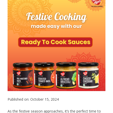
Published on: October 15, 2024
As the festive season approaches, it’s the perfect time to