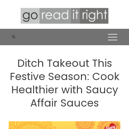
Skip
to
content
Ditch Takeout This
Festive Season: Cook
Healthier with Saucy
Affair Sauces