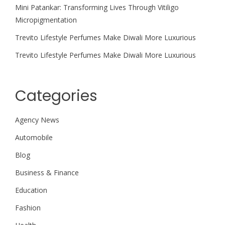
Mini Patankar: Transforming Lives Through Vitiligo
Micropigmentation
Trevito Lifestyle Perfumes Make Diwali More Luxurious
Trevito Lifestyle Perfumes Make Diwali More Luxurious
Categories
Agency News
Automobile
Blog
Business & Finance
Education
Fashion