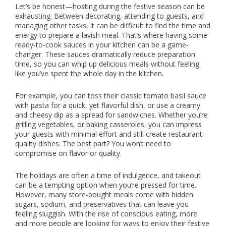
Let’s be honest—hosting during the festive season can be
exhausting. Between decorating, attending to guests, and
managing other tasks, it can be difficult to find the time and
energy to prepare a lavish meal. That’s where having some
ready-to-cook sauces in your kitchen can be a game-
changer. These sauces dramatically reduce preparation
time, so you can whip up delicious meals without feeling
like you’ve spent the whole day in the kitchen.
For example, you can toss their classic tomato basil sauce
with pasta for a quick, yet flavorful dish, or use a creamy
and cheesy dip as a spread for sandwiches. Whether you’re
grilling vegetables, or baking casseroles, you can impress
your guests with minimal effort and still create restaurant-
quality dishes. The best part? You won’t need to
compromise on flavor or quality.
The holidays are often a time of indulgence, and takeout
can be a tempting option when you’re pressed for time.
However, many store-bought meals come with hidden
sugars, sodium, and preservatives that can leave you
feeling sluggish. With the rise of conscious eating, more
and more people are looking for ways to enjoy their festive