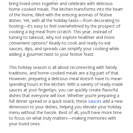
bring loved ones together and celebrate with delicious
home-cooked meals. The kitchen transforms into the heart
of the home, filled with the enticing aromas of festive
dishes. Yet, with all the holiday tasks—from decorating to
hosting—it’s easy to feel overwhelmed by the prospect of
cooking a big meal from scratch. This year, instead of
turning to takeout, why not explore healthier and more
convenient options? Ready-to-cook and ready-to-eat
sauces, dips, and spreads can simplify your cooking while
adding a gourmet twist to your festive feast.
This holiday season is all about reconnecting with family
traditions, and home-cooked meals are a big part of that.
However, preparing a delicious meal doesn’t have to mean
spending hours in the kitchen. With a variety of ready-made
sauces at your fingertips, you can quickly create flavorful
dishes that everyone will love. Whether you’re preparing a
full dinner spread or a quick snack, these
sauces
add a new
dimension to your dishes, helping you elevate your holiday
menu without the hassle. Best of all, you’ll have more time
to focus on what truly matters—making memories with
your loved ones.