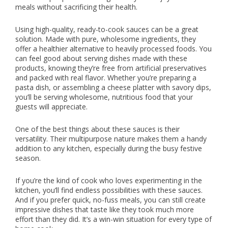
meals without sacrificing their health.
Using high-quality, ready-to-cook sauces can be a great
solution. Made with pure, wholesome ingredients, they
offer a healthier alternative to heavily processed foods. You
can feel good about serving dishes made with these
products, knowing they’re free from artificial preservatives
and packed with real flavor. Whether you’re preparing a
pasta dish, or assembling a cheese platter with savory dips,
you’ll be serving wholesome, nutritious food that your
guests will appreciate.
One of the best things about these sauces is their
versatility. Their multipurpose nature makes them a handy
addition to any kitchen, especially during the busy festive
season.
If you’re the kind of cook who loves experimenting in the
kitchen, you’ll find endless possibilities with these sauces.
And if you prefer quick, no-fuss meals, you can still create
impressive dishes that taste like they took much more
effort than they did. It’s a win-win situation for every type of