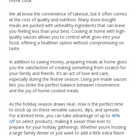
home cook.
We all know the convenience of takeout, but it often comes
at the cost of quality and nutrition. Many store-bought
meals are packed with unhealthy ingredients that can leave
you feeling less than your best. Cooking at home with high-
quality sauces allows you to control what goes into your
food, offering a healthier option without compromising on
taste.
In addition to saving money, preparing meals at home gives
you the satisfaction of creating something from scratch for
your family and friends. It’s an act of love and care,
especially during the festive season. Using pre-made sauces
lets you strike the perfect balance between convenience
and the joy of home-cooked meals.
As the holiday season draws near, now is the perfect time
to stock up on these versatile sauces, dips, and spreads.
For a limited time, you can take advantage of up to
40%
off
on select products, making it easier than ever to
prepare for your holiday gatherings. Whether you’re hosting
a large family dinner or just want to add a little extra flavor