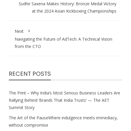
Sudhir Saxena Makes History: Bronze Medal Victory
at the 2024 Asian Kickboxing Championships
Next
Navigating the Future of AdTech: A Technical Vision
from the CTO
RECENT POSTS
The Print – Why India’s Most Serious Business Leaders Are
Rallying Behind ‘Brands That India Trusts’ — The AET
Summit Story
The Art of the PauseWhere indulgence meets immediacy,
without compromise