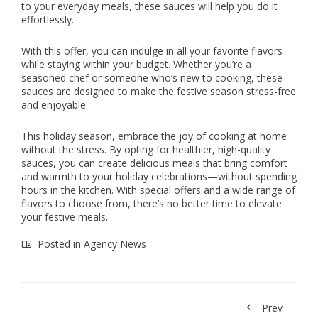
to your everyday meals, these sauces will help you do it
effortlessly.
With this offer, you can indulge in all your favorite flavors
while staying within your budget. Whether you’re a
seasoned chef or someone who’s new to cooking, these
sauces are designed to make the festive season stress-free
and enjoyable.
This holiday season, embrace the joy of cooking at home
without the stress. By opting for healthier, high-quality
sauces, you can create delicious meals that bring comfort
and warmth to your holiday celebrations—without spending
hours in the kitchen. With special offers and a wide range of
flavors to choose from, there’s no better time to elevate
your festive meals.
Posted in
Agency News
Prev