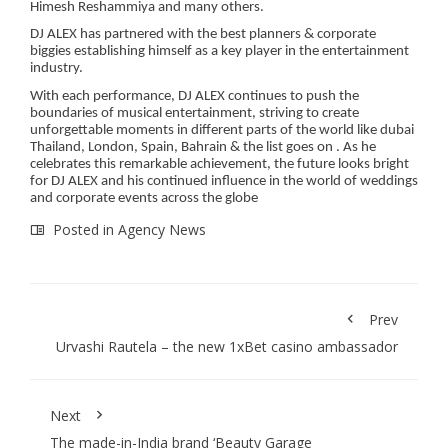
Himesh Reshammiya and many others.
DJ ALEX has partnered with the best planners & corporate
biggies establishing himself as a key player in the entertainment
industry.
With each performance, DJ ALEX continues to push the
boundaries of musical entertainment, striving to create
unforgettable moments in different parts of the world like dubai
Thailand, London, Spain, Bahrain & the list goes on . As he
celebrates this remarkable achievement, the future looks bright
for DJ ALEX and his continued influence in the world of weddings
and corporate events across the globe
Posted in
Agency News
Prev
Urvashi Rautela – the new 1xBet casino ambassador
Next
The made-in-India brand ‘Beauty Garage