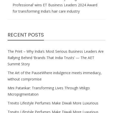
Professional’ wins ET Business Leaders 2024 Award
for transforming India’s hair care industry
RECENT POSTS
The Print – Why India’s Most Serious Business Leaders Are
Rallying Behind ‘Brands That India Trusts’ — The AET
Summit Story
The Art of the PauseWhere indulgence meets immediacy,
without compromise
Mini Patankar: Transforming Lives Through Vitiligo
Micropigmentation
Trevito Lifestyle Perfumes Make Diwali More Luxurious
Trevito Lifestyle Perfumes Make Diwali More Luxurious