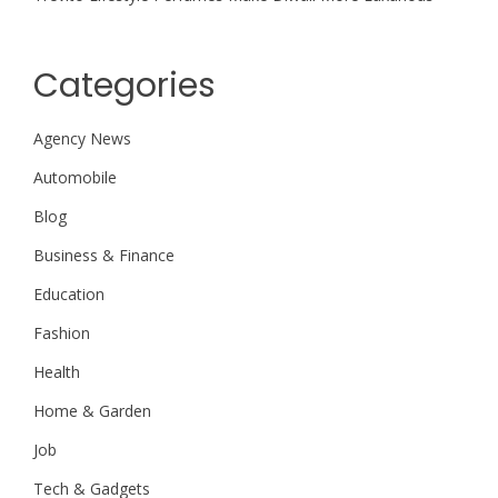
Categories
Agency News
Automobile
Blog
Business & Finance
Education
Fashion
Health
Home & Garden
Job
Tech & Gadgets