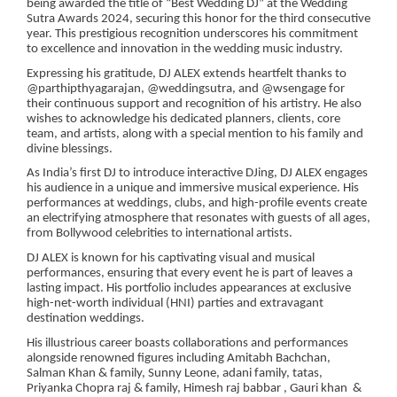
being awarded the title of “Best Wedding DJ” at the Wedding
Sutra Awards 2024, securing this honor for the third consecutive
year. This prestigious recognition underscores his commitment
to excellence and innovation in the wedding music industry.
Expressing his gratitude, DJ ALEX extends heartfelt thanks to
@parthipthyagarajan, @weddingsutra, and @wsengage for
their continuous support and recognition of his artistry. He also
wishes to acknowledge his dedicated planners, clients, core
team, and artists, along with a special mention to his family and
divine blessings.
As India’s first DJ to introduce interactive DJing, DJ ALEX engages
his audience in a unique and immersive musical experience. His
performances at weddings, clubs, and high-profile events create
an electrifying atmosphere that resonates with guests of all ages,
from Bollywood celebrities to international artists.
DJ ALEX is known for his captivating visual and musical
performances, ensuring that every event he is part of leaves a
lasting impact. His portfolio includes appearances at exclusive
high-net-worth individual (HNI) parties and extravagant
destination weddings.
His illustrious career boasts collaborations and performances
alongside renowned figures including Amitabh Bachchan,
Salman Khan & family, Sunny Leone, adani family, tatas,
Priyanka Chopra raj & family, Himesh raj babbar , Gauri khan &