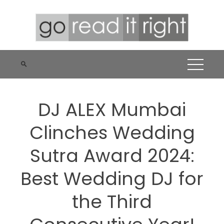
Skip
to
content
DJ ALEX Mumbai
Clinches Wedding
Sutra Award 2024:
Best Wedding DJ for
the Third