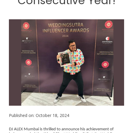
Consecutive Year!
Published on: October 18, 2024
DJ ALEX Mumbai is thrilled to announce his achievement of