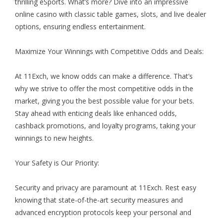
thrilling eSports. What’s more? Dive into an impressive
online casino with classic table games, slots, and live dealer
options, ensuring endless entertainment.
Maximize Your Winnings with Competitive Odds and Deals:
At 11Exch, we know odds can make a difference. That’s
why we strive to offer the most competitive odds in the
market, giving you the best possible value for your bets.
Stay ahead with enticing deals like enhanced odds,
cashback promotions, and loyalty programs, taking your
winnings to new heights.
Your Safety is Our Priority:
Security and privacy are paramount at 11Exch. Rest easy
knowing that state-of-the-art security measures and
advanced encryption protocols keep your personal and