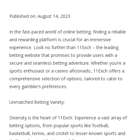
Published on: August 14, 2023
In the fast-paced world of online betting, finding a reliable
and rewarding platform is crucial for an immersive
experience. Look no further than 11Exch – the leading
betting website that promises to provide users with a
secure and seamless betting adventure. Whether you’re a
sports enthusiast or a casino aficionado, 11Exch offers a
comprehensive selection of options, tailored to cater to
every gambler’s preferences.
Unmatched Betting Variety:
Diversity is the heart of 11Exch. Experience a vast array of
betting options, from popular sports like football,
basketball, tennis, and cricket to lesser-known sports and