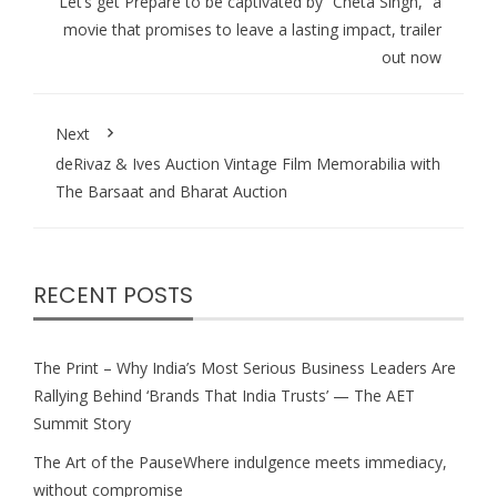
Let’s get Prepare to be captivated by “Cheta Singh,” a
movie that promises to leave a lasting impact, trailer
out now
Next
deRivaz & Ives Auction Vintage Film Memorabilia with
The Barsaat and Bharat Auction
RECENT POSTS
The Print – Why India’s Most Serious Business Leaders Are
Rallying Behind ‘Brands That India Trusts’ — The AET
Summit Story
The Art of the PauseWhere indulgence meets immediacy,
without compromise