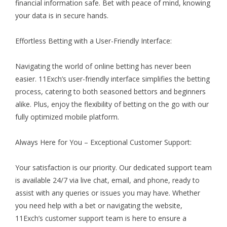
financial information safe. Bet with peace of mind, knowing
your data is in secure hands.
Effortless Betting with a User-Friendly Interface:
Navigating the world of online betting has never been
easier. 11Exch’s user-friendly interface simplifies the betting
process, catering to both seasoned bettors and beginners
alike. Plus, enjoy the flexibility of betting on the go with our
fully optimized mobile platform.
Always Here for You – Exceptional Customer Support:
Your satisfaction is our priority. Our dedicated support team
is available 24/7 via live chat, email, and phone, ready to
assist with any queries or issues you may have. Whether
you need help with a bet or navigating the website,
11Exch’s customer support team is here to ensure a