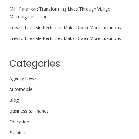
Mini Patankar: Transforming Lives Through Vitiligo
Micropigmentation
Trevito Lifestyle Perfumes Make Diwali More Luxurious
Trevito Lifestyle Perfumes Make Diwali More Luxurious
Categories
Agency News
Automobile
Blog
Business & Finance
Education
Fashion