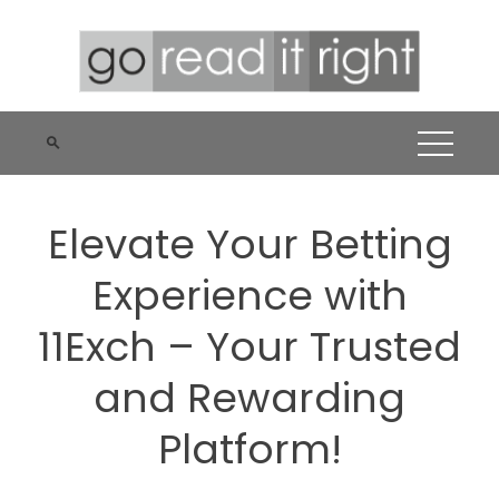
Skip
to
content
Elevate Your Betting
Experience with
11Exch – Your Trusted
and Rewarding
Platform!