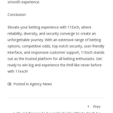
smooth experience.
Conclusion:
Elevate your betting experience with 11Exch, where
reliability, diversity, and security converge to create an
unforgettable journey. With an extensive range of betting
options, competitive odds, top-notch security, user-friendly
interface, and responsive customer support, 11Exch stands
out as the trusted platform for all betting enthusiasts. Get
ready to win big and experience the thrill like never before
with 11exch!
Posted in
Agency News
Prev