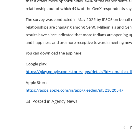
that it offers more opportunities. 64% of the respondents als
relationship, out of which 49% of the GenX respondents say t
The survey was conducted in May 2025 by IPSOS on behalf o
relationships are changing among GenX, Millennials and GenZ
results have since indicated that more Indians are opening up
and happiness and are more receptive towards meeting new
You can download the app here:
Google play:
https://play.google.com/store/apps/details?id=com.blackd
Apple Store:
https://apps.apple.com/in/app/gleeden/id521820547
Posted in
Agency News
P