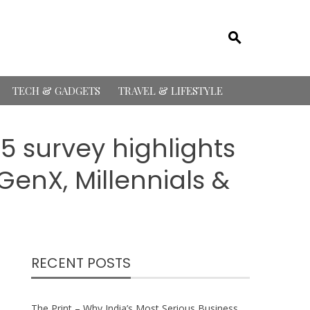
TECH & GADGETS
TRAVEL & LIFESTYLE
 survey highlights
GenX, Millennials &
RECENT POSTS
The Print – Why India’s Most Serious Business