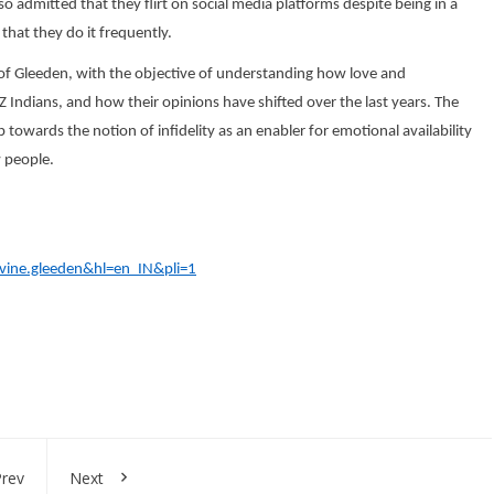
o admitted that they flirt on social media platforms despite being in a
hat they do it frequently.
f Gleeden, with the objective of understanding how love and
 Indians, and how their opinions have shifted over the last years. The
 towards the notion of infidelity as an enabler for emotional availability
 people.
ivine.gleeden&hl=en_IN&pli=1
rev
Next