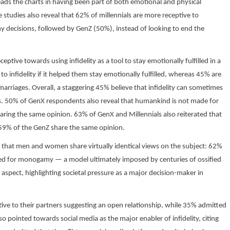
eads the charts in having been part of both emotional and physical
 studies also reveal that 62% of millennials are more receptive to
y decisions, followed by GenZ (50%), instead of looking to end the
ptive towards using infidelity as a tool to stay emotionally fulfilled in a
o infidelity if it helped them stay emotionally fulfilled, whereas 45% are
 marriages. Overall, a staggering 45% believe that infidelity can sometimes
ls. 50% of GenX respondents also reveal that humankind is not made for
ing the same opinion. 63% of GenX and Millennials also reiterated that
 59% of the GenZ share the same opinion.
 is that men and women share virtually identical views on the subject: 62%
d for monogamy — a model ultimately imposed by centuries of ossified
aspect, highlighting societal pressure as a major decision-maker in
tive to their partners suggesting an open relationship, while 35% admitted
o pointed towards social media as the major enabler of infidelity, citing