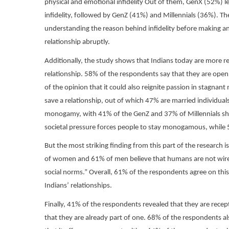
physical and emotional infidelity Out of them, GenX (52%) l
infidelity, followed by GenZ (41%) and Millennials (36%). The
understanding the reason behind infidelity before making an
relationship abruptly.
Additionally, the study shows that Indians today are more rece
relationship. 58% of the respondents say that they are open t
of the opinion that it could also reignite passion in stagnant
save a relationship, out of which 47% are married individua
monogamy, with 41% of the GenZ and 37% of Millennials shar
societal pressure forces people to stay monogamous, while
But the most striking finding from this part of the research
of women and 61% of men believe that humans are not wire
social norms.” Overall, 61% of the respondents agree on this 
Indians’ relationships.
Finally, 41% of the respondents revealed that they are recep
that they are already part of one. 68% of the respondents als