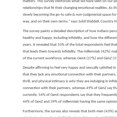
matters. This survey reinforces what we have seen on our pla
relationships that fit their changing emotional realities. As 
slowly becoming the go-to safe & non-judgmental space for 
way, and on their own terms.” says Sybil Shiddell, Country 
The survey paints a detailed description of how Indians perce
healthy and happy, including infidelity, and how the differe
years. It revealed that 33% of the total respondents feel that
that leads them towards infidelity. The millennials (42%) ma
of the current workforce, whereas GenX (27%) and GenZ (31%
Despite affirming to feel very happy and sexually satisfied in
that they lack any emotional connection with their partners
thrill, and physical intimacy is why they are indulging in in
connection with their partners, whereas 49% of GenZ say that
currently. 54% of GenX respondents say that they frequently
44% of GenZ and 39% of millennials having the same opinio
Furthermore, the survey also reveals that both men (43%) 