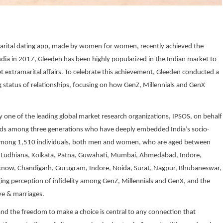
amarital dating app, made by women for women, recently achieved the
India in 2017, Gleeden has been highly popularized in the Indian market to
et extramarital affairs. To celebrate this achievement, Gleeden conducted a
 status of relationships, focusing on how GenZ, Millennials and GenX
by one of the leading global market research organizations, IPSOS, on behalf
rends among three generations who have deeply embedded India’s socio-
d among 1,510 individuals, both men and women, who are aged between
ipur, Ludhiana, Kolkata, Patna, Guwahati, Mumbai, Ahmedabad, Indore,
Lucknow, Chandigarh, Gurugram, Indore, Noida, Surat, Nagpur, Bhubaneswar,
ng perception of infidelity among GenZ, Millennials and GenX, and the
ve & marriages.
and the freedom to make a choice is central to any connection that