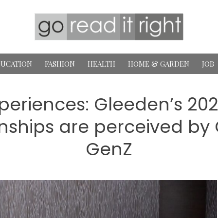
UCATION
FASHION
HEALTH
HOME & GARDEN
JOB
eriences: Gleeden’s 2025
nships are perceived by 
GenZ