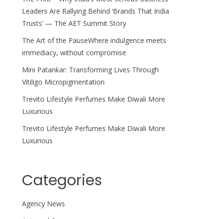
Leaders Are Rallying Behind ‘Brands That India
Trusts’ — The AET Summit Story
The Art of the PauseWhere indulgence meets
immediacy, without compromise
Mini Patankar: Transforming Lives Through
Vitiligo Micropigmentation
Trevito Lifestyle Perfumes Make Diwali More
Luxurious
Trevito Lifestyle Perfumes Make Diwali More
Luxurious
Categories
Agency News