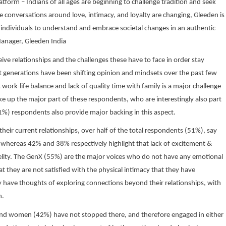
tform – Indians of all ages are beginning to challenge tradition and seek
the conversations around love, intimacy, and loyalty are changing, Gleeden is
individuals to understand and embrace societal changes in an authentic
Manager, Gleeden India
ive relationships and the challenges these have to face in order stay
nt generations have been shifting opinion and mindsets over the past few
 work-life balance and lack of quality time with family is a major challenge
ke up the major part of these respondents, who are interestingly also part
) respondents also provide major backing in this aspect.
 their current relationships, over half of the total respondents (51%), say
, whereas 42% and 38% respectively highlight that lack of excitement &
fidelity. The GenX (55%) are the major voices who do not have any emotional
 they are not satisfied with the physical intimacy that they have
 have thoughts of exploring connections beyond their relationships, with
n.
and women (42%) have not stopped there, and therefore engaged in either