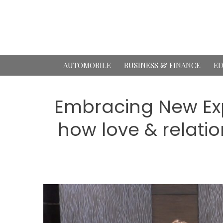
Skip
to
content
AUTOMOBILE
BUSINESS & FINANCE
ED
Embracing New Exp
how love & relatio