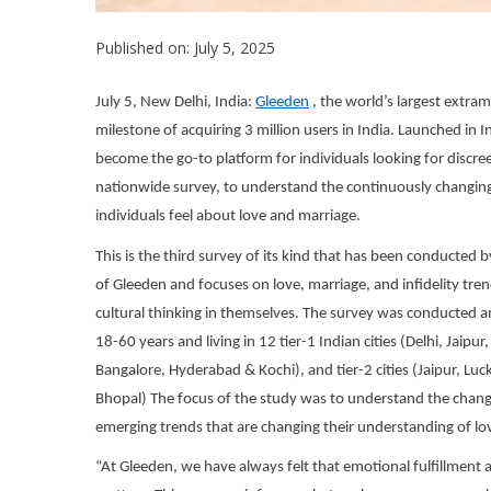
Published on: July 5, 2025
July 5, New Delhi, India:
Gleed
en
, the world’s largest extr
milestone of acquiring 3 million users in India. Launched in 
become the go-to platform for individuals looking for discre
nationwide survey, to understand the continuously changing
individuals feel about love and marriage.
This is the third survey of its kind that has been conducted 
of Gleeden and focuses on love, marriage, and infidelity t
cultural thinking in themselves. The survey was conducte
18-60 years and living in 12 tier-1 Indian cities (Delhi, Ja
Bangalore, Hyderabad & Kochi), and tier-2 cities (Jaipur, 
Bhopal) The focus of the study was to understand the changi
emerging trends that are changing their understanding of lo
“At Gleeden, we have always felt that emotional fulfillment 