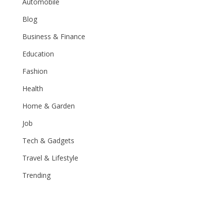
Automobile
Blog
Business & Finance
Education
Fashion
Health
Home & Garden
Job
Tech & Gadgets
Travel & Lifestyle
Trending