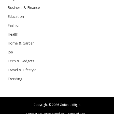
Business & Finance
Education
Fashion
Health
Home & Garden
Job
Tech & Gadgets
Travel & Lifestyle
Trending
Copyright ©
2026 GoReadItRight
Contact Us
Privacy Policy
Terms of Use