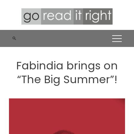
Skip
to
content
Fabindia brings on
“The Big Summer”!