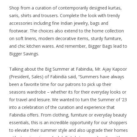
Shop from a curation of contemporarily designed kurtas,
saris, shirts and trousers. Complete the look with trendy
accessories including fine Indian jewelry, bags and
footwear. The choices also extend to the home collection
on soft linens, modern decorative items, sturdy furniture,
and chic kitchen wares. And remember, Bigger Bags lead to
Bigger Savings.
Talking about the Big Summer at Fabindia, Mr. Ajay Kapoor
(President, Sales) of Fabindia said, “Summers have always
been a favorite time for our patrons to pick up their
seasons wardrobe – whether its for their everyday looks or
for travel and leisure. We wanted to turn the Summer of ‘23
into a celebration of the curation and experience that
Fabindia offers. From clothing, furniture or everyday beauty
essentials, this is an incredible opportunity for our shoppers
to elevate their summer style and also upgrade their homes