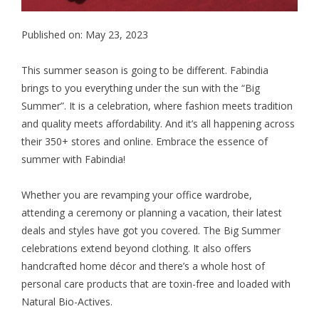
Published on: May 23, 2023
This summer season is going to be different. Fabindia
brings to you everything under the sun with the “Big
Summer”. It is a celebration, where fashion meets tradition
and quality meets affordability. And it’s all happening across
their 350+ stores and online. Embrace the essence of
summer with Fabindia!
Whether you are revamping your office wardrobe,
attending a ceremony or planning a vacation, their latest
deals and styles have got you covered. The Big Summer
celebrations extend beyond clothing. It also offers
handcrafted home décor and there’s a whole host of
personal care products that are toxin-free and loaded with
Natural Bio-Actives.