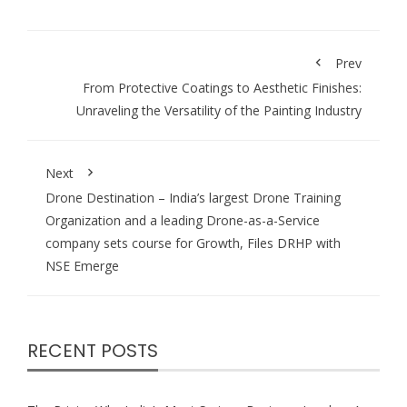
Prev
From Protective Coatings to Aesthetic Finishes:
Unraveling the Versatility of the Painting Industry
Next
Drone Destination – India’s largest Drone Training
Organization and a leading Drone-as-a-Service
company sets course for Growth, Files DRHP with
NSE Emerge
RECENT POSTS