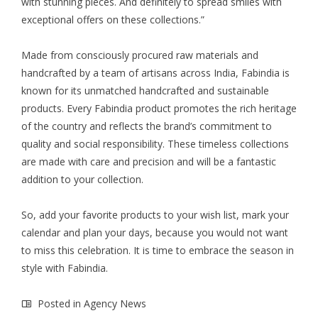
with stunning pieces. And definitely to spread smiles with
exceptional offers on these collections.”
Made from consciously procured raw materials and
handcrafted by a team of artisans across India, Fabindia is
known for its unmatched handcrafted and sustainable
products. Every Fabindia product promotes the rich heritage
of the country and reflects the brand’s commitment to
quality and social responsibility. These timeless collections
are made with care and precision and will be a fantastic
addition to your collection.
So, add your favorite products to your wish list, mark your
calendar and plan your days, because you would not want
to miss this celebration. It is time to embrace the season in
style with Fabindia.
Posted in
Agency News