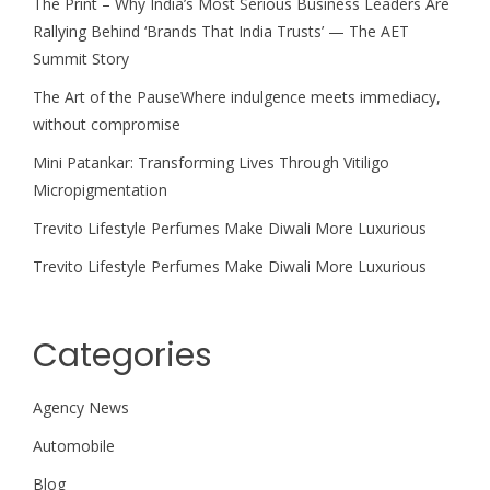
The Print – Why India’s Most Serious Business Leaders Are
Rallying Behind ‘Brands That India Trusts’ — The AET
Summit Story
The Art of the PauseWhere indulgence meets immediacy,
without compromise
Mini Patankar: Transforming Lives Through Vitiligo
Micropigmentation
Trevito Lifestyle Perfumes Make Diwali More Luxurious
Trevito Lifestyle Perfumes Make Diwali More Luxurious
Categories
Agency News
Automobile
Blog