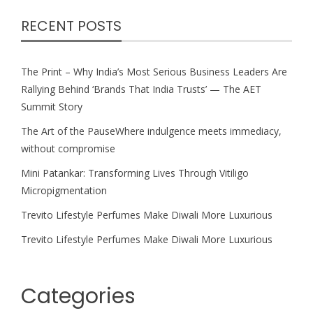
RECENT POSTS
The Print – Why India’s Most Serious Business Leaders Are
Rallying Behind ‘Brands That India Trusts’ — The AET
Summit Story
The Art of the PauseWhere indulgence meets immediacy,
without compromise
Mini Patankar: Transforming Lives Through Vitiligo
Micropigmentation
Trevito Lifestyle Perfumes Make Diwali More Luxurious
Trevito Lifestyle Perfumes Make Diwali More Luxurious
Categories