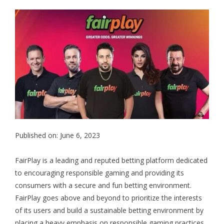
Published on: June 6, 2023
FairPlay is a leading and reputed betting platform dedicated
to encouraging responsible gaming and providing its
consumers with a secure and fun betting environment.
FairPlay goes above and beyond to prioritize the interests
of its users and build a sustainable betting environment by
placing a heavy emphasis on responsible gaming practices.