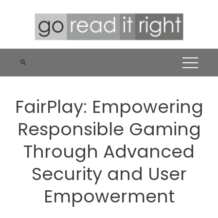
Skip
to
content
FairPlay: Empowering
Responsible Gaming
Through Advanced
Security and User
Empowerment