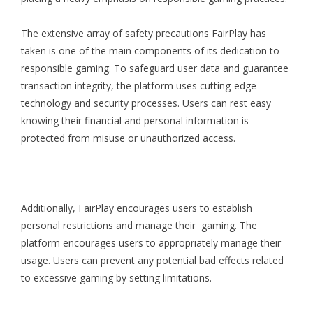
The extensive array of safety precautions FairPlay has
taken is one of the main components of its dedication to
responsible gaming. To safeguard user data and guarantee
transaction integrity, the platform uses cutting-edge
technology and security processes. Users can rest easy
knowing their financial and personal information is
protected from misuse or unauthorized access.
Additionally, FairPlay encourages users to establish
personal restrictions and manage their gaming. The
platform encourages users to appropriately manage their
usage. Users can prevent any potential bad effects related
to excessive gaming by setting limitations.