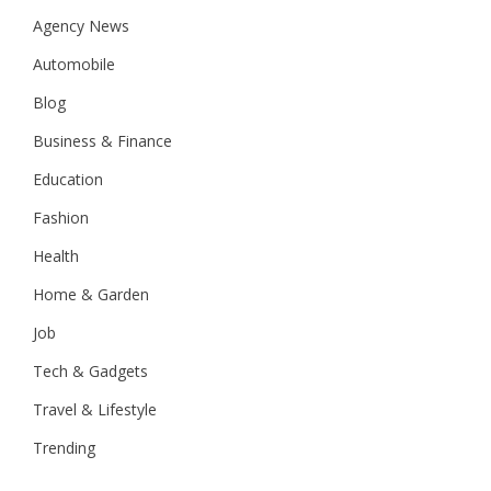
Agency News
Automobile
Blog
Business & Finance
Education
Fashion
Health
Home & Garden
Job
Tech & Gadgets
Travel & Lifestyle
Trending