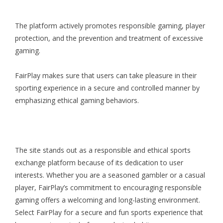
The platform actively promotes responsible gaming, player
protection, and the prevention and treatment of excessive
gaming.
FairPlay makes sure that users can take pleasure in their
sporting experience in a secure and controlled manner by
emphasizing ethical gaming behaviors.
The site stands out as a responsible and ethical sports
exchange platform because of its dedication to user
interests. Whether you are a seasoned gambler or a casual
player, FairPlay’s commitment to encouraging responsible
gaming offers a welcoming and long-lasting environment.
Select FairPlay for a secure and fun sports experience that