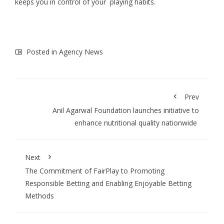
keeps you in control of your playing habits.
Posted in
Agency News
Prev
Anil Agarwal Foundation launches initiative to
enhance nutritional quality nationwide
Next
The Commitment of FairPlay to Promoting
Responsible Betting and Enabling Enjoyable Betting
Methods