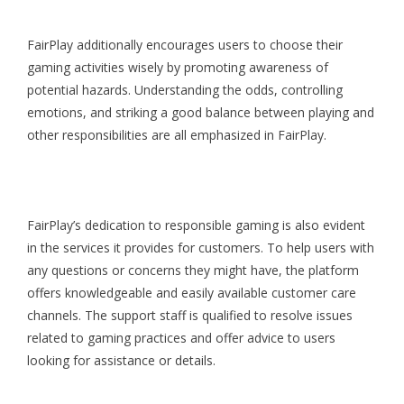
FairPlay additionally encourages users to choose their
gaming activities wisely by promoting awareness of
potential hazards. Understanding the odds, controlling
emotions, and striking a good balance between playing and
other responsibilities are all emphasized in FairPlay.
FairPlay’s dedication to responsible gaming is also evident
in the services it provides for customers. To help users with
any questions or concerns they might have, the platform
offers knowledgeable and easily available customer care
channels. The support staff is qualified to resolve issues
related to gaming practices and offer advice to users
looking for assistance or details.