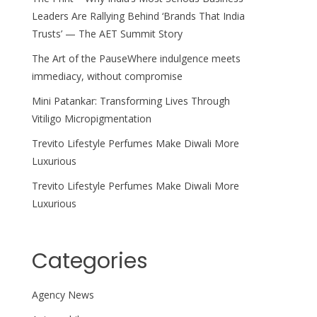
Leaders Are Rallying Behind ‘Brands That India
Trusts’ — The AET Summit Story
The Art of the PauseWhere indulgence meets
immediacy, without compromise
Mini Patankar: Transforming Lives Through
Vitiligo Micropigmentation
Trevito Lifestyle Perfumes Make Diwali More
Luxurious
Trevito Lifestyle Perfumes Make Diwali More
Luxurious
Categories
Agency News