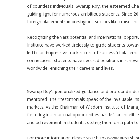
of countless individuals. Swarup Roy, the esteemed Ch
guiding light for numerous ambitious students. Since 201
foreign placements in prestigious sectors like cruise lin
Recognizing the vast potential and international oppor
Institute have worked tirelessly to guide students towar
led to an impressive track record of successful placem
connections, students have secured positions in renown
worldwide, enriching their careers and lives.
Swarup Roy’s personalized guidance and profound indu
mentored. Their testimonials speak of the invaluable i
markets. As the Chairman of Wisdom Institute of Manag
fostering international opportunities has left an indelib
and achievement in students, setting them on a path to
For more information please visit:
http://www.greatsh