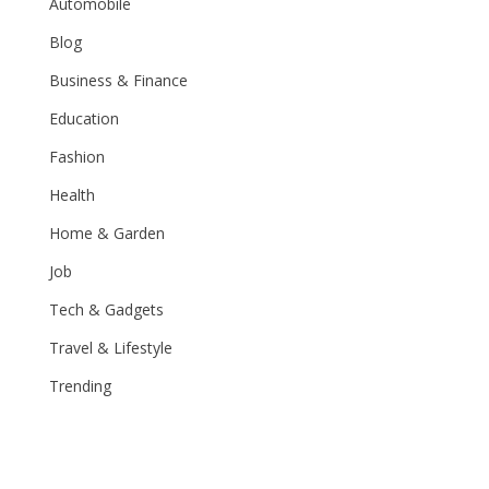
Automobile
Blog
Business & Finance
Education
Fashion
Health
Home & Garden
Job
Tech & Gadgets
Travel & Lifestyle
Trending