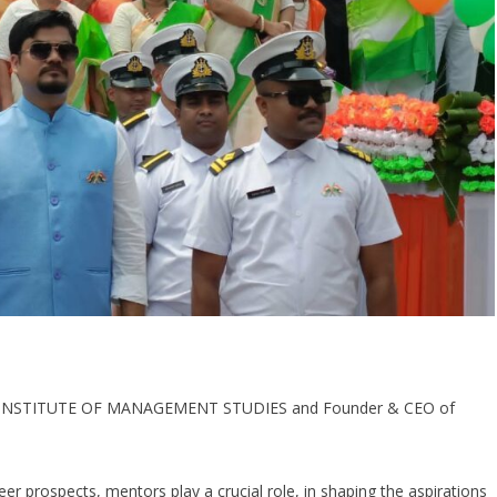
 INSTITUTE OF MANAGEMENT STUDIES and Founder & CEO of
er prospects, mentors play a crucial role, in shaping the aspirations