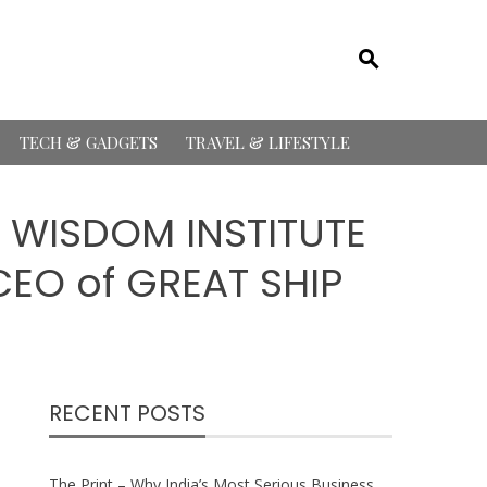
TECH & GADGETS
TRAVEL & LIFESTYLE
 WISDOM INSTITUTE
EO of GREAT SHIP
RECENT POSTS
The Print – Why India’s Most Serious Business