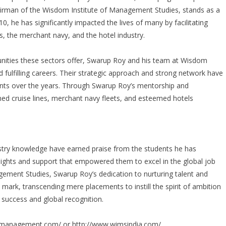
airman of the Wisdom Institute of Management Studies, stands as a
0, he has significantly impacted the lives of many by facilitating
es, the merchant navy, and the hotel industry.
tunities these sectors offer, Swarup Roy and his team at Wisdom
d fulfilling careers. Their strategic approach and strong network have
ents over the years. Through Swarup Roy’s mentorship and
ed cruise lines, merchant navy fleets, and esteemed hotels
stry knowledge have earned praise from the students he has
nsights and support that empowered them to excel in the global job
ement Studies, Swarup Roy’s dedication to nurturing talent and
le mark, transcending mere placements to instill the spirit of ambition
 success and global recognition.
ipmanagement.com/
or
http://www.wimsindia.com/
.