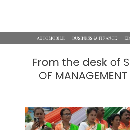
Skip
to
content
AUTOMOBILE
BUSINESS & FINANCE
ED
From the desk of
OF MANAGEMENT S