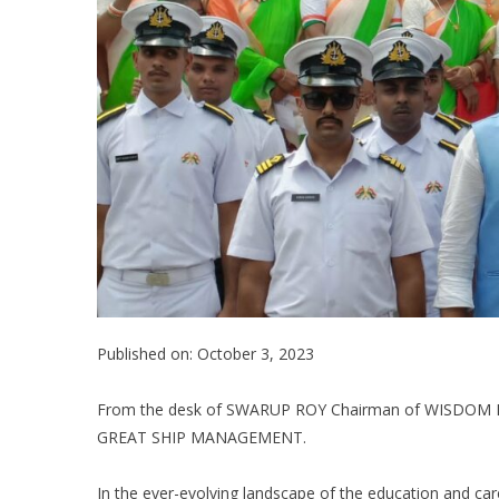
Published on: October 3, 2023
From the desk of SWARUP ROY Chairman of WISDOM
GREAT SHIP MANAGEMENT.
In the ever-evolving landscape of the education and care