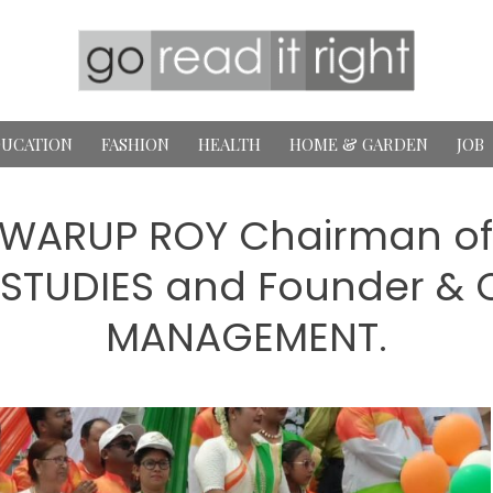
UCATION
FASHION
HEALTH
HOME & GARDEN
JOB
 SWARUP ROY Chairman of
TUDIES and Founder & C
MANAGEMENT.