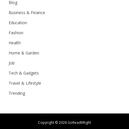
Blog
Business & Finance
Education
Fashion
Health
Home & Garden
Job
Tech & Gadgets
Travel & Lifestyle
Trending
Copyright ©
2026 GoReadItRight