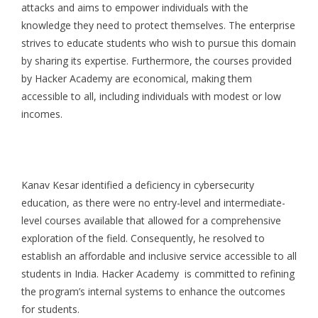
attacks and aims to empower individuals with the
knowledge they need to protect themselves. The enterprise
strives to educate students who wish to pursue this domain
by sharing its expertise. Furthermore, the courses provided
by Hacker Academy are economical, making them
accessible to all, including individuals with modest or low
incomes.
Kanav Kesar identified a deficiency in cybersecurity
education, as there were no entry-level and intermediate-
level courses available that allowed for a comprehensive
exploration of the field. Consequently, he resolved to
establish an affordable and inclusive service accessible to all
students in India. Hacker Academy is committed to refining
the program’s internal systems to enhance the outcomes
for students.