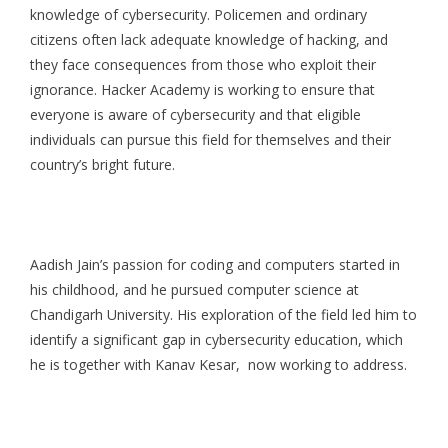
knowledge of cybersecurity. Policemen and ordinary
citizens often lack adequate knowledge of hacking, and
they face consequences from those who exploit their
ignorance. Hacker Academy is working to ensure that
everyone is aware of cybersecurity and that eligible
individuals can pursue this field for themselves and their
country’s bright future.
Aadish Jain’s passion for coding and computers started in
his childhood, and he pursued computer science at
Chandigarh University. His exploration of the field led him to
identify a significant gap in cybersecurity education, which
he is together with Kanav Kesar, now working to address.