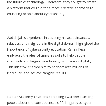
the future of technology. Therefore, they sought to create
a platform that could offer a more effective approach to
educating people about cybersecurity.
Aadish Jain’s experience in assisting his acquaintances,
relatives, and neighbors in the digital domain highlighted the
importance of cybersecurity education. Kanav Kesar
embraced the idea of using his skills to help people
worldwide and began transitioning his business digitally.
This initiative enabled him to connect with millions of
individuals and achieve tangible results.
Hacker Academy envisions spreading awareness among
people about the consequences of falling prey to cyber-