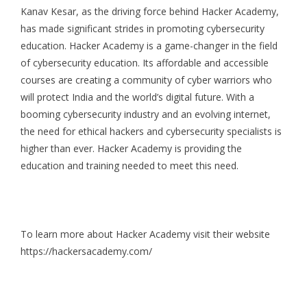
Kanav Kesar, as the driving force behind Hacker Academy,
has made significant strides in promoting cybersecurity
education. Hacker Academy is a game-changer in the field
of cybersecurity education. Its affordable and accessible
courses are creating a community of cyber warriors who
will protect India and the world’s digital future. With a
booming cybersecurity industry and an evolving internet,
the need for ethical hackers and cybersecurity specialists is
higher than ever. Hacker Academy is providing the
education and training needed to meet this need.
To learn more about
Hacker Academy
visit their website
https://hackersacademy.com/