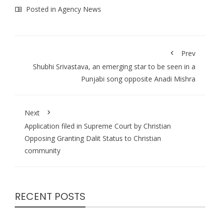
Posted in
Agency News
Prev
Shubhi Srivastava, an emerging star to be seen in a
Punjabi song opposite Anadi Mishra
Next
Application filed in Supreme Court by Christian
Opposing Granting Dalit Status to Christian
community
RECENT POSTS