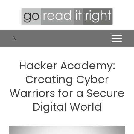
Skip
to
content
Hacker Academy:
Creating Cyber
Warriors for a Secure
Digital World