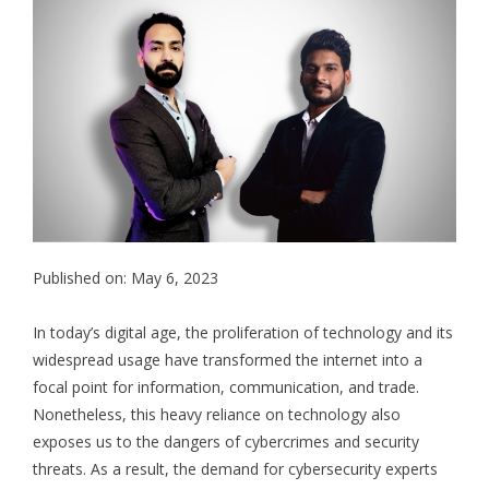
Published on: May 6, 2023
In today’s digital age, the proliferation of technology and its
widespread usage have transformed the internet into a
focal point for information, communication, and trade.
Nonetheless, this heavy reliance on technology also
exposes us to the dangers of cybercrimes and security
threats. As a result, the demand for cybersecurity experts