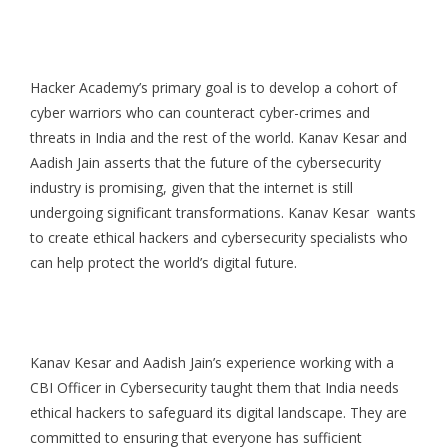
Hacker Academy’s primary goal is to develop a cohort of
cyber warriors who can counteract cyber-crimes and
threats in India and the rest of the world. Kanav Kesar and
Aadish Jain asserts that the future of the cybersecurity
industry is promising, given that the internet is still
undergoing significant transformations. Kanav Kesar wants
to create ethical hackers and cybersecurity specialists who
can help protect the world’s digital future.
Kanav Kesar and Aadish Jain’s experience working with a
CBI Officer in Cybersecurity taught them that India needs
ethical hackers to safeguard its digital landscape. They are
committed to ensuring that everyone has sufficient