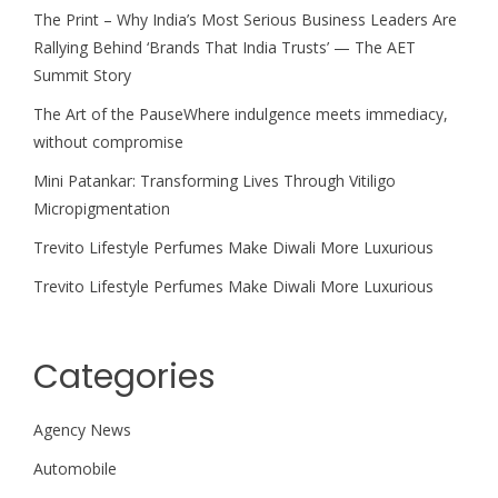
The Print – Why India’s Most Serious Business Leaders Are
Rallying Behind ‘Brands That India Trusts’ — The AET
Summit Story
The Art of the PauseWhere indulgence meets immediacy,
without compromise
Mini Patankar: Transforming Lives Through Vitiligo
Micropigmentation
Trevito Lifestyle Perfumes Make Diwali More Luxurious
Trevito Lifestyle Perfumes Make Diwali More Luxurious
Categories
Agency News
Automobile