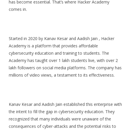
has become essential. That’s where Hacker Academy
comes in.
Started in 2020 by Kanav Kesar and Aadish Jain , Hacker
Academy is a platform that provides affordable
cybersecurity education and training to students. The
Academy has taught over 1 lakh students live, with over 2
lakh followers on social media platforms. The company has
millions of video views, a testament to its effectiveness.
Kanav Kesar and Aadish Jain established this enterprise with
the intent to fill the gap in cybersecurity education. They
recognized that many individuals were unaware of the
consequences of cyber-attacks and the potential risks to