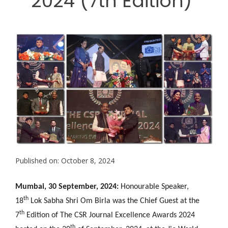
2024 (7th Edition)
Published on: October 8, 2024
Mumbai, 30 September, 2024:
Honourable Speaker,
th
18
Lok Sabha Shri Om Birla
was the Chief Guest at the
th
7
Edition of The CSR Journal Excellence Awards 2024
th