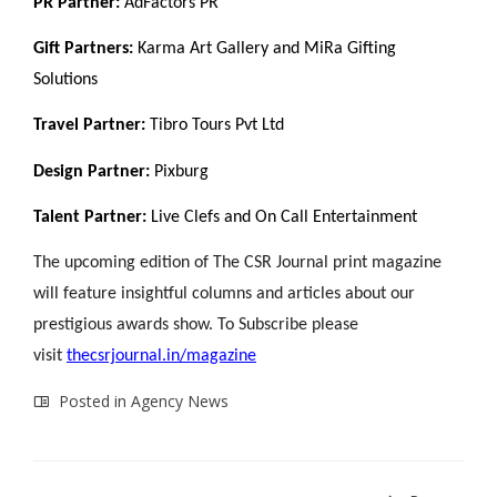
PR Partner:
AdFactors PR
Gift Partners:
Karma Art Gallery and MiRa Gifting
Solutions
Travel Partner:
Tibro Tours Pvt Ltd
Design Partner:
Pixburg
Talent Partner:
Live Clefs and On Call Entertainment
The upcoming edition of The CSR Journal print magazine
will feature insightful columns and articles about our
prestigious awards show. To Subscribe please
visit
thecsrjournal.in/magazine
Posted in
Agency News