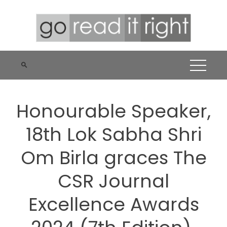
Skip
to
content
Honourable Speaker,
18th Lok Sabha Shri
Om Birla graces The
CSR Journal
Excellence Awards