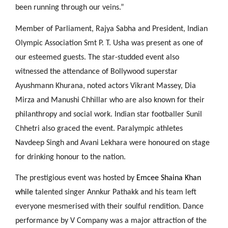
been running through our veins.”
Member of Parliament, Rajya Sabha and President, Indian
Olympic Association Smt P. T. Usha was present as one of
our esteemed guests. The star-studded event also
witnessed the attendance of Bollywood superstar
Ayushmann Khurana, noted actors Vikrant Massey, Dia
Mirza and Manushi Chhillar who are also known for their
philanthropy and social work. Indian star footballer Sunil
Chhetri also graced the event. Paralympic athletes
Navdeep Singh and Avani Lekhara were honoured on stage
for drinking honour to the nation.
The prestigious event was hosted by
Emcee Shaina Khan
while
talented singer Annkur Pathakk and his team left
everyone mesmerised with their soulful rendition. Dance
performance by V Company was a major attraction of the