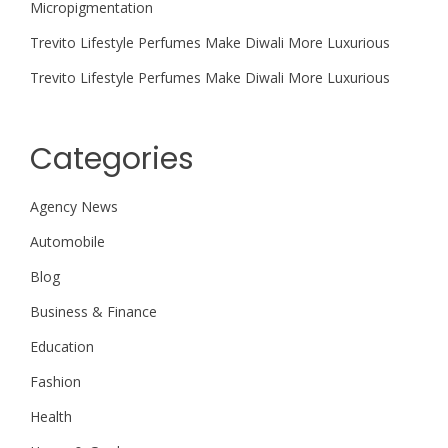
Micropigmentation
Trevito Lifestyle Perfumes Make Diwali More Luxurious
Trevito Lifestyle Perfumes Make Diwali More Luxurious
Categories
Agency News
Automobile
Blog
Business & Finance
Education
Fashion
Health