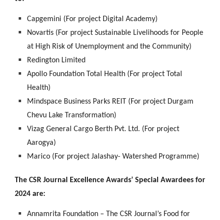
Capgemini (For project Digital Academy)
Novartis (For project Sustainable Livelihoods for People
at High Risk of Unemployment and the Community)
Redington Limited
Apollo Foundation Total Health (For project Total
Health)
Mindspace Business Parks REIT (For project Durgam
Chevu Lake Transformation)
Vizag General Cargo Berth Pvt. Ltd. (For project
Aarogya)
Marico (For project Jalashay- Watershed Programme)
The CSR Journal Excellence Awards’ Special Awardees for
2024 are:
Annamrita Foundation – The CSR Journal’s Food for