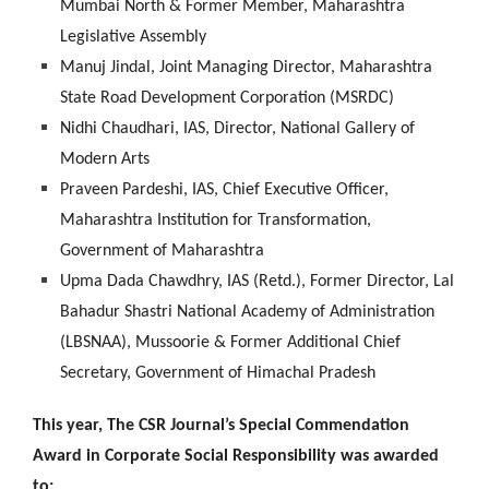
Mumbai North & Former Member, Maharashtra
Legislative Assembly
Manuj Jindal, Joint Managing Director, Maharashtra
State Road Development Corporation (MSRDC)
Nidhi Chaudhari, IAS, Director, National Gallery of
Modern Arts
Praveen Pardeshi, IAS, Chief Executive Officer,
Maharashtra Institution for Transformation,
Government of Maharashtra
Upma Dada Chawdhry, IAS (Retd.), Former Director, Lal
Bahadur Shastri National Academy of Administration
(LBSNAA), Mussoorie & Former Additional Chief
Secretary, Government of Himachal Pradesh
This year, The CSR Journal’s Special Commendation
Award in Corporate Social Responsibility was awarded
to: