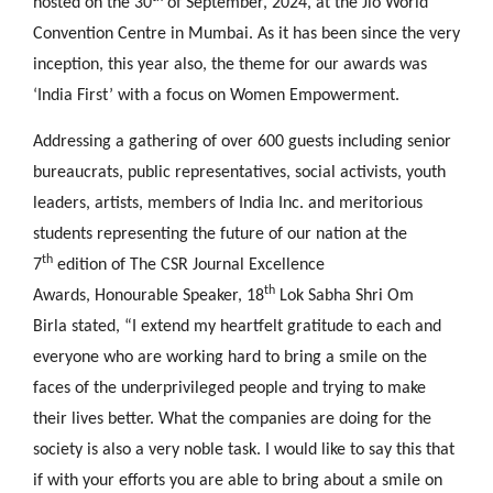
hosted on the 30
of September, 2024, at the Jio World
Convention Centre in Mumbai. As it has been since the very
inception, this year also, the theme for our awards was
‘India First’ with a focus on Women Empowerment.
Addressing a gathering of over 600 guests including senior
bureaucrats, public representatives, social activists, youth
leaders, artists, members of India Inc. and meritorious
students representing the future of our nation at the
th
7
edition of The CSR Journal Excellence
th
Awards, Honourable Speaker, 18
Lok Sabha Shri Om
Birla
stated, “I extend my heartfelt gratitude to each and
everyone who are working hard to bring a smile on the
faces of the underprivileged people and trying to make
their lives better. What the companies are doing for the
society is also a very noble task. I would like to say this that
if with your efforts you are able to bring about a smile on