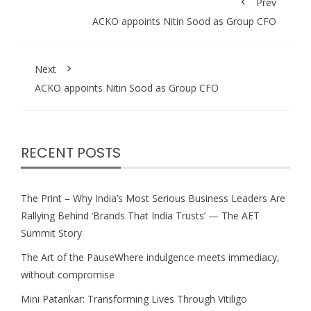
Prev
ACKO appoints Nitin Sood as Group CFO
Next
ACKO appoints Nitin Sood as Group CFO
RECENT POSTS
The Print – Why India’s Most Serious Business Leaders Are
Rallying Behind ‘Brands That India Trusts’ — The AET
Summit Story
The Art of the PauseWhere indulgence meets immediacy,
without compromise
Mini Patankar: Transforming Lives Through Vitiligo