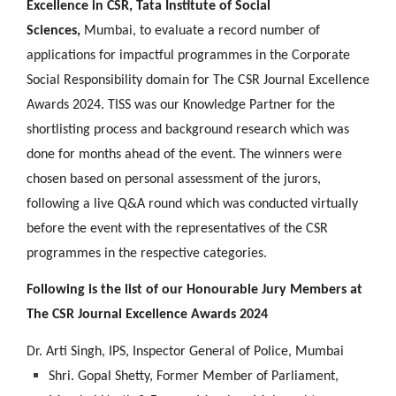
Excellence in CSR, Tata Institute of Social
Sciences,
Mumbai, to evaluate a record number of
applications for impactful programmes in the Corporate
Social Responsibility domain for The CSR Journal Excellence
Awards 2024. TISS was our Knowledge Partner for the
shortlisting process and background research which was
done for months ahead of the event. The winners were
chosen based on personal assessment of the jurors,
following a live Q&A round which was conducted virtually
before the event with the representatives of the CSR
programmes in the respective categories.
Following is the list of our Honourable Jury Members at
The CSR Journal Excellence Awards 2024
Dr. Arti Singh, IPS, Inspector General of Police, Mumbai
Shri. Gopal Shetty, Former Member of Parliament,