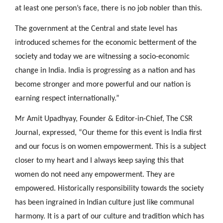
at least one person’s face, there is no job nobler than this.
The government at the Central and state level has
introduced schemes for the economic betterment of the
society and today we are witnessing a socio-economic
change in India. India is progressing as a nation and has
become stronger and more powerful and our nation is
earning respect internationally.”
Mr Amit Upadhyay, Founder & Editor-in-Chief, The CSR
Journal, expressed, “Our theme for this event is India first
and our focus is on women empowerment. This is a subject
closer to my heart and I always keep saying this that
women do not need any empowerment. They are
empowered. Historically responsibility towards the society
has been ingrained in Indian culture just like communal
harmony. It is a part of our culture and tradition which has