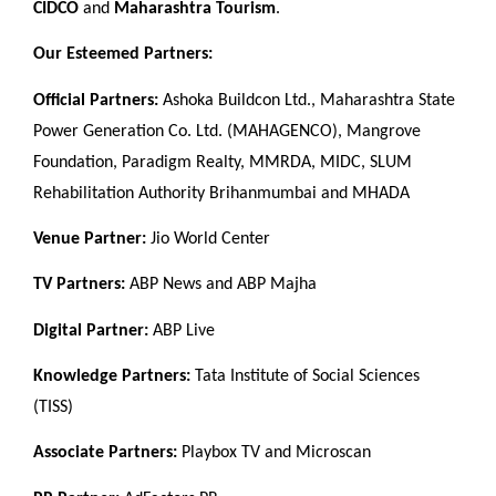
CIDCO
and
Maharashtra Tourism
.
Our Esteemed Partners:
Official Partners:
Ashoka Buildcon Ltd., Maharashtra State
Power Generation Co. Ltd. (MAHAGENCO), Mangrove
Foundation, Paradigm Realty, MMRDA, MIDC, SLUM
Rehabilitation Authority Brihanmumbai and MHADA
Venue Partner:
Jio World Center
TV Partners:
ABP News and ABP Majha
Digital Partner:
ABP Live
Knowledge Partners:
Tata Institute of Social Sciences
(TISS)
Associate Partners:
Playbox TV and Microscan