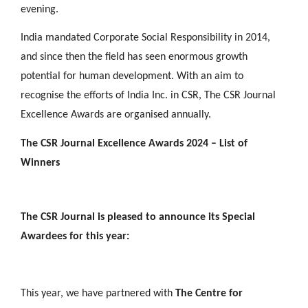
evening.
India mandated Corporate Social Responsibility in 2014,
and since then the field has seen enormous growth
potential for human development. With an aim to
recognise the efforts of India Inc. in CSR, The CSR Journal
Excellence Awards are organised annually.
The CSR Journal Excellence Awards 2024 – List of
Winners
The CSR Journal is pleased to announce its Special
Awardees for this year:
This year, we have partnered with
The Centre for