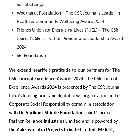
Social Change
Wockhardt Foundation – The CSR Journal’s Leader in
Health & Community Wellbeing Award 2024
Friends Union for Energising Lives (FUEL) – The CSR
Journal’s Skill-a-Nation Pioneer and Leadership Award
2024
SBI Foundation
We extend heartfelt gratitude to our partners for The
CSR Journal Excellence Awards 2024.
The CSR Journal
Excellence Awards 2024 is presented by The CSR Journal,
India’s leading print and digital news organisation in the
Corporate Social Responsibility domain in association
with
Dr. Shrikant Shinde Foundation
, our Principal
Partner
Reliance Industries Limited
and is powered by
the
Aakshya Infra Projects Private Limited
,
MSRDC,