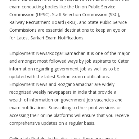
exam conducting bodies like the Union Public Service
Commission (UPSC), Staff Selection Commission (SSC),
Railway Recruitment Board (RRB), and State Public Service
Commissions are essential destinations to keep an eye on
for
Latest Sarkari Exam Notifications
.
Employment News/Rozgar Samachar: It is one of the major
and amongst most followed ways by job aspirants to Cater
information regarding government job as well as to be
updated with the latest Sarkari exam notifications.
Employment News and Rozgar Samachar are widely
recognized weekly newspapers in India that provide a
wealth of information on government job vacancies and
exam notifications. Subscribing to their print versions or
accessing their online platforms will ensure that you receive
comprehensive updates on a regular basis.
Online Job Portals: In this digital era, there are several