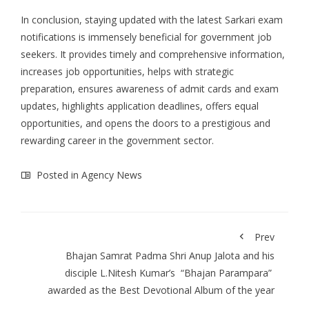
In conclusion, staying updated with the
latest Sarkari exam
notifications
is immensely beneficial for government job
seekers. It provides timely and comprehensive information,
increases job opportunities, helps with strategic
preparation, ensures awareness of admit cards and exam
updates, highlights application deadlines, offers equal
opportunities, and opens the doors to a prestigious and
rewarding career in the government sector.
Posted in
Agency News
Prev
Bhajan Samrat Padma Shri Anup Jalota and his
disciple L.Nitesh Kumar’s “Bhajan Parampara”
awarded as the Best Devotional Album of the year