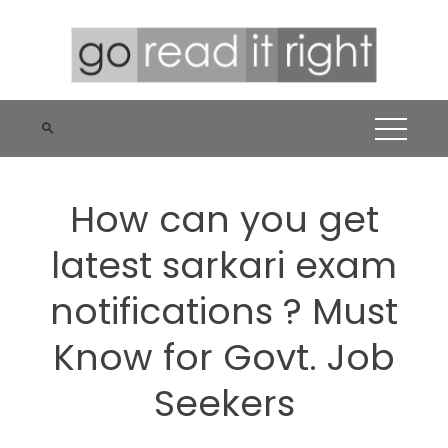
Skip
to
content
How can you get
latest sarkari exam
notifications ? Must
Know for Govt. Job
Seekers