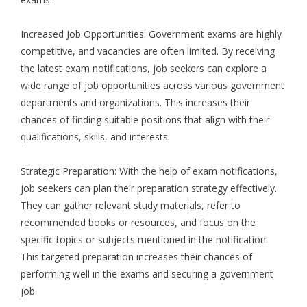
Increased Job Opportunities: Government exams are highly
competitive, and vacancies are often limited. By receiving
the latest exam notifications, job seekers can explore a
wide range of job opportunities across various government
departments and organizations. This increases their
chances of finding suitable positions that align with their
qualifications, skills, and interests.
Strategic Preparation: With the help of exam notifications,
job seekers can plan their preparation strategy effectively.
They can gather relevant study materials, refer to
recommended books or resources, and focus on the
specific topics or subjects mentioned in the notification.
This targeted preparation increases their chances of
performing well in the exams and securing a government
job.