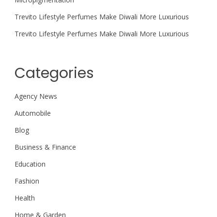
Trevito Lifestyle Perfumes Make Diwali More Luxurious
Trevito Lifestyle Perfumes Make Diwali More Luxurious
Categories
Agency News
Automobile
Blog
Business & Finance
Education
Fashion
Health
Home & Garden