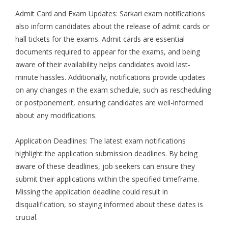
Admit Card and Exam Updates: Sarkari exam notifications
also inform candidates about the release of admit cards or
hall tickets for the exams. Admit cards are essential
documents required to appear for the exams, and being
aware of their availability helps candidates avoid last-
minute hassles. Additionally, notifications provide updates
on any changes in the exam schedule, such as rescheduling
or postponement, ensuring candidates are well-informed
about any modifications.
Application Deadlines: The latest exam notifications
highlight the application submission deadlines. By being
aware of these deadlines, job seekers can ensure they
submit their applications within the specified timeframe.
Missing the application deadline could result in
disqualification, so staying informed about these dates is
crucial.