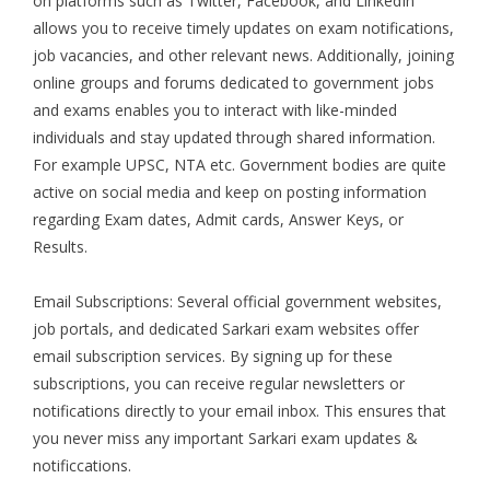
on platforms such as Twitter, Facebook, and LinkedIn
allows you to receive timely updates on exam notifications,
job vacancies, and other relevant news. Additionally, joining
online groups and forums dedicated to government jobs
and exams enables you to interact with like-minded
individuals and stay updated through shared information.
For example UPSC, NTA etc. Government bodies are quite
active on social media and keep on posting information
regarding Exam dates, Admit cards, Answer Keys, or
Results.
Email Subscriptions: Several official government websites,
job portals, and dedicated Sarkari exam websites offer
email subscription services. By signing up for these
subscriptions, you can receive regular newsletters or
notifications directly to your email inbox. This ensures that
you never miss any important Sarkari exam updates &
notificcations.