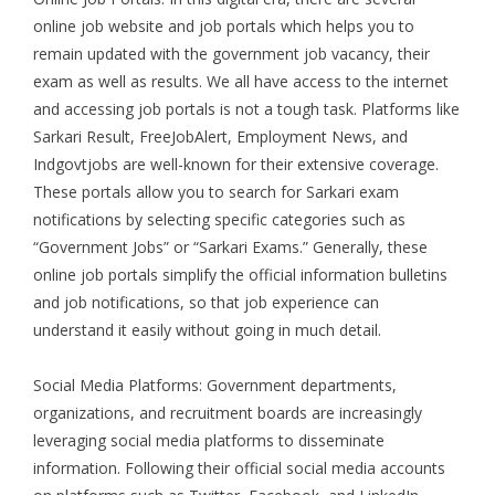
online job website and job portals which helps you to
remain updated with the government job vacancy, their
exam as well as results. We all have access to the internet
and accessing job portals is not a tough task. Platforms like
Sarkari Result, FreeJobAlert, Employment News, and
Indgovtjobs are well-known for their extensive coverage.
These portals allow you to search for Sarkari exam
notifications by selecting specific categories such as
“Government Jobs” or “Sarkari Exams.” Generally, these
online job portals simplify the official information bulletins
and job notifications, so that job experience can
understand it easily without going in much detail.
Social Media Platforms: Government departments,
organizations, and recruitment boards are increasingly
leveraging social media platforms to disseminate
information. Following their official social media accounts