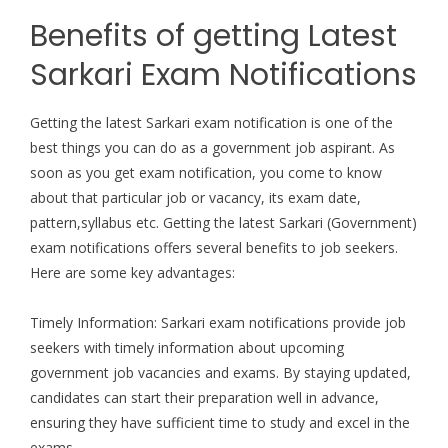
Benefits of getting Latest
Sarkari Exam Notifications
Getting the latest Sarkari exam notification is one of the
best things you can do as a government job aspirant. As
soon as you get exam notification, you come to know
about that particular job or vacancy, its exam date,
pattern,syllabus etc. Getting the latest Sarkari (Government)
exam notifications offers several benefits to job seekers.
Here are some key advantages:
Timely Information: Sarkari exam notifications provide job
seekers with timely information about upcoming
government job vacancies and exams. By staying updated,
candidates can start their preparation well in advance,
ensuring they have sufficient time to study and excel in the
exams.