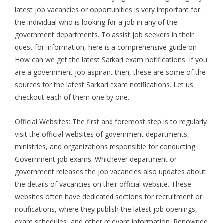
latest job vacancies or opportunities is very important for
the individual who is looking for a job in any of the
government departments. To assist job seekers in their
quest for information, here is a comprehensive guide on
How can we get the latest Sarkari exam notifications. If you
are a government job aspirant then, these are some of the
sources for the latest Sarkari exam notifications. Let us
checkout each of them one by one.
Official Websites: The first and foremost step is to regularly
visit the official websites of government departments,
ministries, and organizations responsible for conducting
Government job exams. Whichever department or
government releases the job vacancies also updates about
the details of vacancies on their official website. These
websites often have dedicated sections for recruitment or
notifications, where they publish the latest job openings,
exam schedules, and other relevant information. Renowned