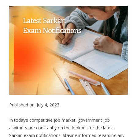
Published on: July 4, 2023
In today’s competitive job market, government job
aspirants are constantly on the lookout for the latest
Sarkari exam notifications. Staying informed regarding any