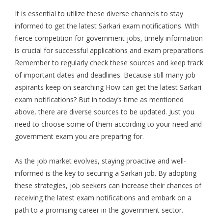
It is essential to utilize these diverse channels to stay
informed to get the latest Sarkari exam notifications. With
fierce competition for government jobs, timely information
is crucial for successful applications and exam preparations.
Remember to regularly check these sources and keep track
of important dates and deadlines. Because still many job
aspirants keep on searching How can get the latest Sarkari
exam notifications? But in today’s time as mentioned
above, there are diverse sources to be updated. Just you
need to choose some of them according to your need and
government exam you are preparing for.
As the job market evolves, staying proactive and well-
informed is the key to securing a Sarkari job. By adopting
these strategies, job seekers can increase their chances of
receiving the latest exam notifications and embark on a
path to a promising career in the government sector.