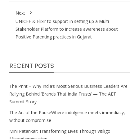
Next
UNICEF & Elixir to support in setting up a Multi-
Stakeholder Platform to increase awareness about
Positive Parenting practices in Gujarat
RECENT POSTS
The Print – Why India’s Most Serious Business Leaders Are
Rallying Behind ‘Brands That India Trusts’ — The AET
Summit Story
The Art of the PauseWhere indulgence meets immediacy,
without compromise
Mini Patankar: Transforming Lives Through Vitiligo
Micropigmentation