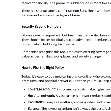
recover financially. The premium suddenly looks more like a
There is also a tax angle. Under Section 80D, those who buy
income and adds another layer of benefit.
Security Beyond Numbers
Money saved is important, but health insurance also buys co
They choose better hospitals, accept advanced procedures, an
both of which hold long-term value.
Companies recognise this too. Employers offering coverage s
value across families, workplaces, and society at large.
How to Pick the Right Policy
Today, it’s easy to buy medical insurance online, where comp
premiums, and hospital networks. But then you must keep th
Coverage amount:
Rising medical costs make higher cove
Hospital network:
A vast cashless network reduces pani
Exclusions:
Fine print matters; knowing what isn’t cove
Balance:
The lowest premium isn’t always the best. A sl