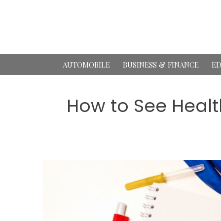
Skip
to
content
AUTOMOBILE
BUSINESS & FINANCE
ED
How to See Healt