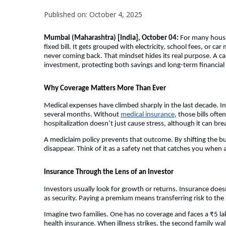
Published on: October 4, 2025
Mumbai (Maharashtra) [India], October 04:
For many househ
fixed bill. It gets grouped with electricity, school fees, or c
never coming back. That mindset hides its real purpose. A car
investment, protecting both savings and long-term financial s
Why Coverage Matters More Than Ever
Medical expenses have climbed sharply in the last decade. In 
several months. Without
medical insurance
, those bills of
hospitalization doesn’t just cause stress, although it can brea
A mediclaim policy prevents that outcome. By shifting the bu
disappear. Think of it as a safety net that catches you when
Insurance Through the Lens of an Investor
Investors usually look for growth or returns. Insurance doesn
as security. Paying a premium means transferring risk to the i
Imagine two families. One has no coverage and faces a ₹5 lak
health insurance. When illness strikes, the second family walk