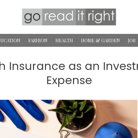
UCATION
FASHION
HEALTH
HOME & GARDEN
JOB
h Insurance as an Invest
Expense