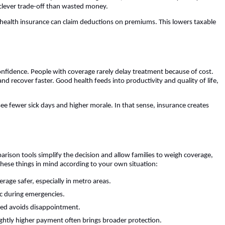
 clever trade-off than wasted money.
 health insurance can claim deductions on premiums. This lowers taxable
nfidence. People with coverage rarely delay treatment because of cost.
d recover faster. Good health feeds into productivity and quality of life,
ee fewer sick days and higher morale. In that sense, insurance creates
arison tools simplify the decision and allow families to weigh coverage,
ese things in mind according to your own situation:
rage safer, especially in metro areas.
c during emergencies.
red avoids disappointment.
ightly higher payment often brings broader protection.