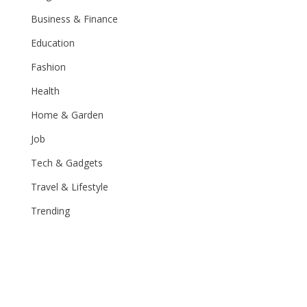
Business & Finance
Education
Fashion
Health
Home & Garden
Job
Tech & Gadgets
Travel & Lifestyle
Trending