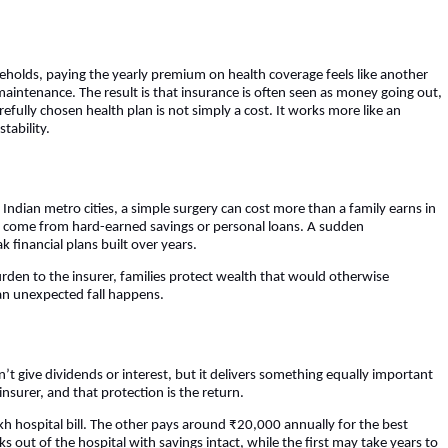
olds, paying the yearly premium on health coverage feels like another
ar maintenance. The result is that insurance is often seen as money going out,
efully chosen health plan is not simply a cost. It works more like an
tability.
Indian metro cities, a simple surgery can cost more than a family earns in
ten come from hard-earned savings or personal loans. A sudden
k financial plans built over years.
rden to the insurer, families protect wealth that would otherwise
 an unexpected fall happens.
’t give dividends or interest, but it delivers something equally important
nsurer, and that protection is the return.
h hospital bill. The other pays around ₹20,000 annually for the best
s out of the hospital with savings intact, while the first may take years to