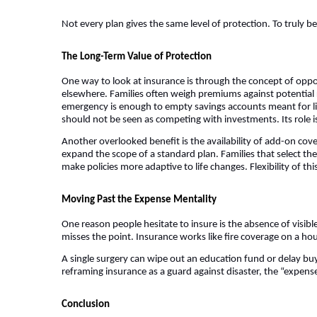
Not every plan gives the same level of protection. To truly bene
The Long-Term Value of Protection
One way to look at insurance is through the concept of op
elsewhere. Families often weigh premiums against potential re
emergency is enough to empty savings accounts meant for lif
should not be seen as competing with investments. Its role 
Another overlooked benefit is the availability of add-on cover
expand the scope of a standard plan. Families that select the 
make policies more adaptive to life changes. Flexibility of th
Moving Past the Expense Mentality
One reason people hesitate to insure is the absence of visibl
misses the point. Insurance works like fire coverage on a hous
A single surgery can wipe out an education fund or delay bu
reframing insurance as a guard against disaster, the “expense
Conclusion