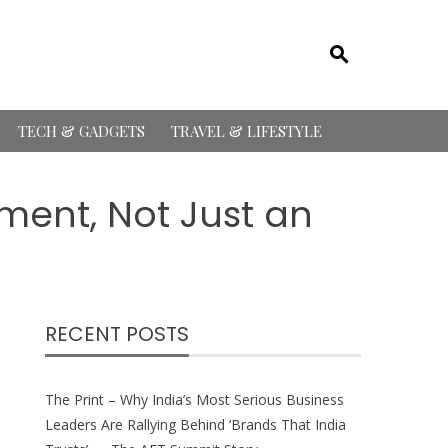
TECH & GADGETS
TRAVEL & LIFESTYLE
ment, Not Just an
RECENT POSTS
The Print – Why India’s Most Serious Business
Leaders Are Rallying Behind ‘Brands That India