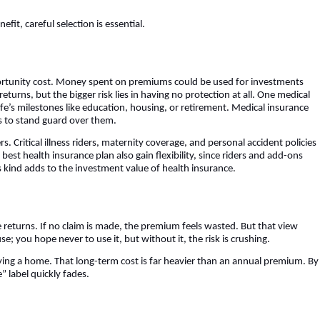
fit, careful selection is essential.
portunity cost. Money spent on premiums could be used for investments
turns, but the bigger risk lies in having no protection at all. One medical
e’s milestones like education, housing, or retirement. Medical insurance
is to stand guard over them.
s. Critical illness riders, maternity coverage, and personal accident policies
best health insurance plan also gain flexibility, since riders and add-ons
is kind adds to the investment value of health insurance.
e returns. If no claim is made, the premium feels wasted. But that view
e; you hope never to use it, but without it, the risk is crushing.
ying a home. That long-term cost is far heavier than an annual premium. By
” label quickly fades.