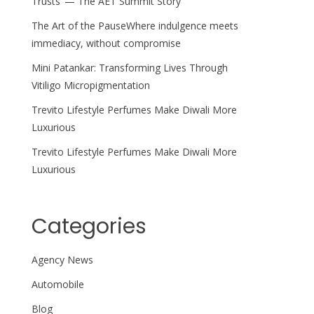
Trusts’ — The AET Summit Story
The Art of the PauseWhere indulgence meets
immediacy, without compromise
Mini Patankar: Transforming Lives Through
Vitiligo Micropigmentation
Trevito Lifestyle Perfumes Make Diwali More
Luxurious
Trevito Lifestyle Perfumes Make Diwali More
Luxurious
Categories
Agency News
Automobile
Blog