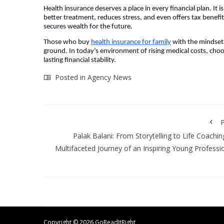
Health insurance deserves a place in every financial plan. It i
better treatment, reduces stress, and even offers tax benefits
secures wealth for the future.
Those who buy
health insurance for family
with the mindset 
ground. In today’s environment of rising medical costs, choos
lasting financial stability.
Posted in
Agency News
P
Palak Balani: From Storytelling to Life Coachin
Multifaceted Journey of an Inspiring Young Professi
Copyright ©
2026 GoReadItRight