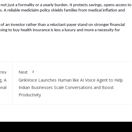
s not just a formality or a yearly burden. It protects savings, opens access to
. A reliable mediclaim policy shields families from medical inflation and
of an investor rather than a reluctant payer stand on stronger financial
ing to buy health insurance is less a luxury and more a necessity for
rev
Next
g, A
GirikVoice Launches Human like AI Voice Agent to Help
onal
Indian Businesses Scale Conversations and Boost
Productivity