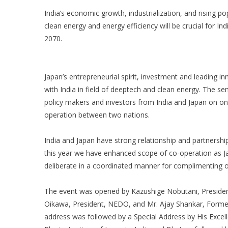
India’s economic growth, industrialization, and rising p
clean energy and energy efficiency will be crucial for I
2070.
Japan’s entrepreneurial spirit, investment and leading i
with India in field of deeptech and clean energy. The se
policy makers and investors from India and Japan on o
operation between two nations.
India and Japan have strong relationship and partnershi
this year we have enhanced scope of co-operation as Ja
deliberate in a coordinated manner for complimenting 
The event was opened by Kazushige Nobutani, President
Oikawa, President, NEDO, and Mr. Ajay Shankar, Former
address was followed by a Special Address by His Excel