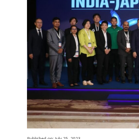
Published on: July 25, 2023