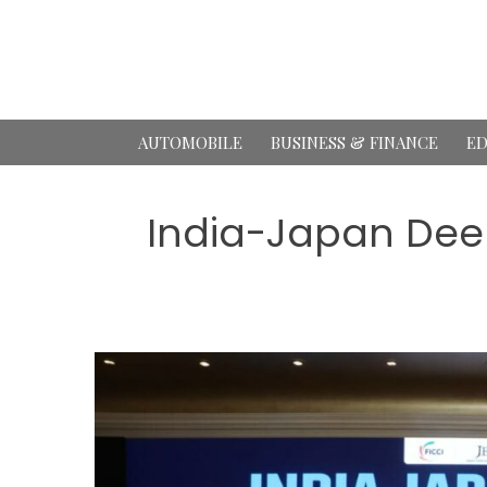
Skip
to
content
AUTOMOBILE
BUSINESS & FINANCE
ED
India-Japan Dee