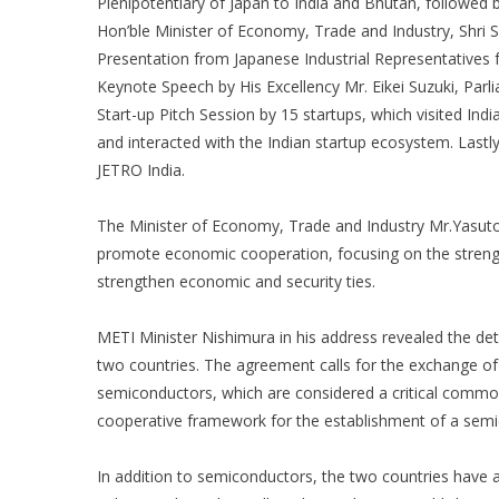
Plenipotentiary of Japan to India and Bhutan, followed 
Hon’ble Minister of Economy, Trade and Industry, Shri 
Presentation from Japanese Industrial Representatives
Keynote Speech by His Excellency Mr. Eikei Suzuki, Par
Start-up Pitch Session by 15 startups, which visited Ind
and interacted with the Indian startup ecosystem. Lastl
JETRO India.
The Minister of Economy, Trade and Industry Mr.Yasuto
promote economic cooperation, focusing on the strengt
strengthen economic and security ties.
METI Minister Nishimura in his address revealed the d
two countries. The agreement calls for the exchange of
semiconductors, which are considered a critical commod
cooperative framework for the establishment of a semi
In addition to semiconductors, the two countries have ag