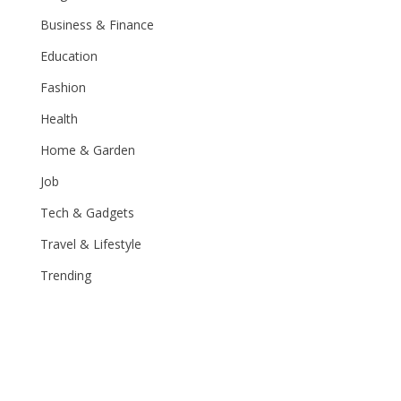
Business & Finance
Education
Fashion
Health
Home & Garden
Job
Tech & Gadgets
Travel & Lifestyle
Trending