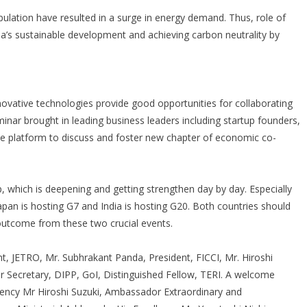
opulation have resulted in a surge in energy demand. Thus, role of
ndia’s sustainable development and achieving carbon neutrality by
nnovative technologies provide good opportunities for collaborating
minar brought in leading business leaders including startup founders,
ne platform to discuss and foster new chapter of economic co-
p, which is deepening and getting strengthen day by day. Especially
pan is hosting G7 and India is hosting G20. Both countries should
outcome from these two crucial events.
, JETRO, Mr. Subhrakant Panda, President, FICCI, Mr. Hiroshi
 Secretary, DIPP, GoI, Distinguished Fellow, TERI. A welcome
lency Mr Hiroshi Suzuki, Ambassador Extraordinary and