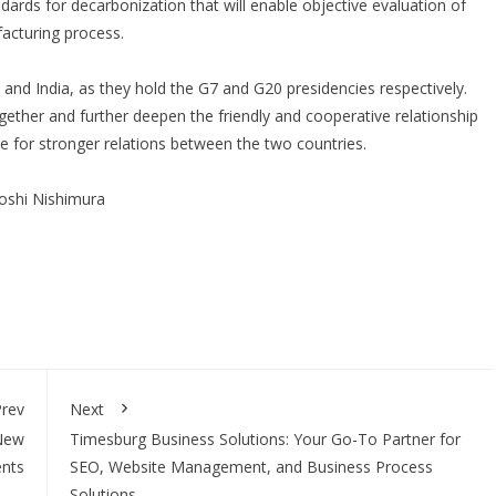
ndards for decarbonization that will enable objective evaluation of
facturing process.
n and India, as they hold the G7 and G20 presidencies respectively.
ogether and further deepen the friendly and cooperative relationship
e for stronger relations between the two countries.
oshi Nishimura
rev
Next
 New
Timesburg Business Solutions: Your Go-To Partner for
ents
SEO, Website Management, and Business Process
Solutions