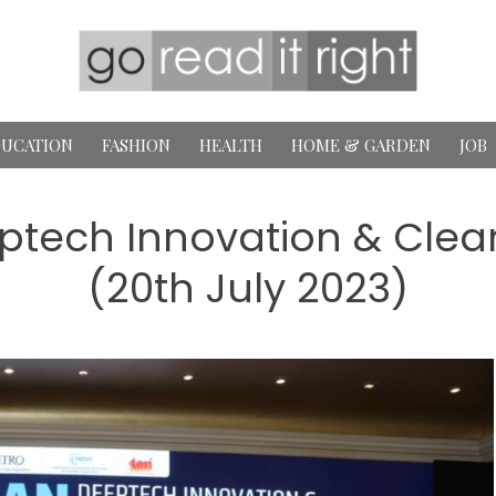
UCATION
FASHION
HEALTH
HOME & GARDEN
JOB
ptech Innovation & Clea
(20th July 2023)