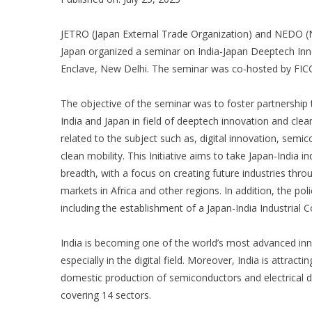
JETRO (Japan External Trade Organization) and NEDO (
Japan organized a seminar on India-Japan Deeptech In
Enclave, New Delhi. The seminar was co-hosted by FICC
The objective of the seminar was to foster partnership
India and Japan in field of deeptech innovation and cle
related to the subject such as, digital innovation, sem
clean mobility. This Initiative aims to take Japan-India i
breadth, with a focus on creating future industries thro
markets in Africa and other regions. In addition, the p
including the establishment of a Japan-India Industrial
India is becoming one of the world’s most advanced inn
especially in the digital field. Moreover, India is attracti
domestic production of semiconductors and electrical 
covering 14 sectors.