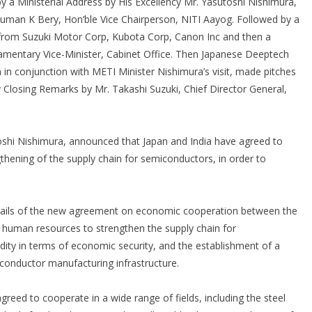
by a Ministerial Address by His Excellency Mr. Yasutoshi Nishimura,
Suman K Bery, Hon’ble Vice Chairperson, NITI Aayog. Followed by a
 from Suzuki Motor Corp, Kubota Corp, Canon Inc and then a
liamentary Vice-Minister, Cabinet Office. Then Japanese Deeptech
ia in conjunction with METI Minister Nishimura’s visit, made pitches
y Closing Remarks by Mr. Takashi Suzuki, Chief Director General,
shi Nishimura, announced that Japan and India have agreed to
hening of the supply chain for semiconductors, in order to
etails of the new agreement on economic cooperation between the
 human resources to strengthen the supply chain for
ity in terms of economic security, and the establishment of a
conductor manufacturing infrastructure.
reed to cooperate in a wide range of fields, including the steel