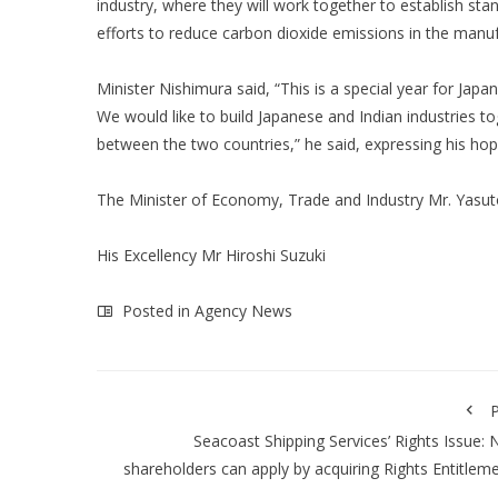
industry, where they will work together to establish sta
efforts to reduce carbon dioxide emissions in the manu
Minister Nishimura said, “This is a special year for Japa
We would like to build Japanese and Indian industries t
between the two countries,” he said, expressing his hop
The Minister of Economy, Trade and Industry Mr. Yasut
His Excellency Mr Hiroshi Suzuki
Posted in
Agency News
P
Seacoast Shipping Services’ Rights Issue:
shareholders can apply by acquiring Rights Entitlem