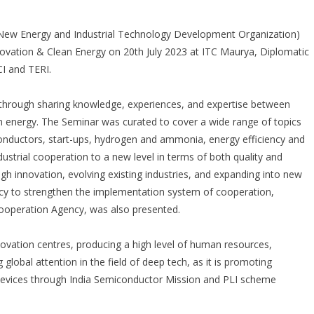
New Energy and Industrial Technology Development Organization)
novation & Clean Energy on 20
th
July 2023 at ITC Maurya, Diplomatic
I and TERI.
 through sharing knowledge, experiences, and expertise between
an energy. The Seminar was curated to cover a wide range of topics
iconductors, start-ups, hydrogen and ammonia, energy efficiency and
ndustrial cooperation to a new level in terms of both quality and
ugh innovation, evolving existing industries, and expanding into new
olicy to strengthen the implementation system of cooperation,
 Cooperation Agency, was also presented.
ovation centres, producing a high level of human resources,
ng global attention in the field of deep tech, as it is promoting
devices through India Semiconductor Mission and PLI scheme