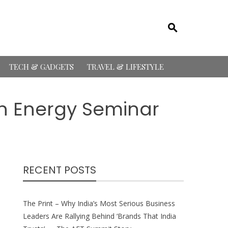
TECH & GADGETS
TRAVEL & LIFESTYLE
n Energy Seminar
RECENT POSTS
The Print – Why India’s Most Serious Business
Leaders Are Rallying Behind ‘Brands That India