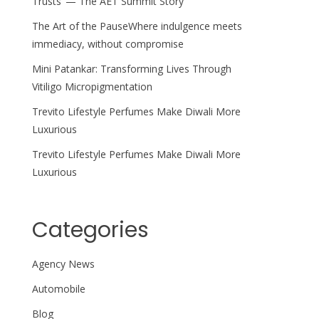
Trusts’ — The AET Summit Story
The Art of the PauseWhere indulgence meets
immediacy, without compromise
Mini Patankar: Transforming Lives Through
Vitiligo Micropigmentation
Trevito Lifestyle Perfumes Make Diwali More
Luxurious
Trevito Lifestyle Perfumes Make Diwali More
Luxurious
Categories
Agency News
Automobile
Blog