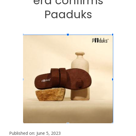
era confirms
Paaduks
Published on: June 5, 2023