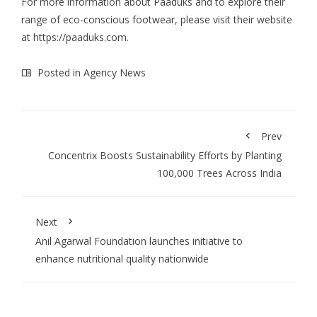
For more information about Paaduks and to explore their
range of eco-conscious footwear, please visit their website
at
https://paaduks.com
.
Posted in
Agency News
Prev
Concentrix Boosts Sustainability Efforts by Planting
100,000 Trees Across India
Next
Anil Agarwal Foundation launches initiative to
enhance nutritional quality nationwide