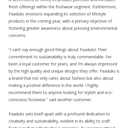
fresh offerings within the footwear segment. Furthermore,
Paaduks envisions expanding its selection of lifestyle
products in the coming year, with a primary objective of
fostering greater awareness about pressing environmental
concerns.
“I can’t say enough good things about Paaduks! Their
commitment to sustainability is truly commendable. I’ve
been a loyal customer for years, and I’m always impressed
by the high quality and unique designs they offer. Paaduks is
a brand that not only cares about fashion but also about
making a positive difference in the world. I highly
recommend them to anyone looking for stylish and eco-
conscious footwear.” said another customer.
Paaduks sets itself apart with a profound dedication to
creativity and sustainability, evident in its ability to craft