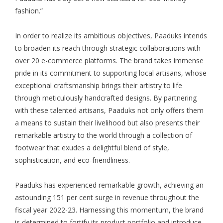
fashion.”
In order to realize its ambitious objectives, Paaduks intends
to broaden its reach through strategic collaborations with
over 20 e-commerce platforms. The brand takes immense
pride in its commitment to supporting local artisans, whose
exceptional craftsmanship brings their artistry to life
through meticulously handcrafted designs. By partnering
with these talented artisans, Paaduks not only offers them
a means to sustain their livelihood but also presents their
remarkable artistry to the world through a collection of
footwear that exudes a delightful blend of style,
sophistication, and eco-friendliness.
Paaduks has experienced remarkable growth, achieving an
astounding 151 per cent surge in revenue throughout the
fiscal year 2022-23. Harnessing this momentum, the brand
is determined to fortify its product portfolio and introduce