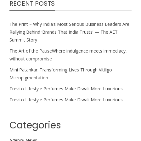
RECENT POSTS
The Print – Why India’s Most Serious Business Leaders Are
Rallying Behind ‘Brands That India Trusts’ — The AET
Summit Story
The Art of the PauseWhere indulgence meets immediacy,
without compromise
Mini Patankar: Transforming Lives Through Vitiligo
Micropigmentation
Trevito Lifestyle Perfumes Make Diwali More Luxurious
Trevito Lifestyle Perfumes Make Diwali More Luxurious
Categories
Agency News