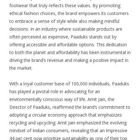
footwear that truly reflects these values. By promoting
ethical fashion choices, the brand empowers its customers
to embrace a sense of style while also making mindful
decisions. In an industry where sustainable products are
often perceived as expensive, Paaduks stands out by
offering accessible and affordable options. This dedication
to both the planet and affordability has been instrumental in
driving the brand’s revenue and making a positive impact in
the market.
With a loyal customer base of 100,000 individuals, Paaduks
has played a pivotal role in advocating for an
environmentally conscious way of life. Amit Jain, the
Director of Paaduks, reaffirmed the brand’s commitment to
adopting a circular economy approach that emphasizes
recycling and upcycling. Amit Jain emphasized the evolving
mindset of Indian consumers, revealing that an impressive
44 per cent now prioritize sustainability as one of their top