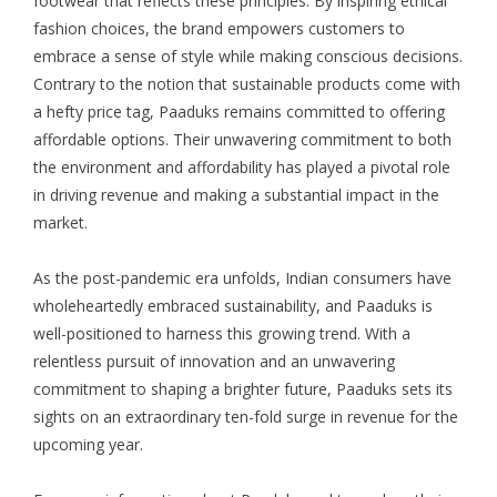
footwear that reflects these principles. By inspiring ethical
fashion choices, the brand empowers customers to
embrace a sense of style while making conscious decisions.
Contrary to the notion that sustainable products come with
a hefty price tag, Paaduks remains committed to offering
affordable options. Their unwavering commitment to both
the environment and affordability has played a pivotal role
in driving revenue and making a substantial impact in the
market.
As the post-pandemic era unfolds, Indian consumers have
wholeheartedly embraced sustainability, and Paaduks is
well-positioned to harness this growing trend. With a
relentless pursuit of innovation and an unwavering
commitment to shaping a brighter future, Paaduks sets its
sights on an extraordinary ten-fold surge in revenue for the
upcoming year.