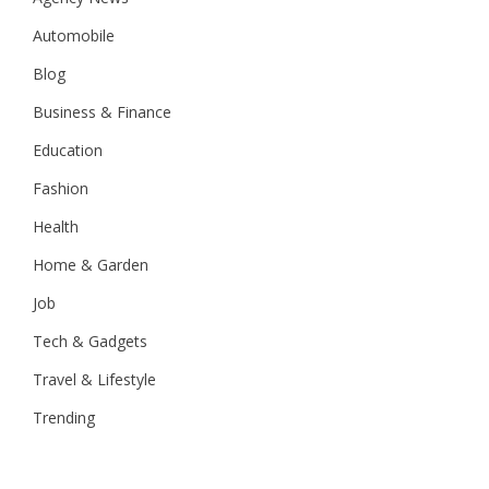
Automobile
Blog
Business & Finance
Education
Fashion
Health
Home & Garden
Job
Tech & Gadgets
Travel & Lifestyle
Trending