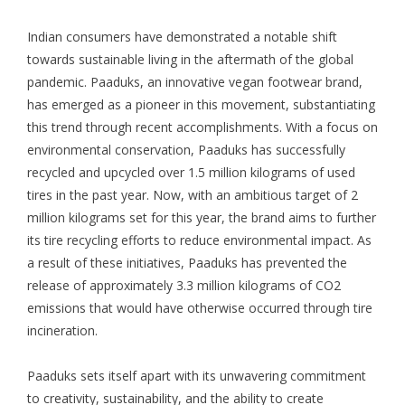
Indian consumers have demonstrated a notable shift
towards sustainable living in the aftermath of the global
pandemic. Paaduks, an innovative vegan footwear brand,
has emerged as a pioneer in this movement, substantiating
this trend through recent accomplishments. With a focus on
environmental conservation, Paaduks has successfully
recycled and upcycled over 1.5 million kilograms of used
tires in the past year. Now, with an ambitious target of 2
million kilograms set for this year, the brand aims to further
its tire recycling efforts to reduce environmental impact. As
a result of these initiatives, Paaduks has prevented the
release of approximately 3.3 million kilograms of CO2
emissions that would have otherwise occurred through tire
incineration.
Paaduks sets itself apart with its unwavering commitment
to creativity, sustainability, and the ability to create