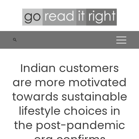
Skip
to
content
Indian customers
are more motivated
towards sustainable
lifestyle choices in
the post-pandemic