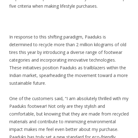
five criteria when making lifestyle purchases.
In response to this shifting paradigm, Paaduks is
determined to recycle more than 2 million kilograms of old
tires this year by introducing a diverse range of footwear
categories and incorporating innovative technologies.
These initiatives position Paaduks as trailblazers within the
Indian market, spearheading the movement toward a more
sustainable future.
One of the customers said, “I am absolutely thrilled with my
Paaduks footwear! Not only are they stylish and
comfortable, but knowing that they are made from recycled
materials and contribute to minimizing environmental
impact makes me feel even better about my purchase.
Paaduks has truly set a new standard for eco-friendly