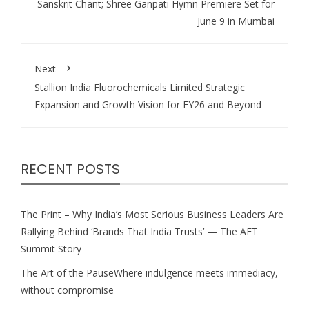
Sanskrit Chant; Shree Ganpati Hymn Premiere Set for
June 9 in Mumbai
Next
Stallion India Fluorochemicals Limited Strategic
Expansion and Growth Vision for FY26 and Beyond
RECENT POSTS
The Print – Why India’s Most Serious Business Leaders Are
Rallying Behind ‘Brands That India Trusts’ — The AET
Summit Story
The Art of the PauseWhere indulgence meets immediacy,
without compromise