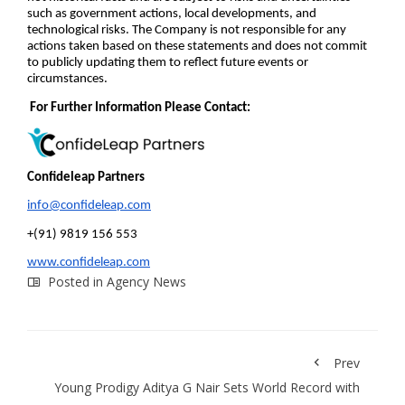
such as government actions, local developments, and
technological risks. The Company is not responsible for any
actions taken based on these statements and does not commit
to publicly updating them to reflect future events or
circumstances.
For Further Information Please Contact:
Confideleap Partners
info@confideleap.com
+(91) 9819 156 553
www.confideleap.com
Posted in
Agency News
Prev
Young Prodigy Aditya G Nair Sets World Record with