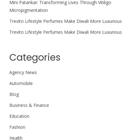
Mini Patankar: Transforming Lives Through Vitiligo
Micropigmentation
Trevito Lifestyle Perfumes Make Diwali More Luxurious
Trevito Lifestyle Perfumes Make Diwali More Luxurious
Categories
Agency News
Automobile
Blog
Business & Finance
Education
Fashion
Health