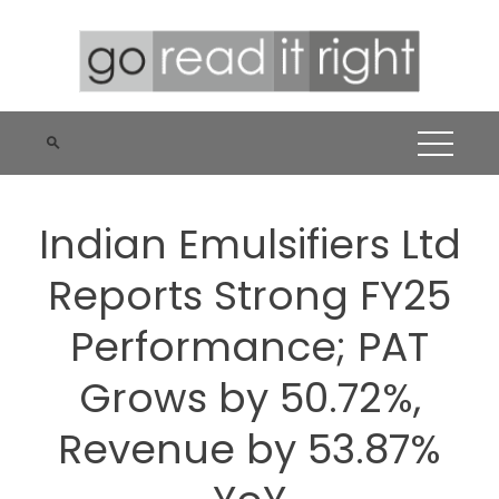
Skip
to
content
Indian Emulsifiers Ltd
Reports Strong FY25
Performance; PAT
Grows by 50.72%,
Revenue by 53.87%