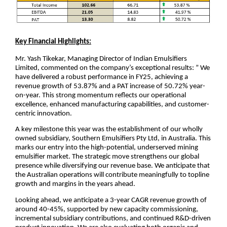
Key Financial Highlights:
Mr. Yash Tikekar, Managing Director of Indian Emulsifiers
Limited, commented on the company’s exceptional results: ” We
have delivered a robust performance in FY25, achieving a
revenue growth of 53.87% and a PAT increase of 50.72% year-
on-year. This strong momentum reflects our operational
excellence, enhanced manufacturing capabilities, and customer-
centric innovation.
A key milestone this year was the establishment of our wholly
owned subsidiary, Southern Emulsifiers Pty Ltd, in Australia. This
marks our entry into the high-potential, underserved mining
emulsifier market. The strategic move strengthens our global
presence while diversifying our revenue base. We anticipate that
the Australian operations will contribute meaningfully to topline
growth and margins in the years ahead.
Looking ahead, we anticipate a 3-year CAGR revenue growth of
around 40-45%, supported by new capacity commissioning,
incremental subsidiary contributions, and continued R&D-driven