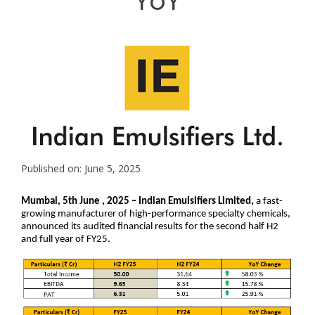
YoY
Published on: June 5, 2025
Mumbai, 5th June , 2025 – Indian Emulsifiers Limited,
a fast-
growing manufacturer of high-performance specialty chemicals,
announced its audited financial results for the second half H2
and full year of FY25.