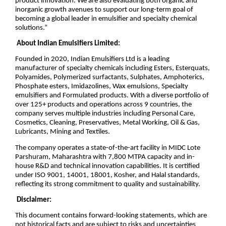
product innovation. We are also evaluating both organic and
inorganic growth avenues to support our long-term goal of
becoming a global leader in emulsifier and specialty chemical
solutions.”
About Indian Emulsifiers Limited:
Founded in 2020, Indian Emulsifiers Ltd is a leading
manufacturer of specialty chemicals including Esters, Esterquats,
Polyamides, Polymerized surfactants, Sulphates, Amphoterics,
Phosphate esters, Imidazolines, Wax emulsions, Specialty
emulsifiers and Formulated products. With a diverse portfolio of
over 125+ products and operations across 9 countries, the
company serves multiple industries including Personal Care,
Cosmetics, Cleaning, Preservatives, Metal Working, Oil & Gas,
Lubricants, Mining and Textiles.
The company operates a state-of-the-art facility in MIDC Lote
Parshuram, Maharashtra with 7,800 MTPA capacity and in-
house R&D and technical innovation capabilities. It is certified
under ISO 9001, 14001, 18001, Kosher, and Halal standards,
reflecting its strong commitment to quality and sustainability.
Disclaimer:
This document contains forward-looking statements, which are
not historical facts and are subject to risks and uncertainties