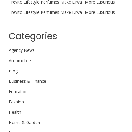
Trevito Lifestyle Perfumes Make Diwali More Luxurious
Trevito Lifestyle Perfumes Make Diwali More Luxurious
Categories
Agency News
Automobile
Blog
Business & Finance
Education
Fashion
Health
Home & Garden