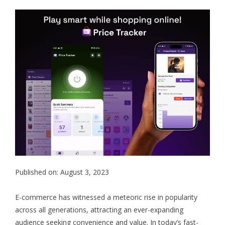
Published on: August 3, 2023
E-commerce has witnessed a meteoric rise in popularity
across all generations, attracting an ever-expanding
audience seeking convenience and value. In today’s fast-