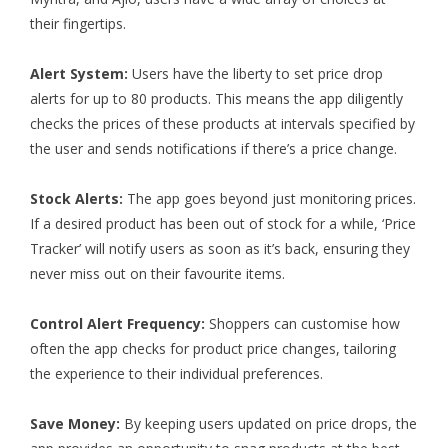
their fingertips.
Alert System:
Users have the liberty to set price drop
alerts for up to 80 products. This means the app diligently
checks the prices of these products at intervals specified by
the user and sends notifications if there’s a price change.
Stock Alerts:
The app goes beyond just monitoring prices.
If a desired product has been out of stock for a while, ‘Price
Tracker’ will notify users as soon as it’s back, ensuring they
never miss out on their favourite items.
Control Alert Frequency:
Shoppers can customise how
often the app checks for product price changes, tailoring
the experience to their individual preferences.
Save Money:
By keeping users updated on price drops, the