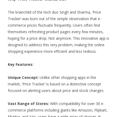
The brainchild of the tech duo Singh and Sharma, ‘Price
Tracker’ was born out of the simple observation that e-
commerce prices fluctuate frequently. Users often find
themselves refreshing product pages every few minutes,
hoping for a price drop. Not anymore. This innovative app is
designed to address this very problem, making the online
shopping experience more efficient and less tedious.
Key Features:
Unique Concept:
Unlike other shopping apps in the
market, ‘Price Tracker’ is based on a distinctive concept
focused on alerting users about price and stock changes.
Vast Range of Stores:
With compatibility for over 30 e-
commerce platforms including giants like Amazon, Flipkart,
Myntra, and Ajio, users have a wide array of choices at