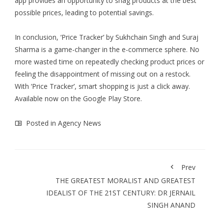
app provides an opportunity to snag products at the best
possible prices, leading to potential savings.
In conclusion, ‘Price Tracker’ by Sukhchain Singh and Suraj
Sharma is a game-changer in the e-commerce sphere. No
more wasted time on repeatedly checking product prices or
feeling the disappointment of missing out on a restock.
With ‘Price Tracker’, smart shopping is just a click away.
Available now on the Google Play Store.
Posted in
Agency News
Prev
THE GREATEST MORALIST AND GREATEST
IDEALIST OF THE 21ST CENTURY: DR JERNAIL
SINGH ANAND