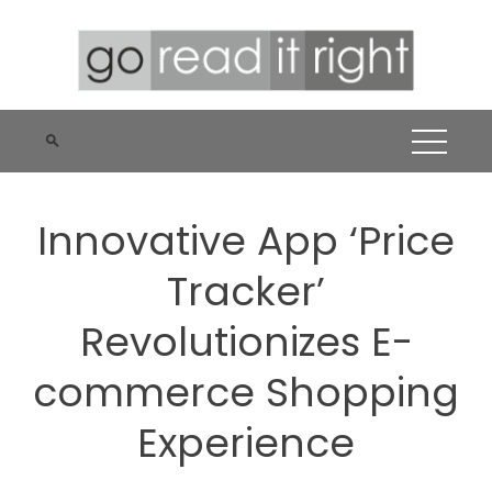
Skip
to
content
Innovative App ‘Price
Tracker’
Revolutionizes E-
commerce Shopping
Experience