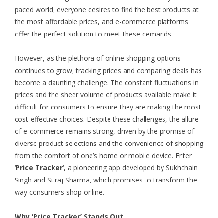
paced world, everyone desires to find the best products at
the most affordable prices, and e-commerce platforms
offer the perfect solution to meet these demands.
However, as the plethora of online shopping options
continues to grow, tracking prices and comparing deals has
become a daunting challenge. The constant fluctuations in
prices and the sheer volume of products available make it
difficult for consumers to ensure they are making the most
cost-effective choices. Despite these challenges, the allure
of e-commerce remains strong, driven by the promise of
diverse product selections and the convenience of shopping
from the comfort of one’s home or mobile device. Enter
‘
Price Tracker
‘, a pioneering app developed by Sukhchain
Singh and Suraj Sharma, which promises to transform the
way consumers shop online.
Why ‘Price Tracker’ Stands Out