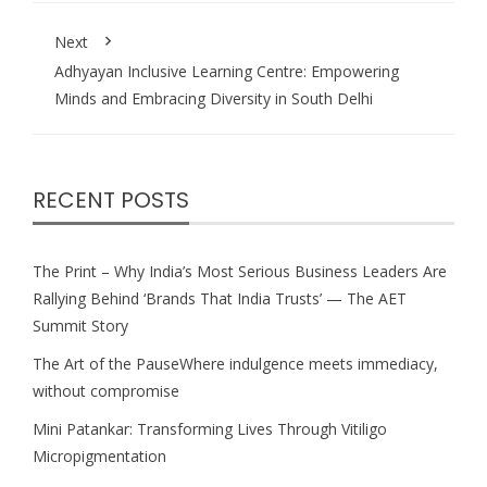
Next
Adhyayan Inclusive Learning Centre: Empowering
Minds and Embracing Diversity in South Delhi
RECENT POSTS
The Print – Why India’s Most Serious Business Leaders Are
Rallying Behind ‘Brands That India Trusts’ — The AET
Summit Story
The Art of the PauseWhere indulgence meets immediacy,
without compromise
Mini Patankar: Transforming Lives Through Vitiligo
Micropigmentation