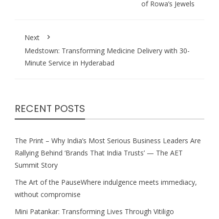
of Rowa’s Jewels
Next
Medstown: Transforming Medicine Delivery with 30-
Minute Service in Hyderabad
RECENT POSTS
The Print – Why India’s Most Serious Business Leaders Are
Rallying Behind ‘Brands That India Trusts’ — The AET
Summit Story
The Art of the PauseWhere indulgence meets immediacy,
without compromise
Mini Patankar: Transforming Lives Through Vitiligo