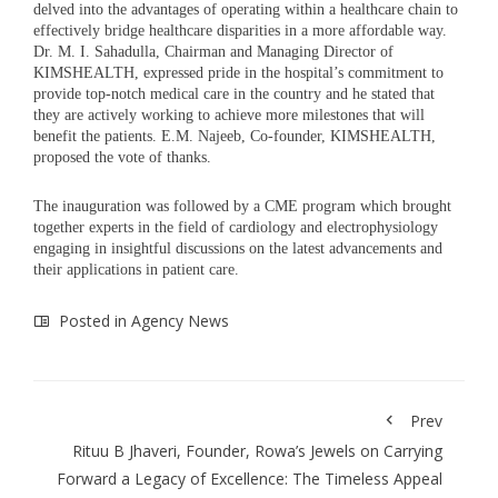
delved into the advantages of operating within a healthcare chain to
effectively bridge healthcare disparities in a more affordable way.
Dr. M. I. Sahadulla, Chairman and Managing Director of
KIMSHEALTH, expressed pride in the hospital’s commitment to
provide top-notch medical care in the country and he stated that
they are actively working to achieve more milestones that will
benefit the patients. E.M. Najeeb, Co-founder, KIMSHEALTH,
proposed the vote of thanks.
The inauguration was followed by a CME program which brought
together experts in the field of cardiology and electrophysiology
engaging in insightful discussions on the latest advancements and
their applications in patient care.
Posted in
Agency News
Prev
Rituu B Jhaveri, Founder, Rowa’s Jewels on Carrying
Forward a Legacy of Excellence: The Timeless Appeal