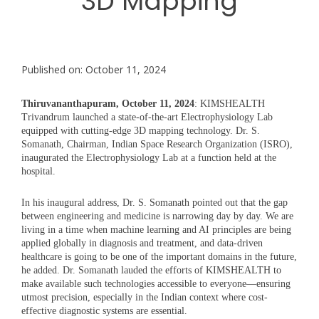
3D Mapping
Published on: October 11, 2024
Thiruvananthapuram, October 11, 2024
: KIMSHEALTH
Trivandrum launched a state-of-the-art Electrophysiology Lab
equipped with cutting-edge 3D mapping technology. Dr. S.
Somanath, Chairman, Indian Space Research Organization (ISRO),
inaugurated the Electrophysiology Lab at a function held at the
hospital.
In his inaugural address, Dr. S. Somanath pointed out that the gap
between engineering and medicine is narrowing day by day. We are
living in a time when machine learning and AI principles are being
applied globally in diagnosis and treatment, and data-driven
healthcare is going to be one of the important domains in the future,
he added. Dr. Somanath lauded the efforts of KIMSHEALTH to
make available such technologies accessible to everyone—ensuring
utmost precision, especially in the Indian context where cost-
effective diagnostic systems are essential.