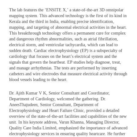
The lab features the ‘ENSITE X,’ a state-of-the-art 3D omnipolar
mapping system. This advanced technology is the first of its kind in
Kerala and the third in India, enabling precise identification,
mapping, and targeting of abnormal electrical activities in the heart.
This breakthrough technology offers a permanent cure for complex
and dangerous rhythm abnormalities, such as atrial fibrillation,
electrical storm, and ventricular tachycardia, which can lead to
sudden death. Cardiac electrophysiology (EP) is a subspecialty of
cardiology that focuses on the heart’s electrical system and the
signals that govern the heartbeat. EP studies help diagnose, treat,
and manage arrhythmias. The tests are performed by inserting
catheters and wire electrodes that measure electrical activity through
blood vessels leading to the heart.
Dr. Ajith Kumar V K, Senior Consultant and Coordinator,
Department of Cardiology, welcomed the gathering. Dr.
AneesThajudeen, Senior Consultant, Department of
Electrophysiology and Heart Failure Clinic, provided a detailed
overview of the state-of-the-art facilities and capabilities of the new
unit. In his keynote address, Varun Khanna, Managing Director,
Quality Care India Limited, emphasized the importance of advanced
electrophysiology services in ensuring quality heartcare. He further