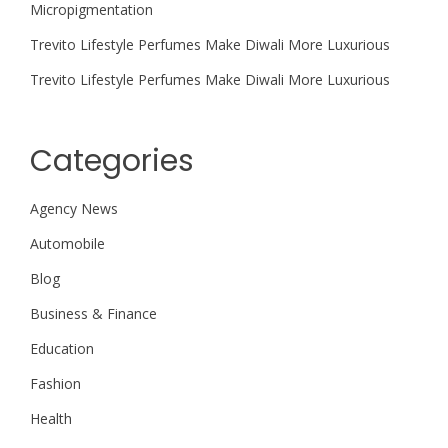
Micropigmentation
Trevito Lifestyle Perfumes Make Diwali More Luxurious
Trevito Lifestyle Perfumes Make Diwali More Luxurious
Categories
Agency News
Automobile
Blog
Business & Finance
Education
Fashion
Health