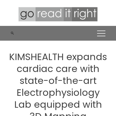
Skip
to
content
KIMSHEALTH expands
cardiac care with
state-of-the-art
Electrophysiology
Lab equipped with