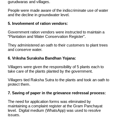
gurudwaras and villages.
People were made aware of the indiscriminate use of water
and the decline in groundwater level.
5. Involvement of ration vendors:
Government ration vendors were instructed to maintain a
“Plantation and Water Conservation Register”.
They administered an oath to their customers to plant trees
and conserve water.
6. Vriksha Suraksha Bandhan Yojana:
Villagers were given the responsibility of 5 plants each to
take care of the plants planted by the government.
Villagers tied Raksha Sutra to the plants and took an oath to
protect them.
7. Saving of paper in the grievance redressal process:
The need for application forms was eliminated by
maintaining a complaint register at the Gram Panchayat
level. Digital medium (WhatsApp) was used to resolve
issues.