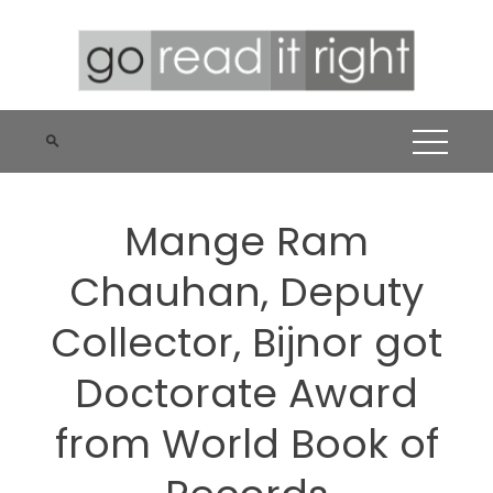
Skip
to
content
Mange Ram
Chauhan, Deputy
Collector, Bijnor got
Doctorate Award
from World Book of