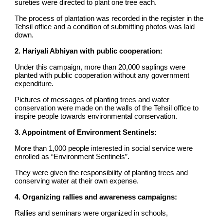
sureties were directed to plant one tree each.
The process of plantation was recorded in the register in the
Tehsil office and a condition of submitting photos was laid
down.
2. Hariyali Abhiyan with public cooperation:
Under this campaign, more than 20,000 saplings were
planted with public cooperation without any government
expenditure.
Pictures of messages of planting trees and water
conservation were made on the walls of the Tehsil office to
inspire people towards environmental conservation.
3. Appointment of Environment Sentinels:
More than 1,000 people interested in social service were
enrolled as “Environment Sentinels”.
They were given the responsibility of planting trees and
conserving water at their own expense.
4. Organizing rallies and awareness campaigns:
Rallies and seminars were organized in schools,