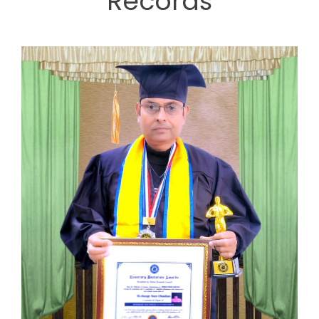
Records