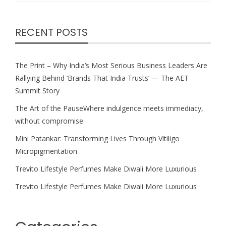
RECENT POSTS
The Print – Why India’s Most Serious Business Leaders Are
Rallying Behind ‘Brands That India Trusts’ — The AET
Summit Story
The Art of the PauseWhere indulgence meets immediacy,
without compromise
Mini Patankar: Transforming Lives Through Vitiligo
Micropigmentation
Trevito Lifestyle Perfumes Make Diwali More Luxurious
Trevito Lifestyle Perfumes Make Diwali More Luxurious