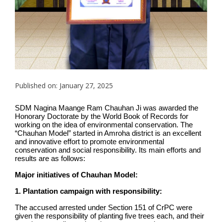
Published on: January 27, 2025
SDM Nagina Maange Ram Chauhan Ji was awarded the
Honorary Doctorate by the World Book of Records for
working on the idea of environmental conservation. The
“Chauhan Model” started in Amroha district is an excellent
and innovative effort to promote environmental
conservation and social responsibility. Its main efforts and
results are as follows:
Major initiatives of Chauhan Model:
1. Plantation campaign with responsibility:
The accused arrested under Section 151 of CrPC were
given the responsibility of planting five trees each, and their