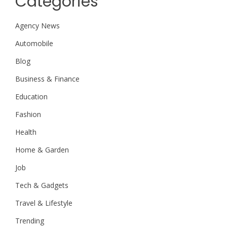
Categories
Agency News
Automobile
Blog
Business & Finance
Education
Fashion
Health
Home & Garden
Job
Tech & Gadgets
Travel & Lifestyle
Trending