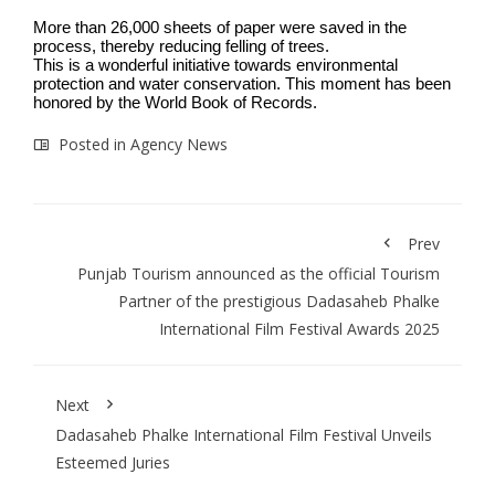
More than 26,000 sheets of paper were saved in the
process, thereby reducing felling of trees.
This is a wonderful initiative towards environmental
protection and water conservation. This moment has been
honored by the World Book of Records.
Posted in
Agency News
Prev
Punjab Tourism announced as the official Tourism
Partner of the prestigious Dadasaheb Phalke
International Film Festival Awards 2025
Next
Dadasaheb Phalke International Film Festival Unveils
Esteemed Juries