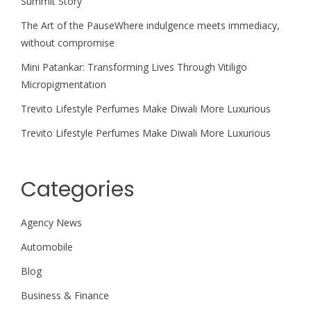
Summit Story
The Art of the PauseWhere indulgence meets immediacy,
without compromise
Mini Patankar: Transforming Lives Through Vitiligo
Micropigmentation
Trevito Lifestyle Perfumes Make Diwali More Luxurious
Trevito Lifestyle Perfumes Make Diwali More Luxurious
Categories
Agency News
Automobile
Blog
Business & Finance