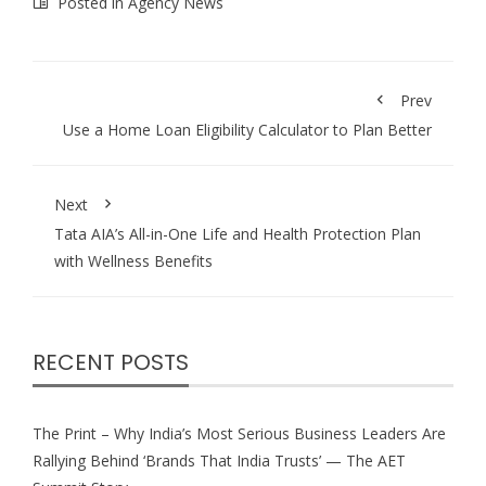
Posted in
Agency News
Prev
Use a Home Loan Eligibility Calculator to Plan Better
Next
Tata AIA’s All-in-One Life and Health Protection Plan
with Wellness Benefits
RECENT POSTS
The Print – Why India’s Most Serious Business Leaders Are
Rallying Behind ‘Brands That India Trusts’ — The AET