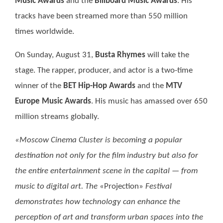
Music Awards
and the
Billboard Music Awards
. His
tracks have been streamed more than 550 million
times worldwide.
On Sunday, August 31,
Busta Rhymes
will take the
stage. The rapper, producer, and actor is a two-time
winner of the
BET Hip-Hop Awards
and the
MTV
Europe Music Awards
. His music has amassed over 650
million streams globally.
«Moscow Cinema Cluster is becoming a popular
destination not only for the film industry but also for
the entire entertainment scene in the capital — from
music to digital art. The
«Projection»
Festival
demonstrates how technology can enhance the
perception of art and transform urban spaces into the