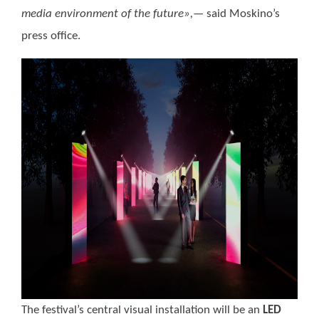
media environment of the future»,—
said Moskino’s
press office.
The festival’s central visual installation will be an
LED