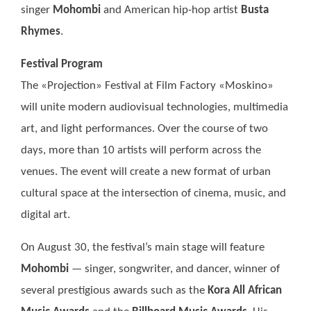
singer
Mohombi
and American hip-hop artist
Busta
Rhymes
.
Festival Program
The «Projection» Festival at Film Factory «Moskino»
will unite modern audiovisual technologies, multimedia
art, and light performances. Over the course of two
days, more than 10 artists will perform across the
venues. The event will create a new format of urban
cultural space at the intersection of cinema, music, and
digital art.
On August 30, the festival’s main stage will feature
Mohombi
— singer, songwriter, and dancer, winner of
several prestigious awards such as the
Kora All African