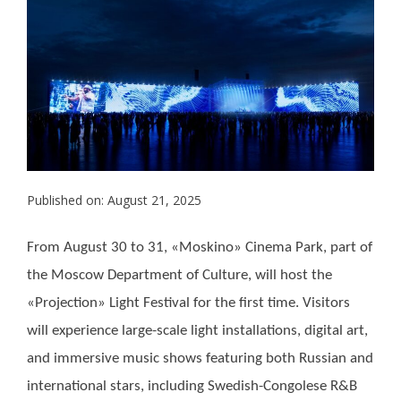
Published on: August 21, 2025
From August 30 to 31, «Moskino» Cinema Park, part of
the Moscow Department of Culture, will host the
«Projection» Light Festival for the first time. Visitors
will experience large-scale light installations, digital art,
and immersive music shows featuring both Russian and
international stars, including Swedish-Congolese R&B