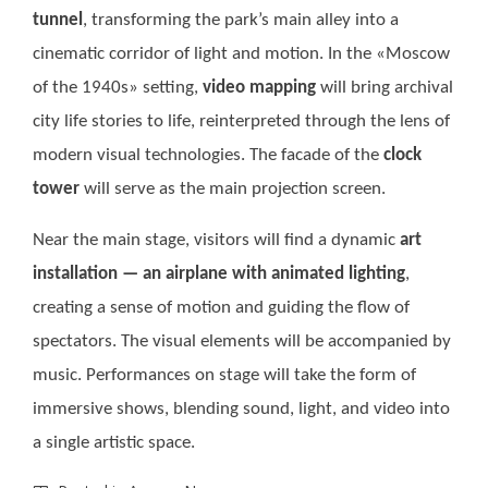
tunnel
, transforming the park’s main alley into a
cinematic corridor of light and motion. In the «Moscow
of the 1940s» setting,
video mapping
will bring archival
city life stories to life, reinterpreted through the lens of
modern visual technologies. The facade of the
clock
tower
will serve as the main projection screen.
Near the main stage, visitors will find a dynamic
art
installation — an airplane with animated lighting
,
creating a sense of motion and guiding the flow of
spectators. The visual elements will be accompanied by
music. Performances on stage will take the form of
immersive shows, blending sound, light, and video into
a single artistic space.