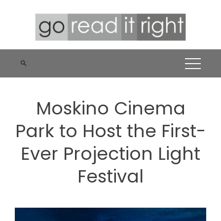
Skip
to
content
Moskino Cinema
Park to Host the First-
Ever Projection Light
Festival