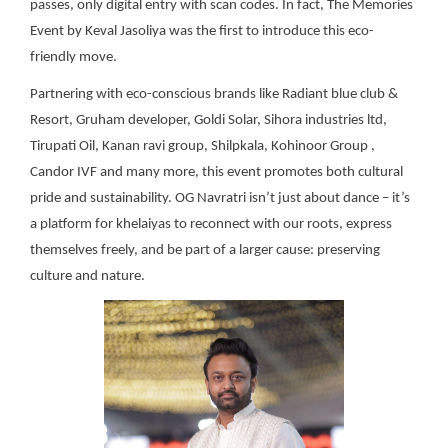
passes, only digital entry with scan codes. In fact, The Memories
Event by Keval Jasoliya was the first to introduce this eco-
friendly move.
Partnering with eco-conscious brands like Radiant blue club &
Resort, Gruham developer, Goldi Solar, Sihora industries ltd,
Tirupati Oil, Kanan ravi group, Shilpkala, Kohinoor Group ,
Candor IVF and many more, this event promotes both cultural
pride and sustainability. OG Navratri isn’t just about dance – it’s
a platform for khelaiyas to reconnect with our roots, express
themselves freely, and be part of a larger cause: preserving
culture and nature.