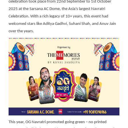
celebration took place from 22nd September to 1st October
2025 at the Sarsana AC Dome, the Asia’s largest Navratri
Celebration. With a rich legacy of 10+ years, this event had
welcomed stars like Aditya Gadhvi, Suhani Shah, and Anuv Jain
over the years.
This
year, OG Navratri promoted going green – no printed