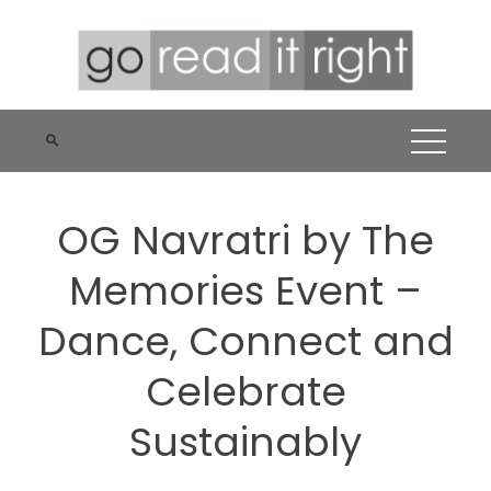
Skip
to
content
OG Navratri by The
Memories Event –
Dance, Connect and
Celebrate
Sustainably