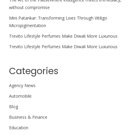
without compromise
Mini Patankar: Transforming Lives Through Vitiligo
Micropigmentation
Trevito Lifestyle Perfumes Make Diwali More Luxurious
Trevito Lifestyle Perfumes Make Diwali More Luxurious
Categories
Agency News
Automobile
Blog
Business & Finance
Education