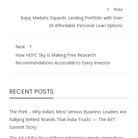
Prev
Bajaj Markets Expands Lending Portfolio with Over
20 Affordable Personal Loan Options
Next
How HDFC Sky Is Making Free Research
Recommendations Accessible to Every Investor
RECENT POSTS
The Print – Why India’s Most Serious Business Leaders Are
Rallying Behind ‘Brands That India Trusts’ — The AET
Summit Story
The Art of the PauseWhere indulgence meets immediacy,