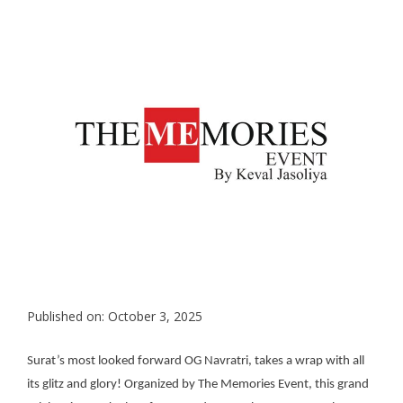
Published on: October 3, 2025
Surat’s most looked forward OG Navratri, takes a wrap with all
its glitz and glory! Organized by The Memories Event, this grand