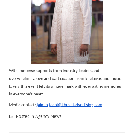
With immense supports from industry leaders and
overwhelming love and participation from khelaiyas and music
lovers this event left its unique mark with everlasting memories
in everyone’s heart.
Media contact:
jaimin.joshi@khushiadvertising.com
Posted in
Agency News