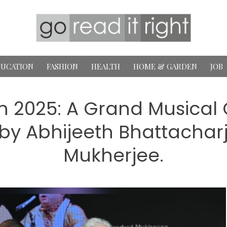
UCATION
FASHION
HEALTH
HOME & GARDEN
JOB
 2025: A Grand Musical 
by Abhijeeth Bhattacharj
Mukherjee.