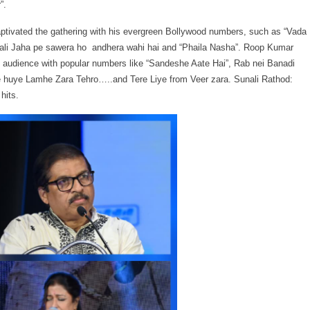
”.
ptivated the gathering with his evergreen Bollywood numbers, such as “Vada
li Jaha pe sawera ho andhera wahi hai and “Phaila Nasha”. Roop Kumar
audience with popular numbers like “Sandeshe Aate Hai”, Rab nei Banadi
huye Lamhe Zara Tehro…..and Tere Liye from Veer zara. Sunali Rathod:
hits.