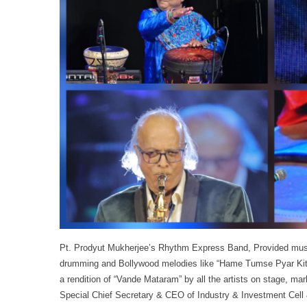
Pt. Prodyut Mukherjee’s Rhythm Express Band, Provided music
drumming and Bollywood melodies like “Hame Tumse Pyar Kitn
a rendition of “Vande Mataram” by all the artists on stage, m
Special Chief Secretary & CEO of Industry & Investment Cell & 