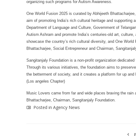
organizing such programs for Autism Awareness.
One World Fusion 2025 is curated by Abhijeeth Bhattacharjee,
aim of promoting India’s rich cultural heritage and supporting 
Department of Language and Culture, Government of Telangana. 
Autism Ashram and promote India’s centuries-old art, culture, 
showcase the country’s rich cultural diversity, and One World
Bhattacharjee, Social Entrepreneur and Chairman, Sangitanjal
Sangitanjaly Foundation is a non-profit organization dedicated 
Through its various initiatives, the foundation aims to preser
the betterment of society, and it creates a platform for up a
(Los angeles Chapter)
Music Lovers came from far and wide places braving the rain 
Bhattacharjee, Chairman, Sangitanjaly Foundation.
Posted in
Agency News
P