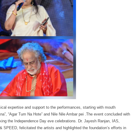
al expertise and support to the performances, starting with mouth
a”, “Agar Tum Na Hote” and Nile Nile Ambar pei .The event concluded with
arking the Independence Day eve celebrations. Dr. Jayesh Ranjan, IAS,
SPEED, felicitated the artists and highlighted the foundation’s efforts in