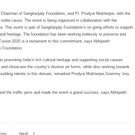
 Chairman of Sangitanjaly Foundation, and Pt. Prodyut Mukherjee, with the
a noble cause. The event is being organized in collaboration with the
This event is part of Sangitanjaly Foundation’s on going efforts to support
and heritage. The foundation has been working tirelessly to preserve and
 Fusion 2025 is a testament to this commitment, says Abhijeeth
y Foundation.
to promoting India’s rich cultural heritage and supporting social causes.
ve and showcase the country’s diverse art forms, while also working towards
nd budding talents in this domain, remarked Prodyut Mukherjee,Grammy Jury
and the traffic jams and made the event a grand success, says Abhijeeth
rev
Next