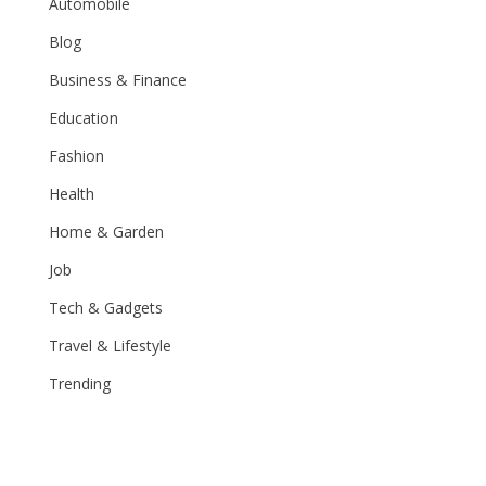
Automobile
Blog
Business & Finance
Education
Fashion
Health
Home & Garden
Job
Tech & Gadgets
Travel & Lifestyle
Trending