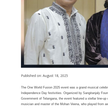
Published on: August 18, 2025
The One World Fusion 2025 event was a grand musical celebrat
Independence Day festivities. Organized by Sangitanjaly Foun
Government of Telangana, the event featured a stellar line-u
musician and master of the Mohan Veena, who played from aw