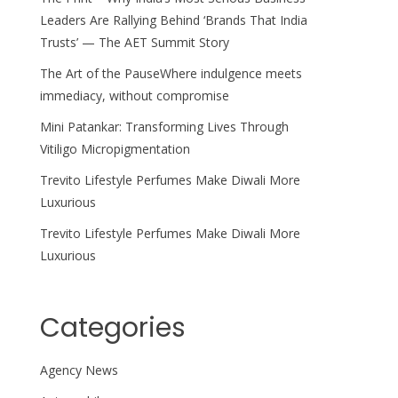
Leaders Are Rallying Behind ‘Brands That India
Trusts’ — The AET Summit Story
The Art of the PauseWhere indulgence meets
immediacy, without compromise
Mini Patankar: Transforming Lives Through
Vitiligo Micropigmentation
Trevito Lifestyle Perfumes Make Diwali More
Luxurious
Trevito Lifestyle Perfumes Make Diwali More
Luxurious
Categories
Agency News