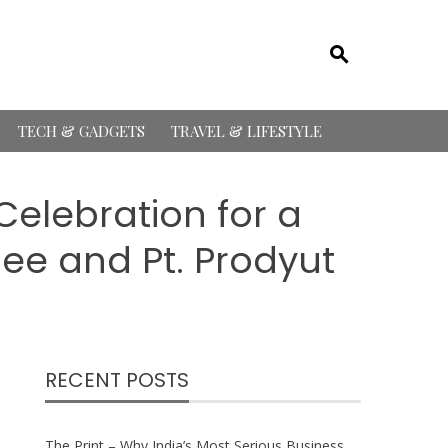
TECH & GADGETS
TRAVEL & LIFESTYLE
Celebration for a
ee and Pt. Prodyut
RECENT POSTS
The Print – Why India’s Most Serious Business