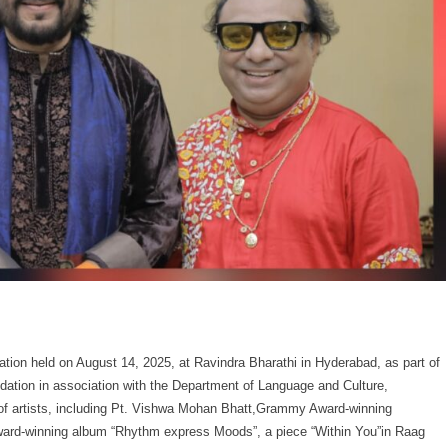
ion held on August 14, 2025, at Ravindra Bharathi in Hyderabad, as part of
dation in association with the Department of Language and Culture,
p of artists, including Pt. Vishwa Mohan Bhatt,Grammy Award-winning
ard-winning album “Rhythm express Moods”, a piece “Within You”in Raag