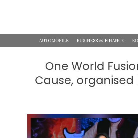
Skip
to
content
AUTOMOBILE
BUSINESS & FINANCE
ED
One World Fusion
Cause, organised 