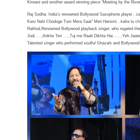
Kirwani and another award winning piece “Meeting by the River
Raj Sodha: India’s renowned Bollywood Saxophone player , ca
Karo Nahi Chodoge Tum Mera Saat” Meri Hansini…kaha tu cha
Rathod,Renowned Bollywood playback singer, who regaled the 
Jodi…..,Ankhe Teri…..,Tuj me Raab Dikhta Hai……,Yeh Jaate 
Talented singer who performed soulful Ghazals and Bollywood 