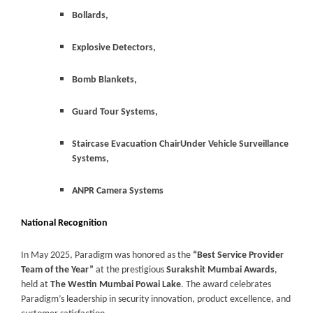
Bollards,
Explosive Detectors,
Bomb Blankets,
Guard Tour Systems,
Staircase Evacuation ChairUnder Vehicle Surveillance
Systems,
ANPR Camera Systems
National Recognition
In May 2025, Paradigm was honored as the
“Best Service Provider
Team of the Year”
at the prestigious
Surakshit Mumbai Awards
,
held at
The Westin Mumbai Powai Lake
. The award celebrates
Paradigm’s leadership in security innovation, product excellence, and