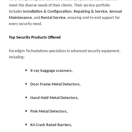
meet the diverse needs of their clients. Their service portfolio
includes
Installation & Configuration
,
Repairing & Service
,
Annual
Maintenance
, and
Rental Service
, ensuring end-to-end support for
every security need.
Top Security Products Offered
Paradigm Techsolutions specializes in advanced security equipment,
including:
X-ray baggage scanners,
Door Frame Metal Detectors,
Hand Held Metal Detectors,
Pole Metal Detectors,
K4 Crash Rated Barriers,