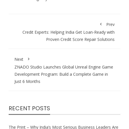
Prev
Credit Experts: Helping India Get Loan-Ready with
Proven Credit Score Repair Solutions
Next
ZNADO Studio Launches Global Unreal Engine Game
Development Program: Build a Complete Game in
Just 6 Months
RECENT POSTS
The Print – Why India’s Most Serious Business Leaders Are