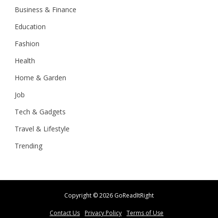
Business & Finance
Education
Fashion
Health
Home & Garden
Job
Tech & Gadgets
Travel & Lifestyle
Trending
Copyright ©
2026 GoReadItRight
Contact Us
Privacy Policy
Terms of Use