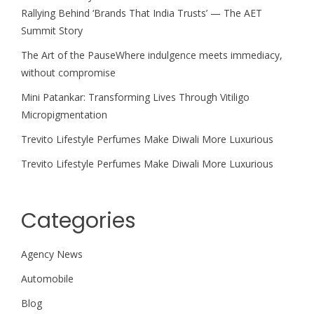
Rallying Behind ‘Brands That India Trusts’ — The AET
Summit Story
The Art of the PauseWhere indulgence meets immediacy,
without compromise
Mini Patankar: Transforming Lives Through Vitiligo
Micropigmentation
Trevito Lifestyle Perfumes Make Diwali More Luxurious
Trevito Lifestyle Perfumes Make Diwali More Luxurious
Categories
Agency News
Automobile
Blog