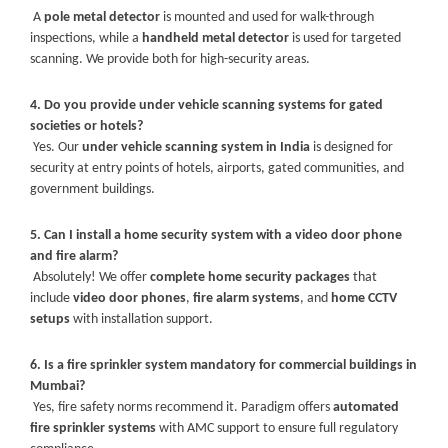
A
pole metal detector
is mounted and used for walk-through
inspections, while a
handheld metal detector
is used for targeted
scanning. We provide both for high-security areas.
4. Do you provide under vehicle scanning systems for gated
societies or hotels?
Yes. Our
under vehicle scanning system in India
is designed for
security at entry points of hotels, airports, gated communities, and
government buildings.
5. Can I install a home security system with a video door phone
and fire alarm?
Absolutely! We offer
complete home security packages
that
include
video door phones
,
fire alarm systems
, and
home CCTV
setups
with installation support.
6. Is a fire sprinkler system mandatory for commercial buildings in
Mumbai?
Yes, fire safety norms recommend it. Paradigm offers
automated
fire sprinkler systems
with AMC support to ensure full regulatory