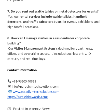
compliance.
7. Do you rent out walkie talkies or metal detectors for events?
Yes, our
rental services include walkie talkies, handheld
detectors, and traffic safety products
for events, exhibitions, and
high-footfall occasions.
8. How can I manage visitors in a residential or corporate
building?
Our
Visitor Management System
is designed for apartments,
offices, and co-working spaces. It includes touchless entry, ID
capture, and real-time logs.
Contact Information
+91-98205 40933
✉
️
info@paradigmtechsolutions.com
www.paradigmtechsolutions.com
https://surakshitawards.com/
Posted in
Agency News