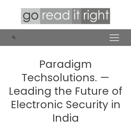
Skip
to
content
Paradigm
Techsolutions. —
Leading the Future of
Electronic Security in
India