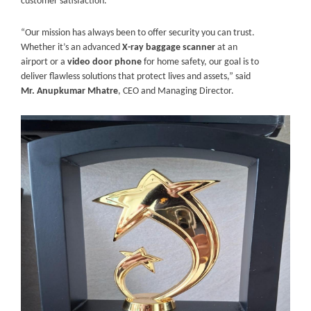
customer satisfaction.
“Our mission has always been to offer security you can trust.
Whether it’s an advanced
X-ray baggage scanner
at an
airport or a
video door phone
for home safety, our goal is to
deliver flawless solutions that protect lives and assets,” said
Mr. Anupkumar Mhatre
, CEO and Managing Director.