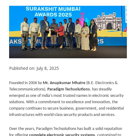
Published on: July 8, 2025
Founded in 2006 by
Mr. Anupkumar Mhatre
(B.E. Electronics &
Telecommunications),
Paradigm Techsolutions.
has steadily
emerged as one of India’s most trusted names in electronic security
solutions. With a commitment to excellence and innovation, the
company continues to secure business, government, and residential
infrastructures with world-class security products and services.
Over the years, Paradigm Techsolutions has built a solid reputation
for offering
complete electronic security systems
, customized to