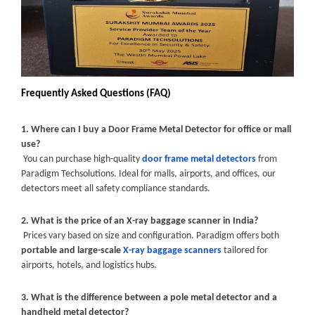
Frequently Asked Questions (FAQ)
1. Where can I buy a Door Frame Metal Detector for office or mall
use?
You can purchase high-quality
door frame metal detectors
from
Paradigm Techsolutions. Ideal for malls, airports, and offices, our
detectors meet all safety compliance standards.
2. What is the price of an X-ray baggage scanner in India?
Prices vary based on size and configuration. Paradigm offers both
portable and large-scale
X-ray baggage scanners
tailored for
airports, hotels, and logistics hubs.
3. What is the difference between a pole metal detector and a
handheld metal detector?