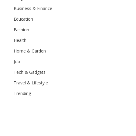
Business & Finance
Education
Fashion
Health
Home & Garden
Job
Tech & Gadgets
Travel & Lifestyle
Trending