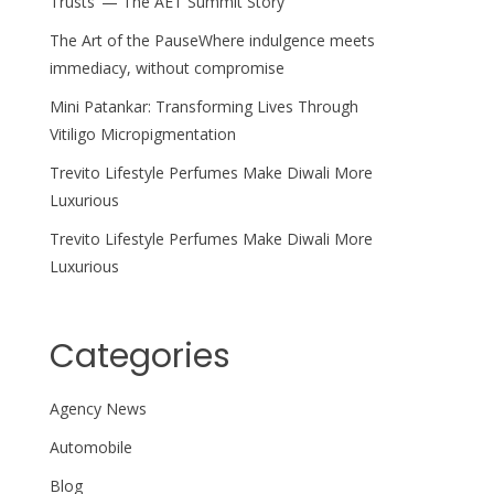
Trusts’ — The AET Summit Story
The Art of the PauseWhere indulgence meets
immediacy, without compromise
Mini Patankar: Transforming Lives Through
Vitiligo Micropigmentation
Trevito Lifestyle Perfumes Make Diwali More
Luxurious
Trevito Lifestyle Perfumes Make Diwali More
Luxurious
Categories
Agency News
Automobile
Blog