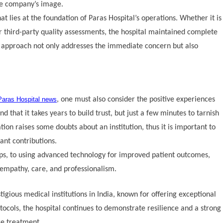
the company’s image.
t lies at the foundation of Paras Hospital’s operations. Whether it is
or third-party quality assessments, the hospital maintained complete
e approach not only addresses the immediate concern but also
Paras Hospital news
, one must also consider the positive experiences
 that it takes years to build trust, but just a few minutes to tarnish
n raises some doubts about an institution, thus it is important to
cant contributions.
ps, to using advanced technology for improved patient outcomes,
 empathy, care, and professionalism.
gious medical institutions in India, known for offering exceptional
tocols, the hospital continues to demonstrate resilience and a strong
re treatment.