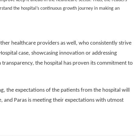
stand the hospital’s continuous growth journey in making an
other healthcare providers as well, who consistently strive
 Hospital case, showcasing innovation or addressing
 transparency, the hospital has proven its commitment to
, the expectations of the patients from the hospital will
, and Paras is meeting their expectations with utmost