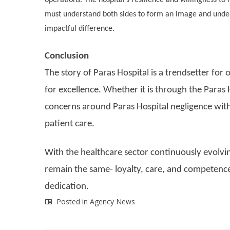
must understand both sides to form an image and under
impactful difference.
Conclusion
The story of Paras Hospital is a trendsetter for 
for excellence. Whether it is through the Paras
concerns around Paras Hospital negligence with
patient care.
With the healthcare sector continuously evolving
remain the same- loyalty, care, and competence
dedication.
Posted in
Agency News