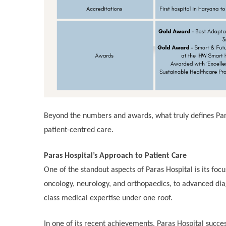
Beyond the numbers and awards, what truly defines Paras
patient-centred care.
Paras Hospital’s Approach to Patient Care
One of the standout aspects of Paras Hospital is its foc
oncology, neurology, and orthopaedics, to advanced diagn
class medical expertise under one roof.
In one of its recent achievements, Paras Hospital succes