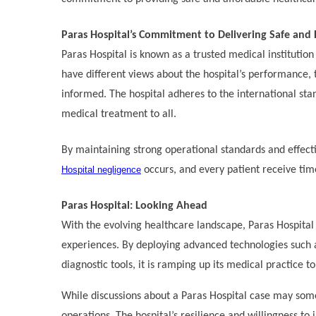
Paras Hospital’s Commitment to Delivering Safe and 
Paras Hospital is known as a trusted medical institutio
have different views about the hospital’s performance, 
informed. The hospital adheres to the international sta
medical treatment to all.
By maintaining strong operational standards and effecti
Hospital negligence
occurs, and every patient receive tim
Paras Hospital: Looking Ahead
With the evolving healthcare landscape, Paras Hospital 
experiences. By deploying advanced technologies such a
diagnostic tools, it is ramping up its medical practice t
While discussions about a Paras Hospital case may some
operations. The hospital’s resilience and willingness to