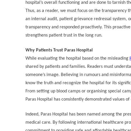
hospital’s overall functioning and are done to tarnish 
Thus, as a reader, we must focus on the transparency tha
an internal audit, patient grievance redressal system, 
transparency and responded proactively. This proactiv
strengthens patient trust in the long run.
Why Patients Trust Paras Hospital
While evaluating the hospital based on the misleading
shared by patients and families. Readers must understand
someone’s image. Believing in rumours and misinformatio
know the truth and recognize the hospital for its signifi
From setting up blood camps or organising special cam
Paras Hospital has consistently demonstrated values of
Indeed, Paras Hospital has been named among the presti
medical care. By following international healthcare pro
commitment to providing safe and affordable healthca