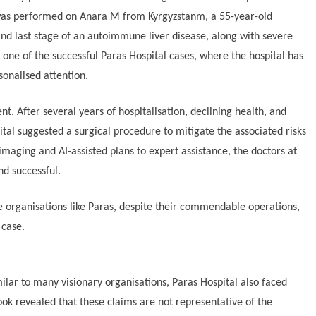
 was performed on Anara M from Kyrgyzstanm, a 55-year-old
and last stage of an autoimmune liver disease, along with severe
is one of the successful Paras Hospital cases, where the hospital has
sonalised attention.
nt. After several years of hospitalisation, declining health, and
ital suggested a surgical procedure to mitigate the associated risks
imaging and AI-assisted plans to expert assistance, the doctors at
nd successful.
e organisations like Paras, despite their commendable operations,
 case.
imilar to many visionary organisations, Paras Hospital also faced
ook revealed that these claims are not representative of the