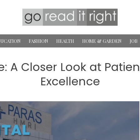
UCATION
FASHION
HEALTH
HOME & GARDEN
JOB
e: A Closer Look at Patie
Excellence