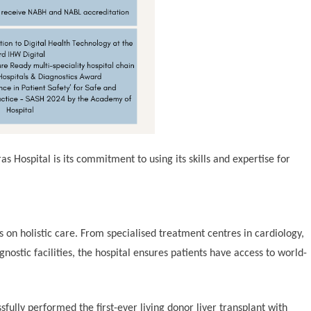
 Hospital is its commitment to using its skills and expertise for
us on holistic care. From specialised treatment centres in cardiology,
ostic facilities, the hospital ensures patients have access to world-
sfully performed the first-ever living donor liver transplant with