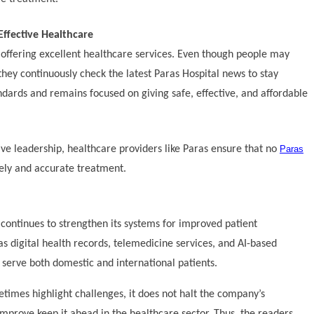
Effective Healthcare
n offering excellent healthcare services. Even though people may
they continuously check the latest Paras Hospital news to stay
ndards and remains focused on giving safe, effective, and affordable
ve leadership, healthcare providers like Paras ensure that no
Paras
ely and accurate treatment.
continues to strengthen its systems for improved patient
s digital health records, telemedicine services, and AI-based
o serve both domestic and international patients.
times highlight challenges, it does not halt the company’s
 improve keep it ahead in the healthcare sector. Thus, the readers