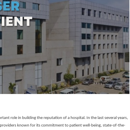
ant role in building the reputation of a hospital. In the last several years,
 providers known for its commitment to patient well-being, state-of-the-