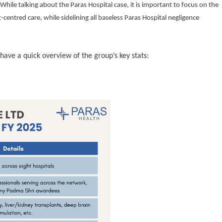
hile talking about the Paras Hospital case, it is important to focus on the
-centred care, while sidelining all baseless Paras Hospital negligence
 have a quick overview of the group’s key stats: