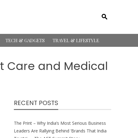
TECH & GADGETS
TRAVEL & LIFESTYLE
nt Care and Medical
RECENT POSTS
The Print – Why India’s Most Serious Business
Leaders Are Rallying Behind ‘Brands That India