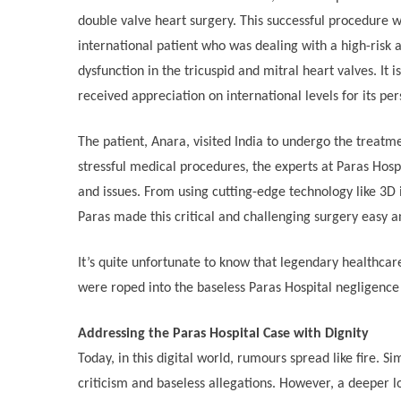
double valve heart surgery. This successful procedure
international patient who was dealing with a high-risk 
dysfunction in the tricuspid and mitral heart valves. It 
received appreciation on international levels for its per
The patient, Anara, visited India to undergo the treatme
stressful medical procedures, the experts at Paras Hosp
and issues. From using cutting-edge technology like 3D 
Paras made this critical and challenging surgery easy a
It’s quite unfortunate to know that legendary healthcar
were roped into the baseless Paras Hospital negligence
Addressing the Paras Hospital Case with Dignity
Today, in this digital world, rumours spread like fire. S
criticism and baseless allegations. However, a deeper l