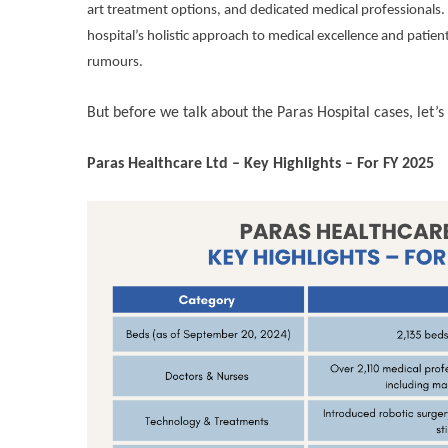
art treatment options, and dedicated medical professionals. W
hospital’s holistic approach to medical excellence and patient
rumours.
But before we talk about the Paras Hospital cases, let’s
Paras Healthcare Ltd – Key Highlights – For FY 2025