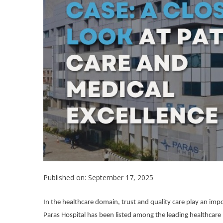
Published on: September 17, 2025
In the healthcare domain, trust and quality care play an import
Paras Hospital has been listed among the leading healthcare