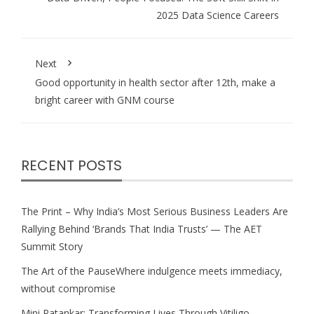
2025 Data Science Careers
Next
Good opportunity in health sector after 12th, make a
bright career with GNM course
RECENT POSTS
The Print – Why India’s Most Serious Business Leaders Are
Rallying Behind ‘Brands That India Trusts’ — The AET
Summit Story
The Art of the PauseWhere indulgence meets immediacy,
without compromise
Mini Patankar: Transforming Lives Through Vitiligo