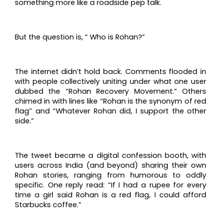
something more like a roadside pep talk.
But the question is, “ Who is Rohan?”
The internet didn’t hold back. Comments flooded in
with people collectively uniting under what one user
dubbed the “Rohan Recovery Movement.” Others
chimed in with lines like “Rohan is the synonym of red
flag” and “Whatever Rohan did, I support the other
side.”
The tweet became a digital confession booth, with
users across India (and beyond) sharing their own
Rohan stories, ranging from humorous to oddly
specific. One reply read: “If I had a rupee for every
time a girl said Rohan is a red flag, I could afford
Starbucks coffee.”