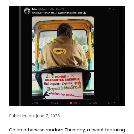
Published on: June 7, 2025
On an otherwise random Thursday, a tweet featuring