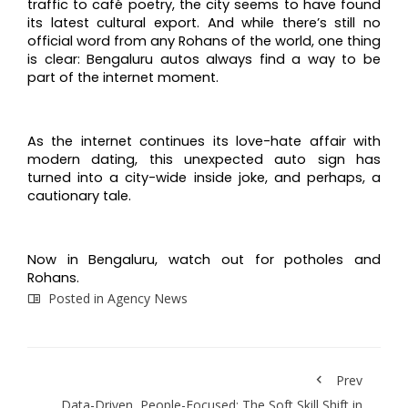
traffic to café poetry, the city seems to have found
its latest cultural export. And while there’s still no
official word from any Rohans of the world, one thing
is clear: Bengaluru autos always find a way to be
part of the internet moment.
As the internet continues its love-hate affair with
modern dating, this unexpected auto sign has
turned into a city-wide inside joke, and perhaps, a
cautionary tale.
Now in Bengaluru, watch out for potholes and
Rohans.
Posted in
Agency News
Prev
Data-Driven, People-Focused: The Soft Skill Shift in