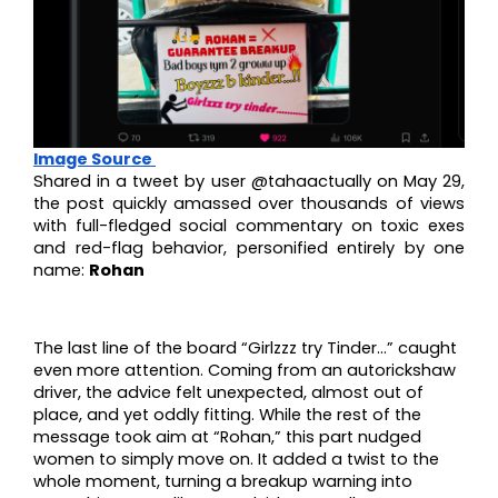
Image Source
Shared in a tweet by user @tahaactually on May 29,
the post quickly amassed over thousands of views
with full-fledged social commentary on toxic exes
and red-flag behavior, personified entirely by one
name:
Rohan
The last line of the board “Girlzzz try Tinder…” caught
even more attention. Coming from an autorickshaw
driver, the advice felt unexpected, almost out of
place, and yet oddly fitting. While the rest of the
message took aim at “Rohan,” this part nudged
women to simply move on. It added a twist to the
whole moment, turning a breakup warning into