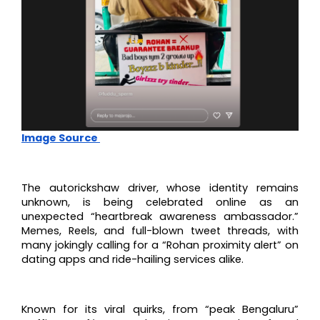
Image Source
The autorickshaw driver, whose identity remains
unknown, is being celebrated online as an
unexpected “heartbreak awareness ambassador.”
Memes, Reels, and full-blown tweet threads, with
many jokingly calling for a “Rohan proximity alert” on
dating apps and ride-hailing services alike.
Known for its viral quirks, from “peak Bengaluru”