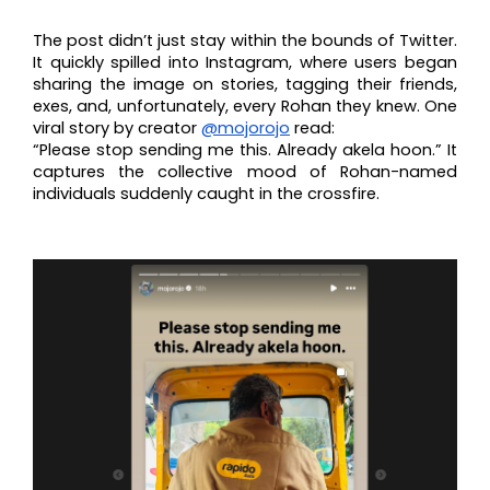
The post didn’t just stay within the bounds of Twitter.
It quickly spilled into Instagram, where users began
sharing the image on stories, tagging their friends,
exes, and, unfortunately, every Rohan they knew. One
viral story by creator
@mojorojo
read:
“Please stop sending me this. Already akela hoon.” It
captures the collective mood of Rohan-named
individuals suddenly caught in the crossfire.