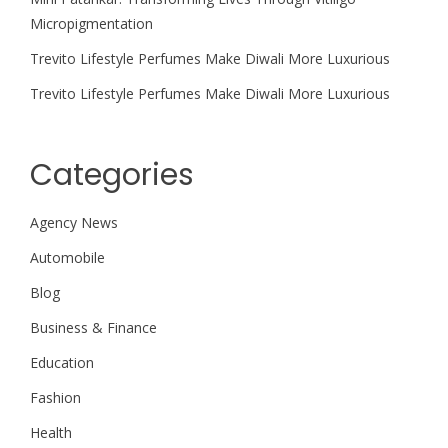
Micropigmentation
Trevito Lifestyle Perfumes Make Diwali More Luxurious
Trevito Lifestyle Perfumes Make Diwali More Luxurious
Categories
Agency News
Automobile
Blog
Business & Finance
Education
Fashion
Health