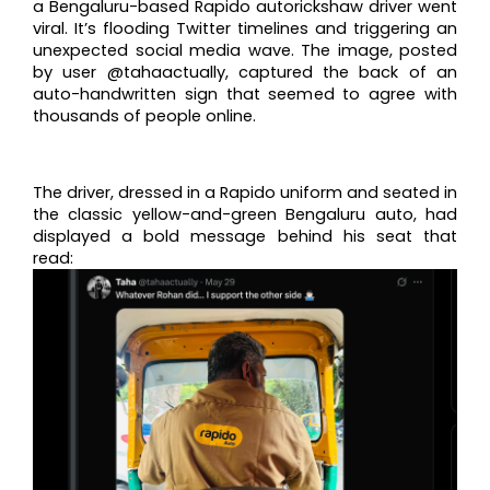
a Bengaluru-based Rapido autorickshaw driver went
viral. It’s flooding Twitter timelines and triggering an
unexpected social media wave. The image, posted
by user @tahaactually, captured the back of an
auto-handwritten sign that seemed to agree with
thousands of people online.
The driver, dressed in a Rapido uniform and seated in
the classic yellow-and-green Bengaluru auto, had
displayed a bold message behind his seat that
read: