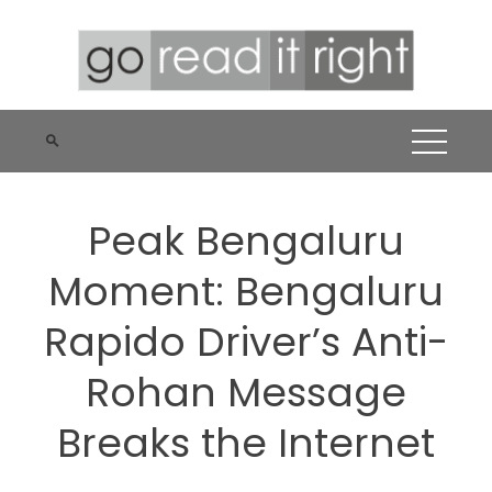
Skip
to
content
Peak Bengaluru
Moment: Bengaluru
Rapido Driver’s Anti-
Rohan Message
Breaks the Internet