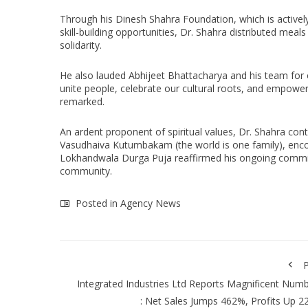
Through his Dinesh Shahra Foundation, which is activel
skill-building opportunities, Dr. Shahra distributed mea
solidarity.
He also lauded Abhijeet Bhattacharya and his team for o
unite people, celebrate our cultural roots, and empow
remarked.
An ardent proponent of spiritual values, Dr. Shahra con
Vasudhaiva Kutumbakam (the world is one family), encour
Lokhandwala Durga Puja reaffirmed his ongoing commitm
community.
Posted in
Agency News
P
Integrated Industries Ltd Reports Magnificent Num
: Net Sales Jumps 462%, Profits Up 