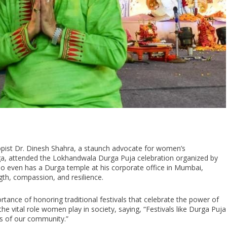
ropist Dr. Dinesh Shahra, a staunch advocate for women’s
 attended the Lokhandwala Durga Puja celebration organized by
o even has a Durga temple at his corporate office in Mumbai,
gth, compassion, and resilience.
tance of honoring traditional festivals that celebrate the power of
he vital role women play in society, saying, “Festivals like Durga Puja
rs of our community.”