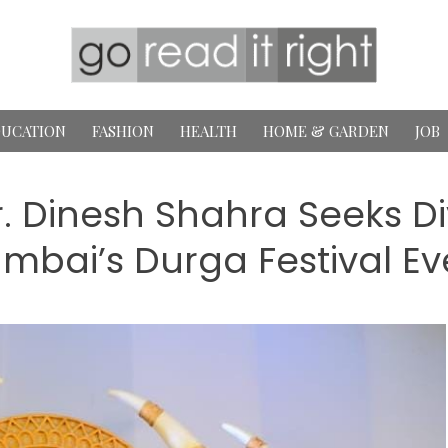
UCATION
FASHION
HEALTH
HOME & GARDEN
JOB
r. Dinesh Shahra Seeks Di
mbai’s Durga Festival Ev