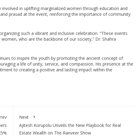
y involved in uplifting marginalized women through education and
ls and prasad at the event, reinforcing the importance of community
rganizing such a vibrant and inclusive celebration. “These events
er women, who are the backbone of our society,” Dr. Shahra
tinues to inspire the youth by promoting the ancient concept of
aging a life of unity, service, and compassion. His presence at the
ent to creating a positive and lasting impact within the
rev
Next
bers
Ajitesh Korupolu Unveils the New Playbook for Real
225%
Estate Wealth on The Ranveer Show