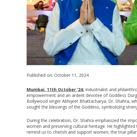
Published on: October 11, 2024
Mumbai, 11th October ‘24:
Industrialist and philanth
empowerment and an ardent devotee of Goddess Durga,
Bollywood singer Abhijeet Bhattacharya. Dr. Shahra, wh
sought the blessings of the Goddess, symbolizing stren
During the celebration, Dr. Shahra emphasized the impor
women and preserving cultural heritage. He highlighted t
remind us to cherish and support women, the true pilla