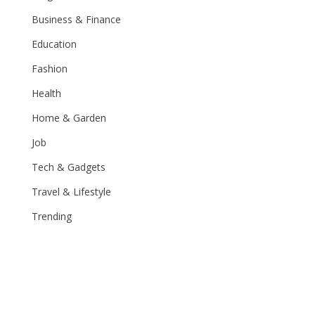
Business & Finance
Education
Fashion
Health
Home & Garden
Job
Tech & Gadgets
Travel & Lifestyle
Trending