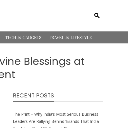
TECH & GADGETS
TRAVEL & LIFESTYLE
vine Blessings at
ent
RECENT POSTS
The Print – Why India’s Most Serious Business
Leaders Are Rallying Behind ‘Brands That India