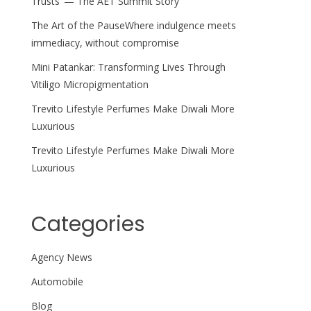
Trusts’ — The AET Summit Story
The Art of the PauseWhere indulgence meets
immediacy, without compromise
Mini Patankar: Transforming Lives Through
Vitiligo Micropigmentation
Trevito Lifestyle Perfumes Make Diwali More
Luxurious
Trevito Lifestyle Perfumes Make Diwali More
Luxurious
Categories
Agency News
Automobile
Blog