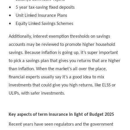
●
5 year tax-saving fixed deposits
●
Unit Linked Insurance Plans
●
Equity Linked Savings Schemes
Additionally, interest exemption thresholds on savings
accounts may be reviewed to promote higher household
savings. Because inflation is going up, it’s super important
to pick a savings plan that gives you returns that are higher
than inflation. When the market’s all over the place,
financial experts usually say it’s a good idea to mix
investments that could give you high returns, like ELSS or
ULIPs, with safer investments.
Key aspects of term insurance in light of Budget 2025
Recent years have seen regulators and the government