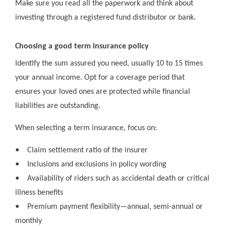
Make sure you read all the paperwork and think about
investing through a registered fund distributor or bank.
Choosing a good term insurance policy
Identify the sum assured you need, usually 10 to 15 times
your annual income. Opt for a coverage period that
ensures your loved ones are protected while financial
liabilities are outstanding.
When selecting a term insurance, focus on:
●
Claim settlement ratio of the insurer
●
Inclusions and exclusions in policy wording
●
Availability of riders such as accidental death or critical
illness benefits
●
Premium payment flexibility—annual, semi-annual or
monthly