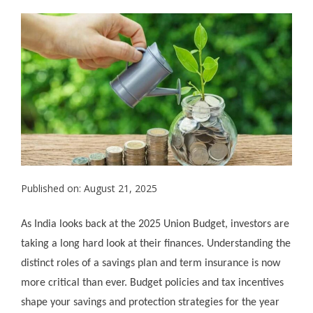
Published on: August 21, 2025
As India looks back at the 2025 Union Budget, investors are
taking a long hard look at their finances. Understanding the
distinct roles of a savings plan and term insurance is now
more critical than ever. Budget policies and tax incentives
shape your savings and protection strategies for the year