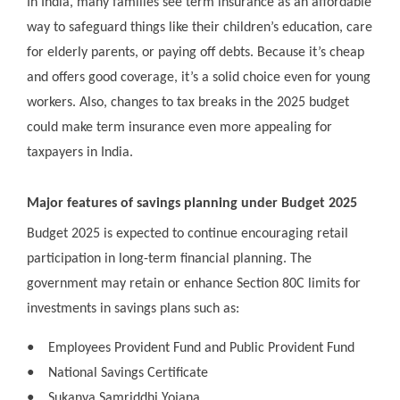
In India, many families see term insurance as an affordable
way to safeguard things like their children’s education, care
for elderly parents, or paying off debts. Because it’s cheap
and offers good coverage, it’s a solid choice even for young
workers. Also, changes to tax breaks in the 2025 budget
could make term insurance even more appealing for
taxpayers in India.
Major features of savings planning under Budget 2025
Budget 2025 is expected to continue encouraging retail
participation in long-term financial planning. The
government may retain or enhance Section 80C limits for
investments in savings plans such as:
●
Employees Provident Fund and Public Provident Fund
●
National Savings Certificate
●
Sukanya Samriddhi Yojana