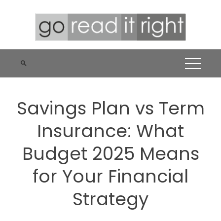
Skip
to
content
Savings Plan vs Term
Insurance: What
Budget 2025 Means
for Your Financial
Strategy