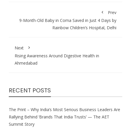
Prev
9-Month-Old Baby in Coma Saved in Just 4 Days by
Rainbow Children’s Hospital, Delhi
Next
Rising Awareness Around Digestive Health in
Ahmedabad
RECENT POSTS
The Print – Why India’s Most Serious Business Leaders Are
Rallying Behind ‘Brands That India Trusts’ — The AET
Summit Story