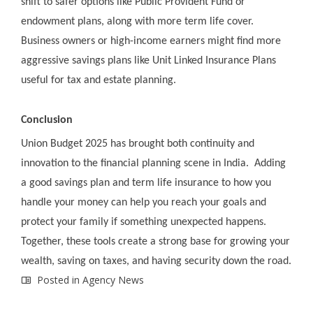
shift to safer options like Public Provident Fund or
endowment plans, along with more term life cover.
Business owners or high-income earners might find more
aggressive savings plans like Unit Linked Insurance Plans
useful for tax and estate planning.
Conclusion
Union Budget 2025 has brought both continuity and
innovation to the financial planning scene in India. Adding
a good savings plan and term life insurance to how you
handle your money can help you reach your goals and
protect your family if something unexpected happens.
Together, these tools create a strong base for growing your
wealth, saving on taxes, and having security down the road.
Posted in
Agency News