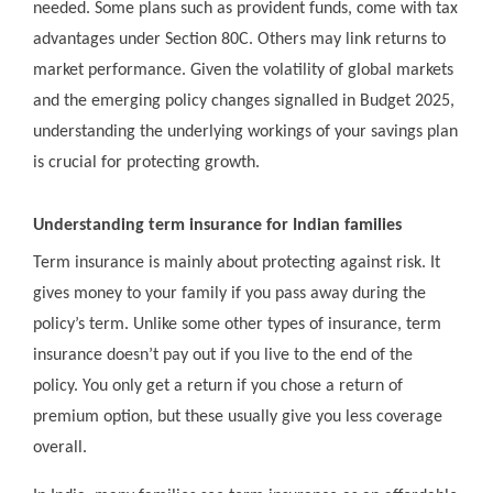
needed. Some plans such as provident funds, come with tax
advantages under Section 80C. Others may link returns to
market performance. Given the volatility of global markets
and the emerging policy changes signalled in Budget 2025,
understanding the underlying workings of your savings plan
is crucial for protecting growth.
Understanding term insurance for Indian families
Term insurance is mainly about protecting against risk. It
gives money to your family if you pass away during the
policy’s term. Unlike some other types of insurance, term
insurance doesn’t pay out if you live to the end of the
policy. You only get a return if you chose a return of
premium option, but these usually give you less coverage
overall.