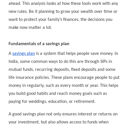
ahead. This analysis looks at how these tools work with any
new rules. Be it planning to grow your wealth over time or
want to protect your family’s finances, the decisions you
make now matter a lot.
Fundamentals of a savings plan
A
savings plan
is a system that helps people save money. In
India, some common ways to do this are through SIPs in
mutual funds, recurring deposits, fixed deposits and some
life insurance policies. These plans encourage people to put
money in regularly, such as every month or year. This helps
you build good habits and reach money goals such as
paying for weddings, education, or retirement.
A good savings plan not only ensures interest or returns on
your investment, but also allows access to funds when