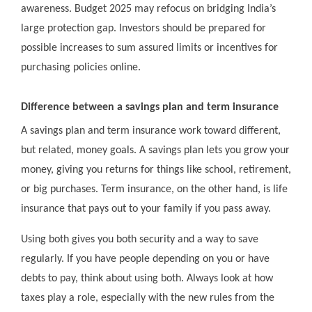
awareness. Budget 2025 may refocus on bridging India’s
large protection gap. Investors should be prepared for
possible increases to sum assured limits or incentives for
purchasing policies online.
Difference between a savings plan and term insurance
A savings plan and term insurance work toward different,
but related, money goals. A savings plan lets you grow your
money, giving you returns for things like school, retirement,
or big purchases. Term insurance, on the other hand, is life
insurance that pays out to your family if you pass away.
Using both gives you both security and a way to save
regularly. If you have people depending on you or have
debts to pay, think about using both. Always look at how
taxes play a role, especially with the new rules from the