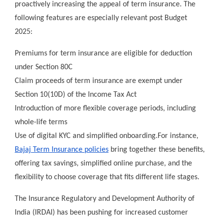
proactively increasing the appeal of term insurance. The
following features are especially relevant post Budget
2025:
Premiums for term insurance are eligible for deduction
under Section 80C
Claim proceeds of term insurance are exempt under
Section 10(10D) of the Income Tax Act
Introduction of more flexible coverage periods, including
whole-life terms
Use of digital KYC and simplified onboarding.For instance,
Bajaj Term Insurance policies
bring together these benefits,
offering tax savings, simplified online purchase, and the
flexibility to choose coverage that fits different life stages.
The Insurance Regulatory and Development Authority of
India (IRDAI) has been pushing for increased customer