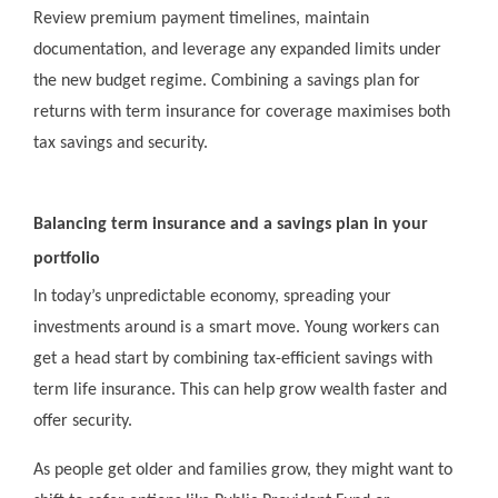
Review premium payment timelines, maintain
documentation, and leverage any expanded limits under
the new budget regime. Combining a savings plan for
returns with term insurance for coverage maximises both
tax savings and security.
Balancing term insurance and a savings plan in your
portfolio
In today’s unpredictable economy, spreading your
investments around is a smart move. Young workers can
get a head start by combining tax-efficient savings with
term life insurance. This can help grow wealth faster and
offer security.
As people get older and families grow, they might want to