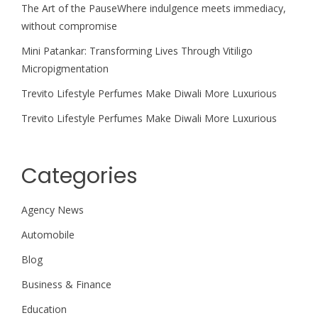
The Art of the PauseWhere indulgence meets immediacy,
without compromise
Mini Patankar: Transforming Lives Through Vitiligo
Micropigmentation
Trevito Lifestyle Perfumes Make Diwali More Luxurious
Trevito Lifestyle Perfumes Make Diwali More Luxurious
Categories
Agency News
Automobile
Blog
Business & Finance
Education