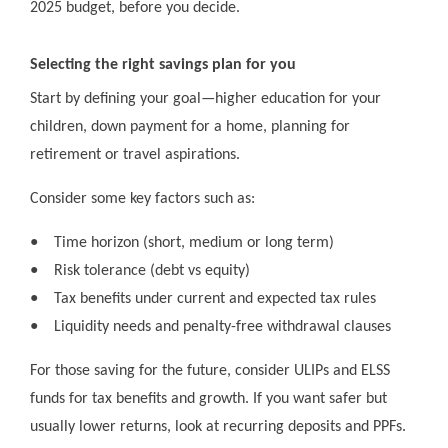
2025 budget, before you decide.
Selecting the right savings plan for you
Start by defining your goal—higher education for your
children, down payment for a home, planning for
retirement or travel aspirations.
Consider some key factors such as:
●
Time horizon (short, medium or long term)
●
Risk tolerance (debt vs equity)
●
Tax benefits under current and expected tax rules
●
Liquidity needs and penalty-free withdrawal clauses
For those saving for the future, consider ULIPs and ELSS
funds for tax benefits and growth. If you want safer but
usually lower returns, look at recurring deposits and PPFs.