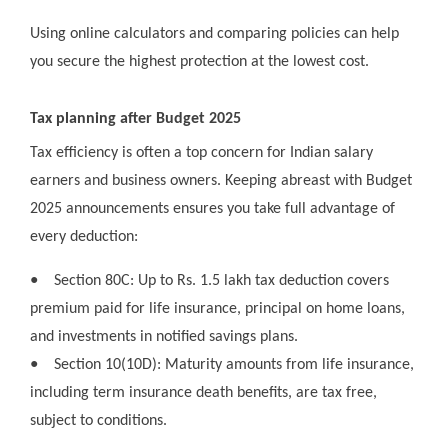
Using online calculators and comparing policies can help
you secure the highest protection at the lowest cost.
Tax planning after Budget 2025
Tax efficiency is often a top concern for Indian salary
earners and business owners. Keeping abreast with Budget
2025 announcements ensures you take full advantage of
every deduction:
●
Section 80C: Up to Rs. 1.5 lakh tax deduction covers
premium paid for life insurance, principal on home loans,
and investments in notified savings plans.
●
Section 10(10D): Maturity amounts from life insurance,
including term insurance death benefits, are tax free,
subject to conditions.