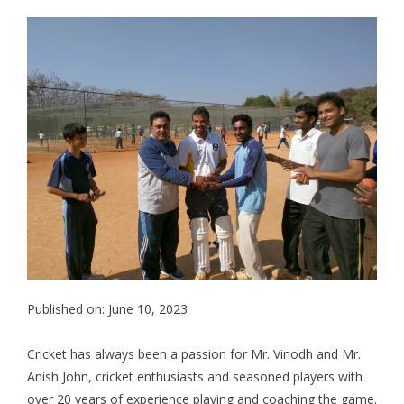
Published on: June 10, 2023
Cricket has always been a passion for Mr. Vinodh and Mr.
Anish John, cricket enthusiasts and seasoned players with
over 20 years of experience playing and coaching the game.