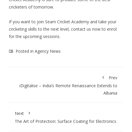
cricketers of tomorrow.
If you want to join Seam Cricket Academy and take your
cricketing skills to the next level, contact us now to enrol
for the upcoming sessions.
Posted in
Agency News
Prev
iDigitalise – India’s Remote Renaissance Extends to
Albania
Next
The Art of Protection: Surface Coating for Electronics