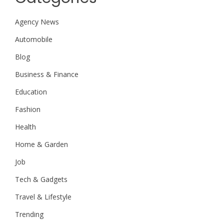
Agency News
Automobile
Blog
Business & Finance
Education
Fashion
Health
Home & Garden
Job
Tech & Gadgets
Travel & Lifestyle
Trending