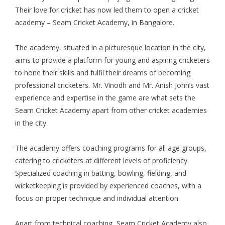
Their love for cricket has now led them to open a cricket
academy – Seam Cricket Academy, in Bangalore.
The academy, situated in a picturesque location in the city,
aims to provide a platform for young and aspiring cricketers
to hone their skills and fulfil their dreams of becoming
professional cricketers. Mr. Vinodh and Mr. Anish John’s vast
experience and expertise in the game are what sets the
Seam Cricket Academy apart from other cricket academies
in the city.
The academy offers coaching programs for all age groups,
catering to cricketers at different levels of proficiency.
Specialized coaching in batting, bowling, fielding, and
wicketkeeping is provided by experienced coaches, with a
focus on proper technique and individual attention.
Apart from technical coaching, Seam Cricket Academy also