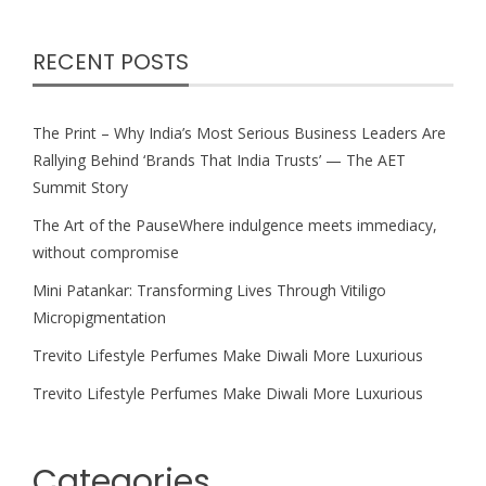
RECENT POSTS
The Print – Why India’s Most Serious Business Leaders Are
Rallying Behind ‘Brands That India Trusts’ — The AET
Summit Story
The Art of the PauseWhere indulgence meets immediacy,
without compromise
Mini Patankar: Transforming Lives Through Vitiligo
Micropigmentation
Trevito Lifestyle Perfumes Make Diwali More Luxurious
Trevito Lifestyle Perfumes Make Diwali More Luxurious
Categories