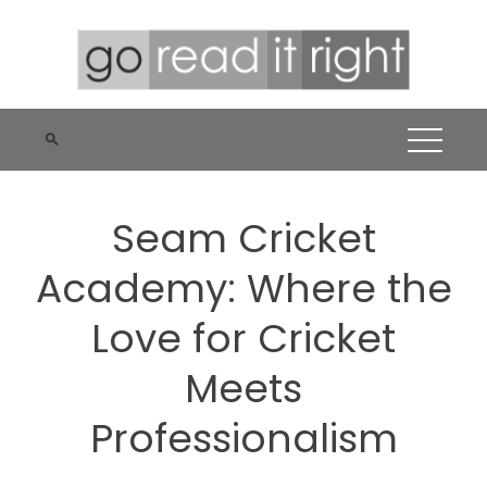
Skip
to
content
Seam Cricket
Academy: Where the
Love for Cricket
Meets
Professionalism