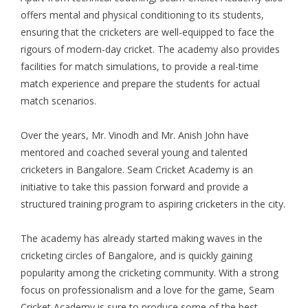
offers mental and physical conditioning to its students,
ensuring that the cricketers are well-equipped to face the
rigours of modern-day cricket. The academy also provides
facilities for match simulations, to provide a real-time
match experience and prepare the students for actual
match scenarios.
Over the years, Mr. Vinodh and Mr. Anish John have
mentored and coached several young and talented
cricketers in Bangalore. Seam Cricket Academy is an
initiative to take this passion forward and provide a
structured training program to aspiring cricketers in the city.
The academy has already started making waves in the
cricketing circles of Bangalore, and is quickly gaining
popularity among the cricketing community. With a strong
focus on professionalism and a love for the game, Seam
Cricket Academy is sure to produce some of the best