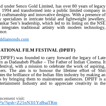
d under Senco Gold Limited, has over 80 years of legacy
in 1994 and transformed into a public limited company in
l craftsmanship and innovative designs. With a presence of
specializes in intricate bridal and lightweight jewellery,
ankar Sen’s leadership, which led to its listing on the NSE
egrates traditional artistry with modern technology,
nce.
ddiamonds.com
TIONAL FILM FESTIVAL (DPIFF)
 (DPIFF) was founded to carry forward the legacy of Late
n as Dadasaheb Phalke – The Father of Indian Cinema. It
festival, with a mission to celebrate the work of aspiring,
rs. The aim is to honour the lifetime effort of Shri
ates the brilliance of the Indian film industry by making an
ts by bringing them to mainstream audiences. DPIFF is a
ertainment Industry and to appreciate creativity in the
ncement visit:
NNPz/?igsh=Z21nN3l1YzBsaTRm