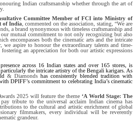
honouring Indian craftsmanship whether through the art of
y.
ultative Committee Member of FCI into Ministry of
 of India
, commented on the association, stating, “We are
nds, a brand synonymous with timeless craftsmanship and
s our mutual commitment to not only recognizing but also
which encompasses both the cinematic arts and the intricate
, we aspire to honour the extraordinary talents and time-
 fostering an appreciation for both our artistic expressions
 presence across 16 Indian states and over 165 stores, is
articularly the intricate artistry of the Bengali karigars. As
old
& Diamonds
has consistently blended tradition with
 with DPIFF’s commitment to celebrating India’s cinematic
 Awards 2025 will feature the theme
‘A World Stage: The
l pay tribute to the universal acclaim Indian cinema has
ributions to the cultural and artistic enrichment of global
ionary filmmakers, every individual will be reverently
nematic grandeur.