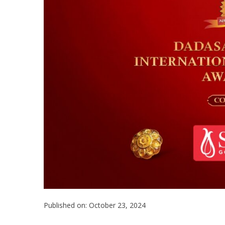
Published on: October 23, 2024