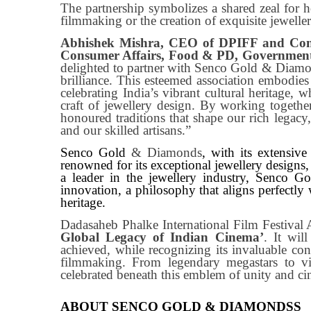
The partnership symbolizes a shared zeal for 
filmmaking or the creation of exquisite jeweller
Abhishek Mishra, CEO of DPIFF and Cons
Consumer Affairs, Food & PD, Government
delighted to partner with Senco Gold & Diamo
brilliance. This esteemed association embodie
celebrating India’s vibrant cultural heritage, 
craft of jewellery design. By working together
honoured traditions that shape our rich legacy,
and our skilled artisans.”
Senco Gold
& Diamonds
, with its extensive
renowned for its exceptional jewellery designs, p
a leader in the jewellery industry, Senco G
innovation, a philosophy that aligns perfectly
heritage.
Dadasaheb Phalke International Film Festival
Global Legacy of Indian Cinema’
. It wil
achieved, while recognizing its invaluable cont
filmmaking. From legendary megastars to vis
celebrated beneath this emblem of unity and ci
ABOUT SENCO GOLD & DIAMONDSS