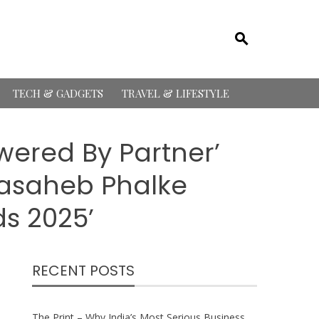
TECH & GADGETS
TRAVEL & LIFESTYLE
ered By Partner’
adasaheb Phalke
ds 2025’
RECENT POSTS
The Print – Why India’s Most Serious Business