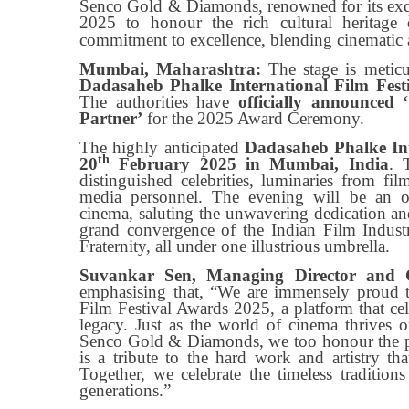
Senco Gold & Diamonds, renowned for its exqu
2025 to honour the rich cultural heritage 
commitment to excellence, blending cinematic ac
Mumbai, Maharashtra:
The stage is meticu
Dadasaheb Phalke International Film Fest
The authorities have
officially announced
Partner’
for the 2025 Award Ceremony.
The highly anticipated
Dadasaheb Phalke Int
th
20
February 2025 in Mumbai, India
. 
distinguished celebrities, luminaries from fil
media personnel. The evening will be an op
cinema, saluting the unwavering dedication a
grand convergence of the Indian Film Industr
Fraternity, all under one illustrious umbrella.
Suvankar Sen, Managing Director and 
emphasising that, “We are immensely proud t
Film Festival Awards 2025, a platform that cel
legacy. Just as the world of cinema thrives on
Senco Gold & Diamonds, we too honour the pas
is a tribute to the hard work and artistry th
Together, we celebrate the timeless traditions
generations.”