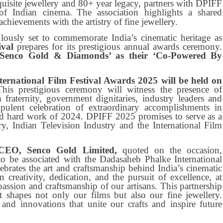
isite jewellery and 80+ year legacy, partners with DPIFF
of Indian cinema.
The association highlights a shared
hievements with the artistry of fine jewellery.
lously set to commemorate India’s cinematic heritage as
ival
prepares for its prestigious annual awards ceremony.
 ‘Senco Gold & Diamonds’ as their ‘Co-Powered By
ernational Film Festival Awards 2025 will be held on
This prestigious ceremony will witness the presence of
m fraternity, government dignitaries, industry leaders and
ulent celebration of extraordinary accomplishments in
nd hard work of 2024. DPIFF 2025 promises to serve as a
y, Indian Television Industry and the International Film
CEO, Senco Gold Limited,
quoted on the occasion,
o be associated with the Dadasaheb Phalke International
ebrates the art and craftsmanship behind India’s cinematic
 creativity, dedication, and the pursuit of excellence, at
sion and craftsmanship of our artisans. This partnership
at shapes not only our films but also our fine jewellery.
 and innovations that unite our crafts and inspire future