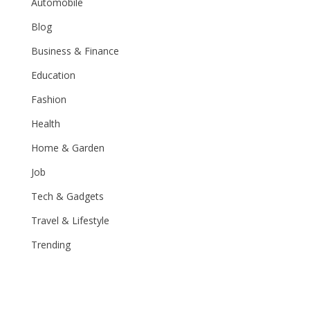
Automobile
Blog
Business & Finance
Education
Fashion
Health
Home & Garden
Job
Tech & Gadgets
Travel & Lifestyle
Trending