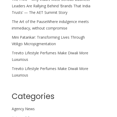
Leaders Are Rallying Behind ‘Brands That India
Trusts’ — The AET Summit Story
The Art of the PauseWhere indulgence meets
immediacy, without compromise
Mini Patankar: Transforming Lives Through
Vitiligo Micropigmentation
Trevito Lifestyle Perfumes Make Diwali More
Luxurious
Trevito Lifestyle Perfumes Make Diwali More
Luxurious
Categories
Agency News