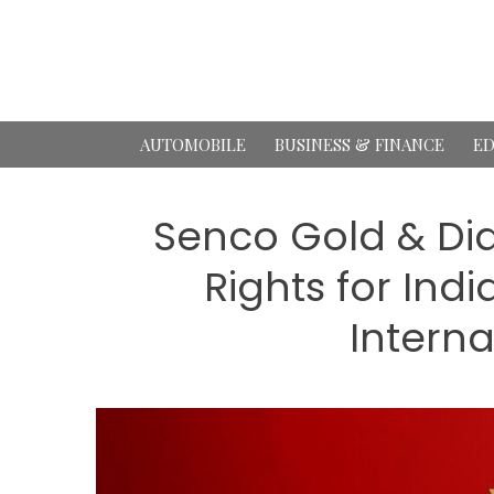
Skip
to
content
AUTOMOBILE
BUSINESS & FINANCE
ED
Senco Gold & Di
Rights for Ind
Interna