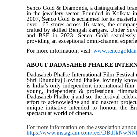
Senco Gold & Diamonds, a distinguished bran
in the jewellery sector. Founded in Kolkata 
2007, Senco Gold is acclaimed for its masterfu
over 165 stores across 16 states, the company 
crafted by skilled Bengali karigars. Under Suv
and BSE in 2023, Senco Gold seamlessly int
providing an exceptional omni-channel experie
For more information, visit:
www.sencogoldan
ABOUT DADASAHEB PHALKE INTERNA
Dadasaheb Phalke International Film Festival
Shri Dhundiraj Govind Phalke, lovingly know
is India’s only independent international film 
young, independent & professional filmmake
Dadasaheb Phalke ji and so, the festival celebr
effort to acknowledge and aid nascent projec
unique initiative intended to honour the Ent
spectacular world of cinema.
For more information on the association annou
https://www.instagram.com/reel/DBdJkNw