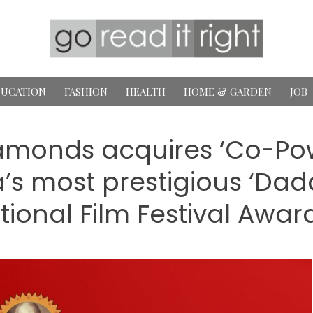
UCATION
FASHION
HEALTH
HOME & GARDEN
JOB
amonds acquires ‘Co-Pow
ia’s most prestigious ‘D
tional Film Festival Awar