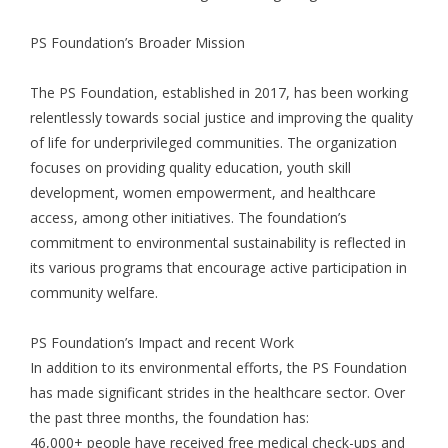
PS Foundation’s Broader Mission
The PS Foundation, established in 2017, has been working
relentlessly towards social justice and improving the quality
of life for underprivileged communities. The organization
focuses on providing quality education, youth skill
development, women empowerment, and healthcare
access, among other initiatives. The foundation’s
commitment to environmental sustainability is reflected in
its various programs that encourage active participation in
community welfare.
PS Foundation’s Impact and recent Work
In addition to its environmental efforts, the PS Foundation
has made significant strides in the healthcare sector. Over
the past three months, the foundation has:
46,000+ people have received free medical check-ups and