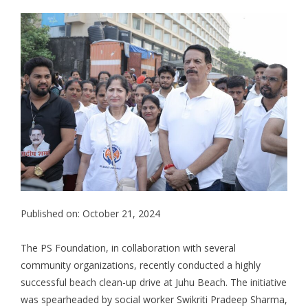
Published on: October 21, 2024
The PS Foundation, in collaboration with several
community organizations, recently conducted a highly
successful beach clean-up drive at Juhu Beach. The initiative
was spearheaded by social worker Swikriti Pradeep Sharma,