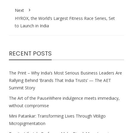
Next
HYROX, the World’s Largest Fitness Race Series, Set
to Launch in India
RECENT POSTS
The Print – Why India’s Most Serious Business Leaders Are
Rallying Behind ‘Brands That India Trusts’ — The AET
Summit Story
The Art of the PauseWhere indulgence meets immediacy,
without compromise
Mini Patankar: Transforming Lives Through Vitiligo
Micropigmentation