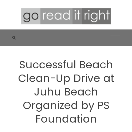
Skip
to
content
Successful Beach
Clean-Up Drive at
Juhu Beach
Organized by PS
Foundation