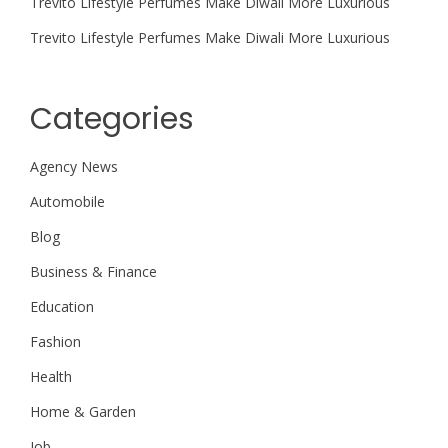
Trevito Lifestyle Perfumes Make Diwali More Luxurious
Trevito Lifestyle Perfumes Make Diwali More Luxurious
Categories
Agency News
Automobile
Blog
Business & Finance
Education
Fashion
Health
Home & Garden
Job