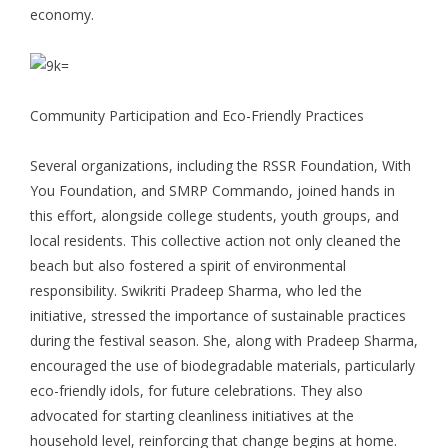
economy.
Community Participation and Eco-Friendly Practices
Several organizations, including the RSSR Foundation, With
You Foundation, and SMRP Commando, joined hands in
this effort, alongside college students, youth groups, and
local residents. This collective action not only cleaned the
beach but also fostered a spirit of environmental
responsibility. Swikriti Pradeep Sharma, who led the
initiative, stressed the importance of sustainable practices
during the festival season. She, along with Pradeep Sharma,
encouraged the use of biodegradable materials, particularly
eco-friendly idols, for future celebrations. They also
advocated for starting cleanliness initiatives at the
household level, reinforcing that change begins at home.