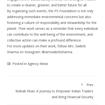
to create a cleaner, greener, and better future for all.
By organizing such events, the PS Foundation is not only
addressing immediate environmental concerns but also
fostering a culture of responsibility and stewardship for the
planet. Their work serves as a reminder that every individual
can contribute to the well-being of the environment, and
collective action can make a profound difference.
For more updates on their work, follow Mrs. Swikriti
Sharma on Instagram: @iamswikritisharma.
Posted in
Agency News
Prev
Wahab Khan: A Journey to Empower Indian Traders
and Bring Financial Security