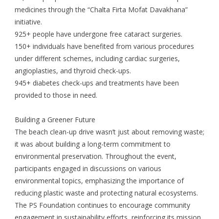
medicines through the “Chalta Firta Mofat Davakhana”
initiative.
925+ people have undergone free cataract surgeries.
150+ individuals have benefited from various procedures
under different schemes, including cardiac surgeries,
angioplasties, and thyroid check-ups.
945+ diabetes check-ups and treatments have been
provided to those in need.
Building a Greener Future
The beach clean-up drive wasn’t just about removing waste;
it was about building a long-term commitment to
environmental preservation. Throughout the event,
participants engaged in discussions on various
environmental topics, emphasizing the importance of
reducing plastic waste and protecting natural ecosystems.
The PS Foundation continues to encourage community
engagement in sustainability efforts, reinforcing its mission