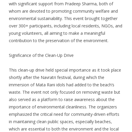
with significant support from Pradeep Sharma, both of
whom are devoted to promoting community welfare and
environmental sustainability. This event brought together
over 300+ participants, including local residents, NGOs, and
young volunteers, all aiming to make a meaningful
contribution to the preservation of the environment.
Significance of the Clean-Up Drive
This clean-up drive held special importance as it took place
shortly after the Navratri festival, during which the
immersion of Mata Rani idols had added to the beach’s
waste. The event not only focused on removing waste but
also served as a platform to raise awareness about the
importance of environmental cleanliness. The organizers
emphasized the critical need for community-driven efforts
in maintaining clean public spaces, especially beaches,
which are essential to both the environment and the local