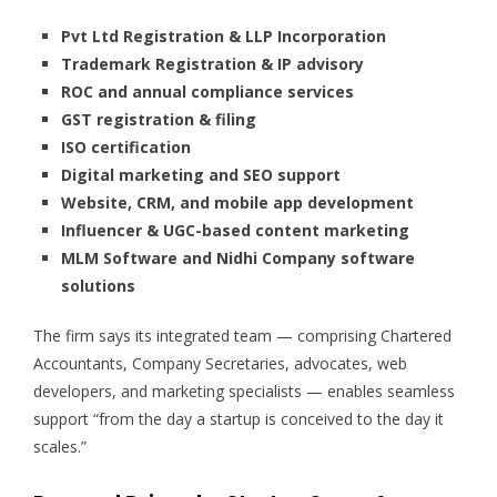
Pvt Ltd Registration & LLP Incorporation
Trademark Registration & IP advisory
ROC and annual compliance services
GST registration & filing
ISO certification
Digital marketing and SEO support
Website, CRM, and mobile app development
Influencer & UGC-based content marketing
MLM Software and Nidhi Company software
solutions
The firm says its integrated team — comprising Chartered
Accountants, Company Secretaries, advocates, web
developers, and marketing specialists — enables seamless
support “from the day a startup is conceived to the day it
scales.”