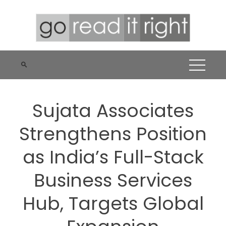
Skip
to
content
Sujata Associates
Strengthens Position
as India’s Full-Stack
Business Services
Hub, Targets Global