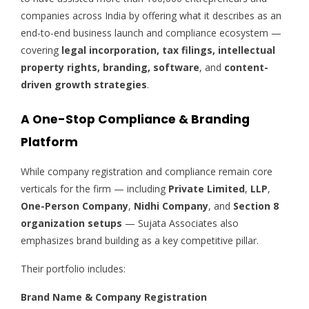
companies across India by offering what it describes as an
end-to-end business launch and compliance ecosystem —
covering
legal incorporation, tax filings, intellectual
property rights, branding, software
, and
content-
driven growth strategies
.
A One-Stop Compliance & Branding
Platform
While company registration and compliance remain core
verticals for the firm — including
Private Limited
,
LLP
,
One-Person Company
,
Nidhi Company
, and
Section 8
organization setups
— Sujata Associates also
emphasizes brand building as a key competitive pillar.
Their portfolio includes:
Brand Name & Company Registration