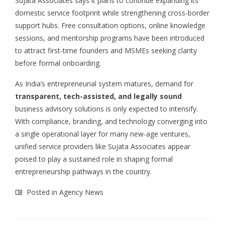
Sujata Associates says it plans to continue expanding its
domestic service footprint while strengthening cross-border
support hubs. Free consultation options, online knowledge
sessions, and mentorship programs have been introduced
to attract first-time founders and MSMEs seeking clarity
before formal onboarding.
As India’s entrepreneurial system matures, demand for
transparent, tech-assisted, and legally sound
business advisory solutions is only expected to intensify.
With compliance, branding, and technology converging into
a single operational layer for many new-age ventures,
unified service providers like Sujata Associates appear
poised to play a sustained role in shaping formal
entrepreneurship pathways in the country.
Posted in
Agency News