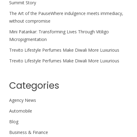
Summit Story
The Art of the PauseWhere indulgence meets immediacy,
without compromise
Mini Patankar: Transforming Lives Through Vitiligo
Micropigmentation
Trevito Lifestyle Perfumes Make Diwali More Luxurious
Trevito Lifestyle Perfumes Make Diwali More Luxurious
Categories
Agency News
Automobile
Blog
Business & Finance