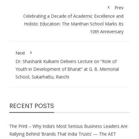
Prev
Celebrating a Decade of Academic Excellence and
Holistic Education: The Manthan School Marks Its
10th Anniversary
Next
Dr. Shashank Kulkarni Delivers Lecture on “Role of
Youth in Development of Bharat” at G. B. Memorial
School, Sukarhattu, Ranchi
RECENT POSTS
The Print – Why India’s Most Serious Business Leaders Are
Rallying Behind ‘Brands That India Trusts’ — The AET