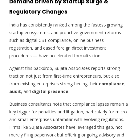
Demand Driven by Startup Surge &
Regulatory Changes
India has consistently ranked among the fastest-growing
startup ecosystems, and proactive government reforms —
such as digital GST compliance, online business
registration, and eased foreign direct investment
procedures — have accelerated formalization.
Against this backdrop, Sujata Associates reports strong
traction not just from first-time entrepreneurs, but also
from existing enterprises strengthening their
compliance
,
audit
, and
digital presence
.
Business consultants note that compliance lapses remain a
key trigger for penalties and litigation, particularly for micro
and small enterprises unfamiliar with evolving regulations.
Firms like Sujata Associates have leveraged this gap, not
merely filing paperwork but offering ongoing advisory and