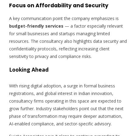
Focus on Affordability and Security
A key communication point the company emphasizes is
budget-friendly services
— a factor especially relevant
for small businesses and startups managing limited
resources. The consultancy also highlights data security and
confidentiality protocols, reflecting increasing client
sensitivity to privacy and compliance risks.
Looking Ahead
With rising digital adoption, a surge in formal business
registrations, and global interest in Indian innovation,
consultancy firms operating in this space are expected to
grow further. Industry stakeholders point out that the next
phase of transformation may require deeper automation,
AI-enabled compliance, and sector-specific advisory.