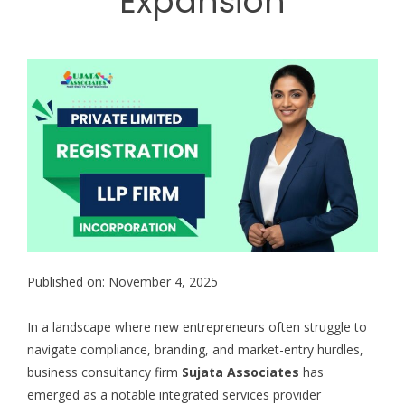
Expansion
Published on: November 4, 2025
In a landscape where new entrepreneurs often struggle to
navigate compliance, branding, and market-entry hurdles,
business consultancy firm
Sujata Associates
has
emerged as a notable integrated services provider