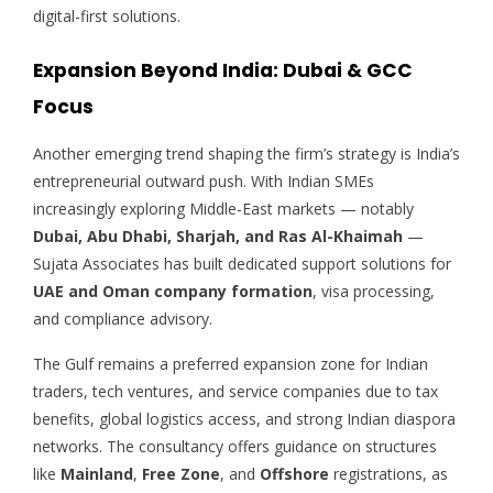
digital-first solutions.
Expansion Beyond India: Dubai & GCC
Focus
Another emerging trend shaping the firm’s strategy is India’s
entrepreneurial outward push. With Indian SMEs
increasingly exploring Middle-East markets — notably
Dubai, Abu Dhabi, Sharjah, and Ras Al-Khaimah
—
Sujata Associates has built dedicated support solutions for
UAE and Oman company formation
, visa processing,
and compliance advisory.
The Gulf remains a preferred expansion zone for Indian
traders, tech ventures, and service companies due to tax
benefits, global logistics access, and strong Indian diaspora
networks. The consultancy offers guidance on structures
like
Mainland
,
Free Zone
, and
Offshore
registrations, as