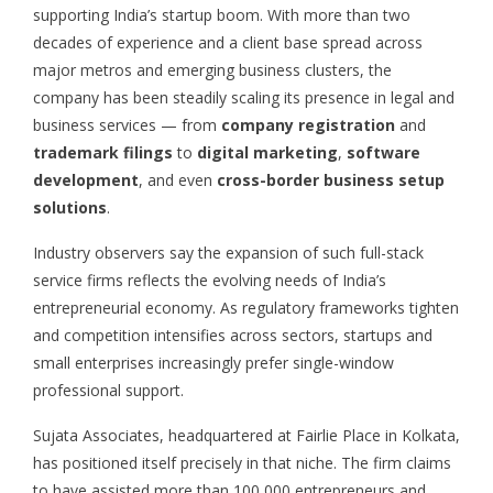
supporting India’s startup boom. With more than two
decades of experience and a client base spread across
major metros and emerging business clusters, the
company has been steadily scaling its presence in legal and
business services — from
company registration
and
trademark filings
to
digital marketing
,
software
development
, and even
cross-border business setup
solutions
.
Industry observers say the expansion of such full-stack
service firms reflects the evolving needs of India’s
entrepreneurial economy. As regulatory frameworks tighten
and competition intensifies across sectors, startups and
small enterprises increasingly prefer single-window
professional support.
Sujata Associates, headquartered at Fairlie Place in Kolkata,
has positioned itself precisely in that niche. The firm claims
to have assisted more than 100,000 entrepreneurs and