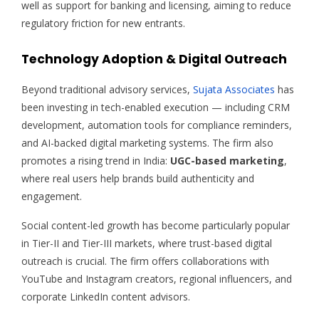
well as support for banking and licensing, aiming to reduce
regulatory friction for new entrants.
Technology Adoption & Digital Outreach
Beyond traditional advisory services,
Sujata Associates
has
been investing in tech-enabled execution — including CRM
development, automation tools for compliance reminders,
and AI-backed digital marketing systems. The firm also
promotes a rising trend in India:
UGC-based marketing
,
where real users help brands build authenticity and
engagement.
Social content-led growth has become particularly popular
in Tier-II and Tier-III markets, where trust-based digital
outreach is crucial. The firm offers collaborations with
YouTube and Instagram creators, regional influencers, and
corporate LinkedIn content advisors.