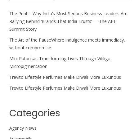
The Print – Why India’s Most Serious Business Leaders Are
Rallying Behind ‘Brands That India Trusts’ — The AET
Summit Story
The Art of the PauseWhere indulgence meets immediacy,
without compromise
Mini Patankar: Transforming Lives Through Vitiligo
Micropigmentation
Trevito Lifestyle Perfumes Make Diwali More Luxurious
Trevito Lifestyle Perfumes Make Diwali More Luxurious
Categories
Agency News
Automobile