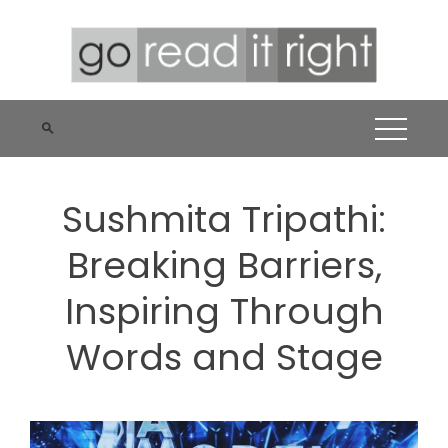
Skip
to
content
Sushmita Tripathi:
Breaking Barriers,
Inspiring Through
Words and Stage