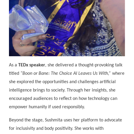
As a
TEDx speaker
, she delivered a thought-provoking talk
titled
“Boon or Bane: The Choice AI Leaves Us With,”
where
she explored the opportunities and challenges artificial
intelligence brings to society. Through her insights, she
encouraged audiences to reflect on how technology can
empower humanity if used responsibly.
Beyond the stage, Sushmita uses her platform to advocate
for inclusivity and body positivity. She works with