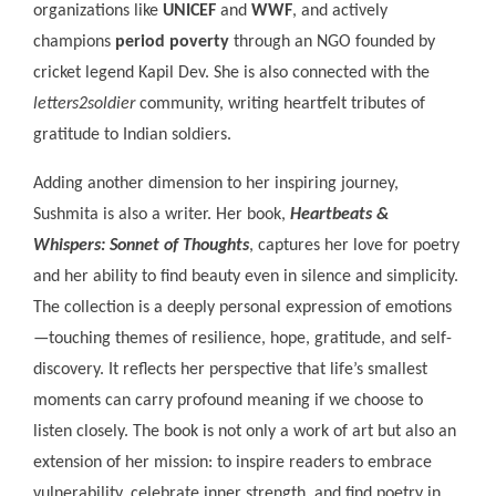
organizations like
UNICEF
and
WWF
, and actively
champions
period poverty
through an NGO founded by
cricket legend Kapil Dev. She is also connected with the
letters2soldier
community, writing heartfelt tributes of
gratitude to Indian soldiers.
Adding another dimension to her inspiring journey,
Sushmita is also a writer. Her book,
Heartbeats &
Whispers: Sonnet of Thoughts
, captures her love for poetry
and her ability to find beauty even in silence and simplicity.
The collection is a deeply personal expression of emotions
—touching themes of resilience, hope, gratitude, and self-
discovery. It reflects her perspective that life’s smallest
moments can carry profound meaning if we choose to
listen closely. The book is not only a work of art but also an
extension of her mission: to inspire readers to embrace
vulnerability, celebrate inner strength, and find poetry in