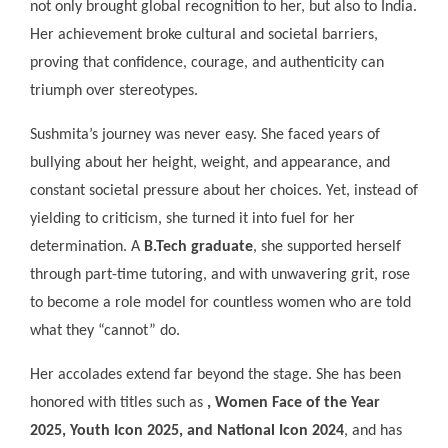
not only brought global recognition to her, but also to India.
Her achievement broke cultural and societal barriers,
proving that confidence, courage, and authenticity can
triumph over stereotypes.
Sushmita’s journey was never easy. She faced years of
bullying about her height, weight, and appearance, and
constant societal pressure about her choices. Yet, instead of
yielding to criticism, she turned it into fuel for her
determination. A
B.Tech graduate
, she supported herself
through part-time tutoring, and with unwavering grit, rose
to become a role model for countless women who are told
what they “cannot” do.
Her accolades extend far beyond the stage. She has been
honored with titles such as
, Women Face of the Year
2025, Youth Icon 2025, and National Icon 2024
, and has