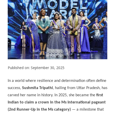
Published on: September 30, 2025
In a world where resilience and determination often define
success,
Sushmita Tripathi
, hailing from Uttar Pradesh, has
carved her name in history. In 2025, she became the
first
Indian to claim a crown in the Ms International pageant
(2nd Runner-Up in the Ms category)
— a milestone that