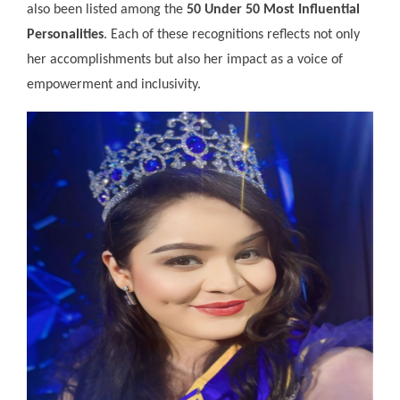
also been listed among the
50 Under 50 Most Influential
Personalities
. Each of these recognitions reflects not only
her accomplishments but also her impact as a voice of
empowerment and inclusivity.