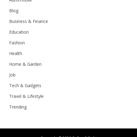
Blog
Business & Finance
Education
Fashion
Health
Home & Garden
Job
Tech & Gadgets
Travel & Lifestyle
Trending