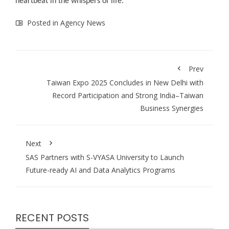
heartbeat in the whispers of life.
Posted in
Agency News
Prev
Taiwan Expo 2025 Concludes in New Delhi with
Record Participation and Strong India–Taiwan
Business Synergies
Next
SAS Partners with S-VYASA University to Launch
Future-ready AI and Data Analytics Programs
RECENT POSTS