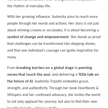
the rhythm of everyday life.
With her growing influence, Sushmita aims to reach more
people through her words and actions. Her story is not just
about winning crowns or accolades; it is about becoming a
symbol of change and empowerment
. She stands as proof
that challenges can be transformed into stepping stones,
and that one individual’s courage can ignite inspiration for
many.
From
breaking barriers on a global stage
to
penning
verses that touch the soul
, and delivering a
TEDx talk on
the future of AI
, Sushmita Tripathi embodies grace,
strength, and authenticity. Through her book
Heartbeats &
Whispers
and her continued advocacy, she invites the world
to not only applaud her journey, but also to find their own